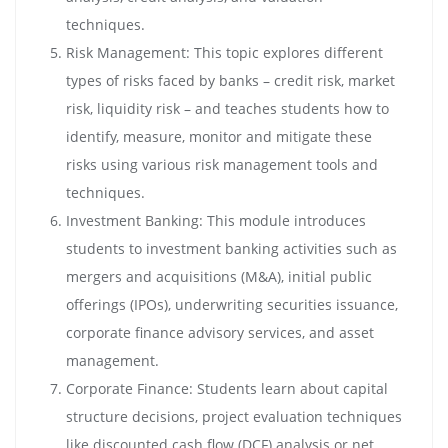
techniques.
Risk Management: This topic explores different
types of risks faced by banks – credit risk, market
risk, liquidity risk – and teaches students how to
identify, measure, monitor and mitigate these
risks using various risk management tools and
techniques.
Investment Banking: This module introduces
students to investment banking activities such as
mergers and acquisitions (M&A), initial public
offerings (IPOs), underwriting securities issuance,
corporate finance advisory services, and asset
management.
Corporate Finance: Students learn about capital
structure decisions, project evaluation techniques
like discounted cash flow (DCF) analysis or net