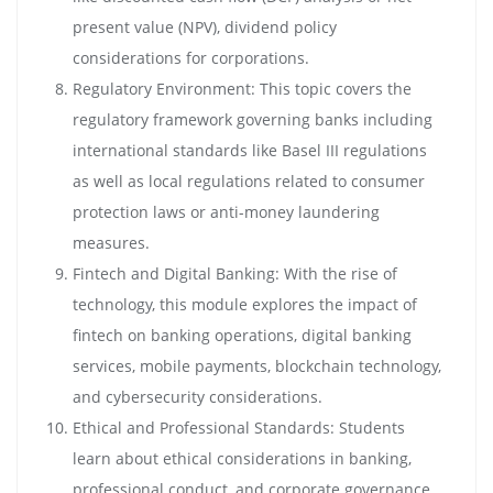
present value (NPV), dividend policy
considerations for corporations.
Regulatory Environment: This topic covers the
regulatory framework governing banks including
international standards like Basel III regulations
as well as local regulations related to consumer
protection laws or anti-money laundering
measures.
Fintech and Digital Banking: With the rise of
technology, this module explores the impact of
fintech on banking operations, digital banking
services, mobile payments, blockchain technology,
and cybersecurity considerations.
Ethical and Professional Standards: Students
learn about ethical considerations in banking,
professional conduct, and corporate governance