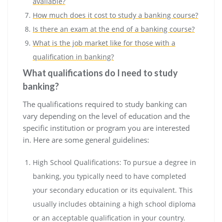
available?
How much does it cost to study a banking course?
Is there an exam at the end of a banking course?
What is the job market like for those with a
qualification in banking?
What qualifications do I need to study
banking?
The qualifications required to study banking can
vary depending on the level of education and the
specific institution or program you are interested
in. Here are some general guidelines:
High School Qualifications: To pursue a degree in
banking, you typically need to have completed
your secondary education or its equivalent. This
usually includes obtaining a high school diploma
or an acceptable qualification in your country.