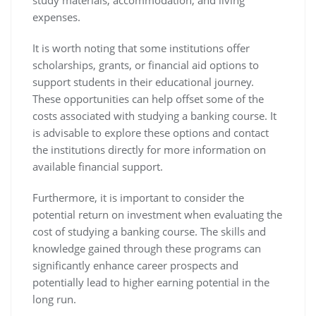
study materials, accommodation, and living
expenses.
It is worth noting that some institutions offer
scholarships, grants, or financial aid options to
support students in their educational journey.
These opportunities can help offset some of the
costs associated with studying a banking course. It
is advisable to explore these options and contact
the institutions directly for more information on
available financial support.
Furthermore, it is important to consider the
potential return on investment when evaluating the
cost of studying a banking course. The skills and
knowledge gained through these programs can
significantly enhance career prospects and
potentially lead to higher earning potential in the
long run.