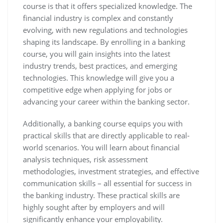
course is that it offers specialized knowledge. The
financial industry is complex and constantly
evolving, with new regulations and technologies
shaping its landscape. By enrolling in a banking
course, you will gain insights into the latest
industry trends, best practices, and emerging
technologies. This knowledge will give you a
competitive edge when applying for jobs or
advancing your career within the banking sector.
Additionally, a banking course equips you with
practical skills that are directly applicable to real-
world scenarios. You will learn about financial
analysis techniques, risk assessment
methodologies, investment strategies, and effective
communication skills – all essential for success in
the banking industry. These practical skills are
highly sought after by employers and will
significantly enhance your employability.