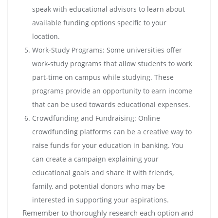
speak with educational advisors to learn about
available funding options specific to your
location.
Work-Study Programs: Some universities offer
work-study programs that allow students to work
part-time on campus while studying. These
programs provide an opportunity to earn income
that can be used towards educational expenses.
Crowdfunding and Fundraising: Online
crowdfunding platforms can be a creative way to
raise funds for your education in banking. You
can create a campaign explaining your
educational goals and share it with friends,
family, and potential donors who may be
interested in supporting your aspirations.
Remember to thoroughly research each option and