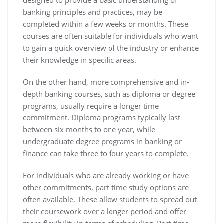
designed to provide a basic understanding of
banking principles and practices, may be
completed within a few weeks or months. These
courses are often suitable for individuals who want
to gain a quick overview of the industry or enhance
their knowledge in specific areas.
On the other hand, more comprehensive and in-
depth banking courses, such as diploma or degree
programs, usually require a longer time
commitment. Diploma programs typically last
between six months to one year, while
undergraduate degree programs in banking or
finance can take three to four years to complete.
For individuals who are already working or have
other commitments, part-time study options are
often available. These allow students to spread out
their coursework over a longer period and offer