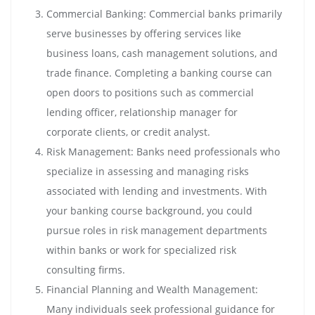
Commercial Banking: Commercial banks primarily
serve businesses by offering services like
business loans, cash management solutions, and
trade finance. Completing a banking course can
open doors to positions such as commercial
lending officer, relationship manager for
corporate clients, or credit analyst.
Risk Management: Banks need professionals who
specialize in assessing and managing risks
associated with lending and investments. With
your banking course background, you could
pursue roles in risk management departments
within banks or work for specialized risk
consulting firms.
Financial Planning and Wealth Management:
Many individuals seek professional guidance for