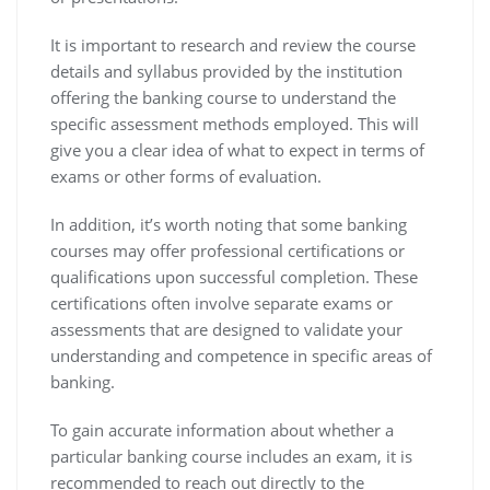
It is important to research and review the course
details and syllabus provided by the institution
offering the banking course to understand the
specific assessment methods employed. This will
give you a clear idea of what to expect in terms of
exams or other forms of evaluation.
In addition, it’s worth noting that some banking
courses may offer professional certifications or
qualifications upon successful completion. These
certifications often involve separate exams or
assessments that are designed to validate your
understanding and competence in specific areas of
banking.
To gain accurate information about whether a
particular banking course includes an exam, it is
recommended to reach out directly to the