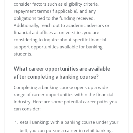
consider factors such as eligibility criteria,
repayment terms (if applicable), and any
obligations tied to the funding received.
Additionally, reach out to academic advisors or
financial aid offices at universities you are
considering to inquire about specific financial
support opportunities available for banking
students.
What career opportunities are available
after completing a banking course?
Completing a banking course opens up a wide
range of career opportunities within the financial
industry. Here are some potential career paths you
can consider:
Retail Banking: With a banking course under your
belt, you can pursue a career in retail banking,