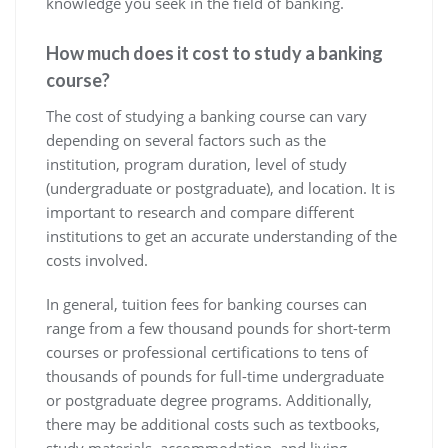
knowledge you seek in the field of banking.
How much does it cost to study a banking
course?
The cost of studying a banking course can vary
depending on several factors such as the
institution, program duration, level of study
(undergraduate or postgraduate), and location. It is
important to research and compare different
institutions to get an accurate understanding of the
costs involved.
In general, tuition fees for banking courses can
range from a few thousand pounds for short-term
courses or professional certifications to tens of
thousands of pounds for full-time undergraduate
or postgraduate degree programs. Additionally,
there may be additional costs such as textbooks,