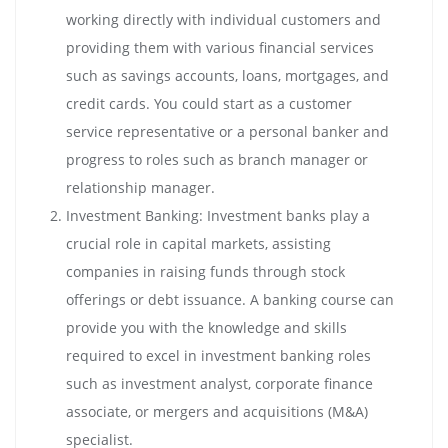
working directly with individual customers and
providing them with various financial services
such as savings accounts, loans, mortgages, and
credit cards. You could start as a customer
service representative or a personal banker and
progress to roles such as branch manager or
relationship manager.
Investment Banking: Investment banks play a
crucial role in capital markets, assisting
companies in raising funds through stock
offerings or debt issuance. A banking course can
provide you with the knowledge and skills
required to excel in investment banking roles
such as investment analyst, corporate finance
associate, or mergers and acquisitions (M&A)
specialist.