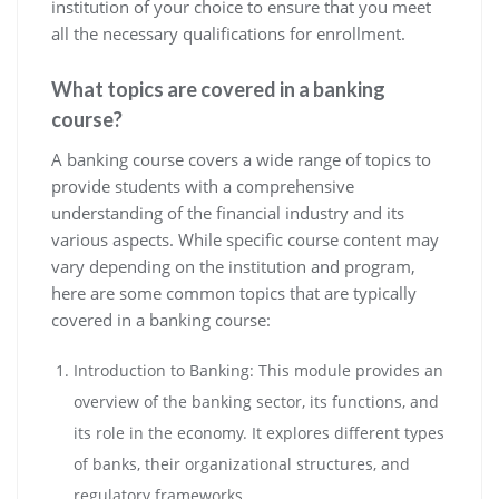
institution of your choice to ensure that you meet
all the necessary qualifications for enrollment.
What topics are covered in a banking
course?
A banking course covers a wide range of topics to
provide students with a comprehensive
understanding of the financial industry and its
various aspects. While specific course content may
vary depending on the institution and program,
here are some common topics that are typically
covered in a banking course:
Introduction to Banking: This module provides an
overview of the banking sector, its functions, and
its role in the economy. It explores different types
of banks, their organizational structures, and
regulatory frameworks.