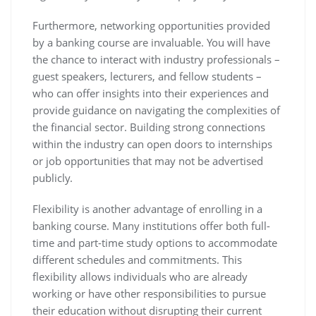
Furthermore, networking opportunities provided
by a banking course are invaluable. You will have
the chance to interact with industry professionals –
guest speakers, lecturers, and fellow students –
who can offer insights into their experiences and
provide guidance on navigating the complexities of
the financial sector. Building strong connections
within the industry can open doors to internships
or job opportunities that may not be advertised
publicly.
Flexibility is another advantage of enrolling in a
banking course. Many institutions offer both full-
time and part-time study options to accommodate
different schedules and commitments. This
flexibility allows individuals who are already
working or have other responsibilities to pursue
their education without disrupting their current