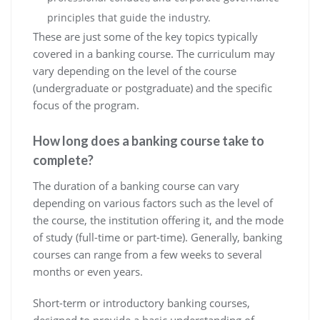
principles that guide the industry.
These are just some of the key topics typically
covered in a banking course. The curriculum may
vary depending on the level of the course
(undergraduate or postgraduate) and the specific
focus of the program.
How long does a banking course take to
complete?
The duration of a banking course can vary
depending on various factors such as the level of
the course, the institution offering it, and the mode
of study (full-time or part-time). Generally, banking
courses can range from a few weeks to several
months or even years.
Short-term or introductory banking courses,