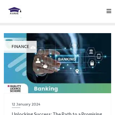
Skip
to
content
FINANCE
12 January 2024
Unlocking Success: The Path to a Promising