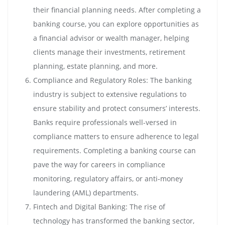
their financial planning needs. After completing a
banking course, you can explore opportunities as
a financial advisor or wealth manager, helping
clients manage their investments, retirement
planning, estate planning, and more.
Compliance and Regulatory Roles: The banking
industry is subject to extensive regulations to
ensure stability and protect consumers’ interests.
Banks require professionals well-versed in
compliance matters to ensure adherence to legal
requirements. Completing a banking course can
pave the way for careers in compliance
monitoring, regulatory affairs, or anti-money
laundering (AML) departments.
Fintech and Digital Banking: The rise of
technology has transformed the banking sector,