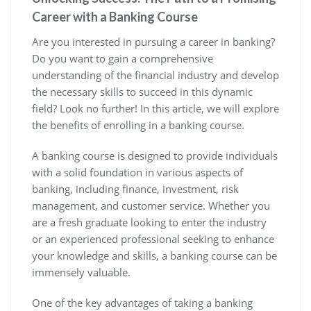
Career with a Banking Course
Are you interested in pursuing a career in banking?
Do you want to gain a comprehensive
understanding of the financial industry and develop
the necessary skills to succeed in this dynamic
field? Look no further! In this article, we will explore
the benefits of enrolling in a banking course.
A banking course is designed to provide individuals
with a solid foundation in various aspects of
banking, including finance, investment, risk
management, and customer service. Whether you
are a fresh graduate looking to enter the industry
or an experienced professional seeking to enhance
your knowledge and skills, a banking course can be
immensely valuable.
One of the key advantages of taking a banking