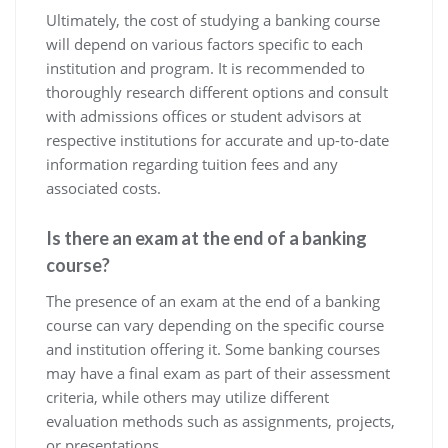
Ultimately, the cost of studying a banking course
will depend on various factors specific to each
institution and program. It is recommended to
thoroughly research different options and consult
with admissions offices or student advisors at
respective institutions for accurate and up-to-date
information regarding tuition fees and any
associated costs.
Is there an exam at the end of a banking
course?
The presence of an exam at the end of a banking
course can vary depending on the specific course
and institution offering it. Some banking courses
may have a final exam as part of their assessment
criteria, while others may utilize different
evaluation methods such as assignments, projects,
or presentations.