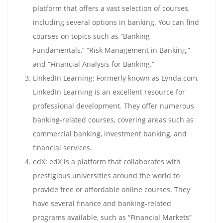
platform that offers a vast selection of courses,
including several options in banking. You can find
courses on topics such as “Banking
Fundamentals,” “Risk Management in Banking,”
and “Financial Analysis for Banking.”
LinkedIn Learning: Formerly known as Lynda.com,
LinkedIn Learning is an excellent resource for
professional development. They offer numerous
banking-related courses, covering areas such as
commercial banking, investment banking, and
financial services.
edX: edX is a platform that collaborates with
prestigious universities around the world to
provide free or affordable online courses. They
have several finance and banking-related
programs available, such as “Financial Markets”