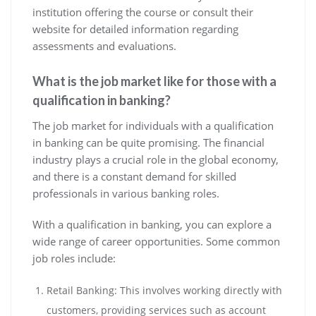
institution offering the course or consult their
website for detailed information regarding
assessments and evaluations.
What is the job market like for those with a
qualification in banking?
The job market for individuals with a qualification
in banking can be quite promising. The financial
industry plays a crucial role in the global economy,
and there is a constant demand for skilled
professionals in various banking roles.
With a qualification in banking, you can explore a
wide range of career opportunities. Some common
job roles include:
Retail Banking: This involves working directly with
customers, providing services such as account