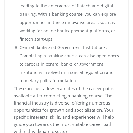
leading to the emergence of fintech and digital
banking. With a banking course, you can explore
opportunities in these innovative areas, such as
working for online banks, payment platforms, or
fintech start-ups.
Central Banks and Government Institutions:
Completing a banking course can also open doors
to careers in central banks or government
institutions involved in financial regulation and
monetary policy formulation.
These are just a few examples of the career paths
available after completing a banking course. The
financial industry is diverse, offering numerous
opportunities for growth and specialization. Your
specific interests, skills, and experiences will help
guide you towards the most suitable career path
within this dynamic sector.