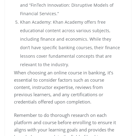
and “FinTech Innovation: Disruptive Models of
Financial Services.”
Khan Academy: Khan Academy offers free
educational content across various subjects,
including finance and economics. While they
don’t have specific banking courses, their finance
lessons cover fundamental concepts that are
relevant to the industry.
When choosing an online course in banking, it’s
essential to consider factors such as course
content, instructor expertise, reviews from
previous learners, and any certifications or
credentials offered upon completion.
Remember to do thorough research on each
platform and course before enrolling to ensure it
aligns with your learning goals and provides the