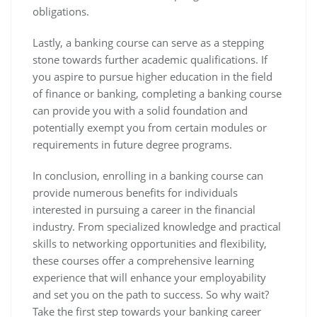
obligations.
Lastly, a banking course can serve as a stepping
stone towards further academic qualifications. If
you aspire to pursue higher education in the field
of finance or banking, completing a banking course
can provide you with a solid foundation and
potentially exempt you from certain modules or
requirements in future degree programs.
In conclusion, enrolling in a banking course can
provide numerous benefits for individuals
interested in pursuing a career in the financial
industry. From specialized knowledge and practical
skills to networking opportunities and flexibility,
these courses offer a comprehensive learning
experience that will enhance your employability
and set you on the path to success. So why wait?
Take the first step towards your banking career