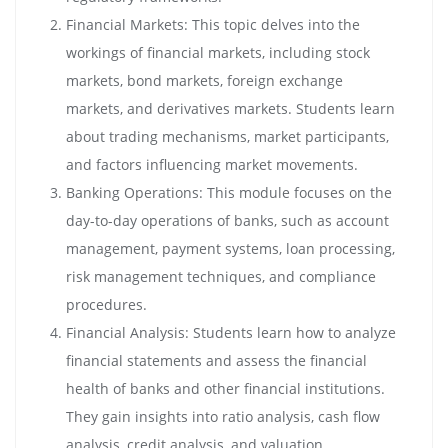
Financial Markets: This topic delves into the
workings of financial markets, including stock
markets, bond markets, foreign exchange
markets, and derivatives markets. Students learn
about trading mechanisms, market participants,
and factors influencing market movements.
Banking Operations: This module focuses on the
day-to-day operations of banks, such as account
management, payment systems, loan processing,
risk management techniques, and compliance
procedures.
Financial Analysis: Students learn how to analyze
financial statements and assess the financial
health of banks and other financial institutions.
They gain insights into ratio analysis, cash flow
analysis, credit analysis, and valuation