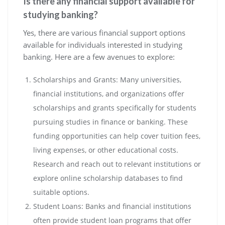
Is there any financial support available for
studying banking?
Yes, there are various financial support options
available for individuals interested in studying
banking. Here are a few avenues to explore:
Scholarships and Grants: Many universities,
financial institutions, and organizations offer
scholarships and grants specifically for students
pursuing studies in finance or banking. These
funding opportunities can help cover tuition fees,
living expenses, or other educational costs.
Research and reach out to relevant institutions or
explore online scholarship databases to find
suitable options.
Student Loans: Banks and financial institutions
often provide student loan programs that offer