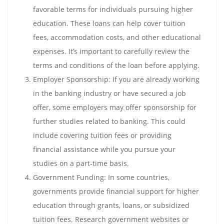
favorable terms for individuals pursuing higher
education. These loans can help cover tuition
fees, accommodation costs, and other educational
expenses. It’s important to carefully review the
terms and conditions of the loan before applying.
Employer Sponsorship: If you are already working
in the banking industry or have secured a job
offer, some employers may offer sponsorship for
further studies related to banking. This could
include covering tuition fees or providing
financial assistance while you pursue your
studies on a part-time basis.
Government Funding: In some countries,
governments provide financial support for higher
education through grants, loans, or subsidized
tuition fees. Research government websites or