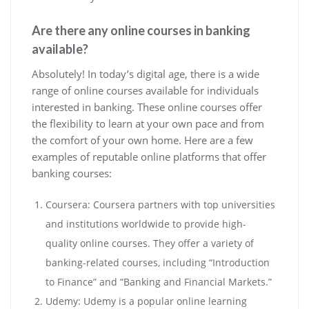
Are there any online courses in banking
available?
Absolutely! In today’s digital age, there is a wide
range of online courses available for individuals
interested in banking. These online courses offer
the flexibility to learn at your own pace and from
the comfort of your own home. Here are a few
examples of reputable online platforms that offer
banking courses:
Coursera: Coursera partners with top universities
and institutions worldwide to provide high-
quality online courses. They offer a variety of
banking-related courses, including “Introduction
to Finance” and “Banking and Financial Markets.”
Udemy: Udemy is a popular online learning