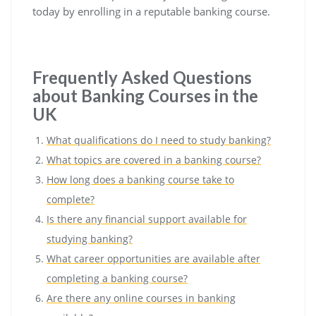
today by enrolling in a reputable banking course.
Frequently Asked Questions
about Banking Courses in the
UK
What qualifications do I need to study banking?
What topics are covered in a banking course?
How long does a banking course take to
complete?
Is there any financial support available for
studying banking?
What career opportunities are available after
completing a banking course?
Are there any online courses in banking