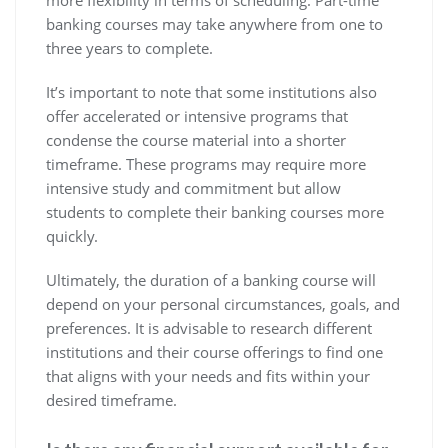
more flexibility in terms of scheduling. Part-time
banking courses may take anywhere from one to
three years to complete.
It’s important to note that some institutions also
offer accelerated or intensive programs that
condense the course material into a shorter
timeframe. These programs may require more
intensive study and commitment but allow
students to complete their banking courses more
quickly.
Ultimately, the duration of a banking course will
depend on your personal circumstances, goals, and
preferences. It is advisable to research different
institutions and their course offerings to find one
that aligns with your needs and fits within your
desired timeframe.