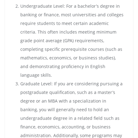
Undergraduate Level: For a bachelor’s degree in
banking or finance, most universities and colleges
require students to meet certain academic
criteria. This often includes meeting minimum
grade point average (GPA) requirements,
completing specific prerequisite courses (such as
mathematics, economics, or business studies),
and demonstrating proficiency in English
language skills.
Graduate Level: If you are considering pursuing a
postgraduate qualification, such as a master’s
degree or an MBA with a specialization in
banking, you will generally need to hold an
undergraduate degree in a related field such as
finance, economics, accounting, or business
administration. Additionally, some programs may