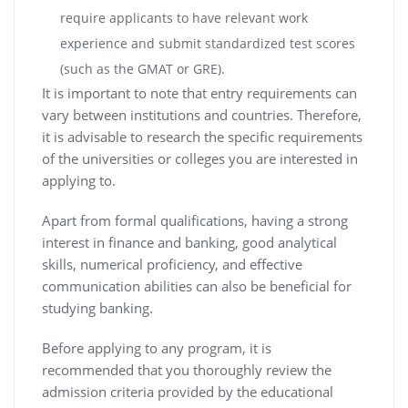
require applicants to have relevant work
experience and submit standardized test scores
(such as the GMAT or GRE).
It is important to note that entry requirements can
vary between institutions and countries. Therefore,
it is advisable to research the specific requirements
of the universities or colleges you are interested in
applying to.
Apart from formal qualifications, having a strong
interest in finance and banking, good analytical
skills, numerical proficiency, and effective
communication abilities can also be beneficial for
studying banking.
Before applying to any program, it is
recommended that you thoroughly review the
admission criteria provided by the educational