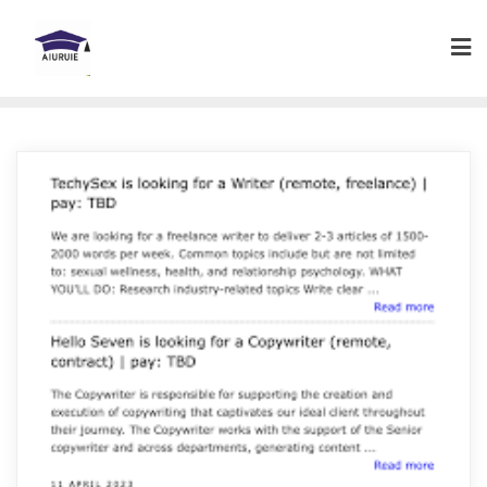
Skip
to
content