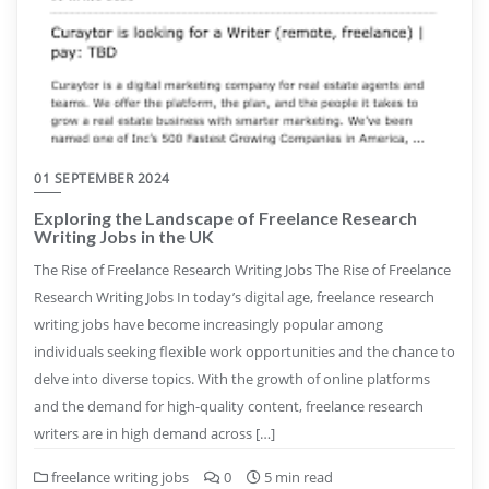
01 SEPTEMBER 2024
Exploring the Landscape of Freelance Research
Writing Jobs in the UK
The Rise of Freelance Research Writing Jobs The Rise of Freelance
Research Writing Jobs In today’s digital age, freelance research
writing jobs have become increasingly popular among
individuals seeking flexible work opportunities and the chance to
delve into diverse topics. With the growth of online platforms
and the demand for high-quality content, freelance research
writers are in high demand across […]
freelance writing jobs
0
5 min read