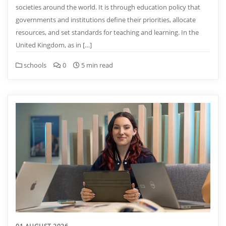
societies around the world. It is through education policy that
governments and institutions define their priorities, allocate
resources, and set standards for teaching and learning. In the
United Kingdom, as in […]
schools
0
5 min read