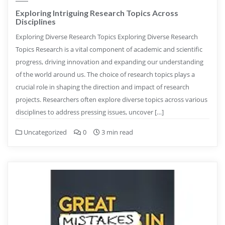
Exploring Intriguing Research Topics Across
Disciplines
Exploring Diverse Research Topics Exploring Diverse Research
Topics Research is a vital component of academic and scientific
progress, driving innovation and expanding our understanding
of the world around us. The choice of research topics plays a
crucial role in shaping the direction and impact of research
projects. Researchers often explore diverse topics across various
disciplines to address pressing issues, uncover […]
Uncategorized
0
3 min read