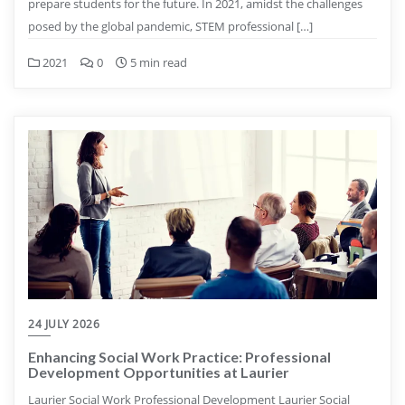
prepare students for the future. In 2021, amidst the challenges
posed by the global pandemic, STEM professional […]
2021
0
5 min read
24 JULY 2026
Enhancing Social Work Practice: Professional
Development Opportunities at Laurier
Laurier Social Work Professional Development Laurier Social