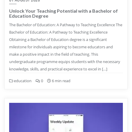
01 AUGUST 2026
Unlock Your Teaching Potential with a Bachelor of
Education Degree
The Bachelor of Education: A Pathway to Teaching Excellence The
Bachelor of Education: A Pathway to Teaching Excellence
Obtaining a Bachelor of Education degree is a significant
milestone for individuals aspiring to become educators and
make a positive impact in the field of teaching. This
undergraduate programme equips students with the necessary
knowledge, skills, and practical experience to excel in […]
education
0
6 min read