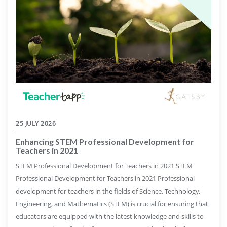
25 JULY 2026
Enhancing STEM Professional Development for
Teachers in 2021
STEM Professional Development for Teachers in 2021 STEM
Professional Development for Teachers in 2021 Professional
development for teachers in the fields of Science, Technology,
Engineering, and Mathematics (STEM) is crucial for ensuring that
educators are equipped with the latest knowledge and skills to