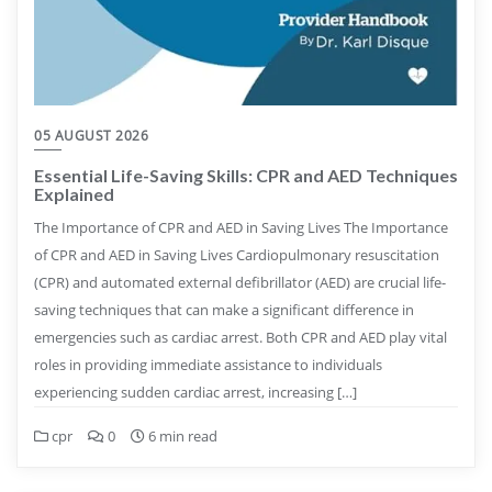
05 AUGUST 2026
Essential Life-Saving Skills: CPR and AED Techniques
Explained
The Importance of CPR and AED in Saving Lives The Importance
of CPR and AED in Saving Lives Cardiopulmonary resuscitation
(CPR) and automated external defibrillator (AED) are crucial life-
saving techniques that can make a significant difference in
emergencies such as cardiac arrest. Both CPR and AED play vital
roles in providing immediate assistance to individuals
experiencing sudden cardiac arrest, increasing […]
cpr
0
6 min read