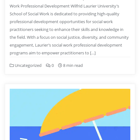
Work Professional Development Wilfrid Laurier University’s
School of Social Work is dedicated to providing high-quality
professional development opportunities for social work
practitioners seeking to enhance their skills and knowledge in
the field. With a focus on social justice, diversity, and community
engagement, Laurier’s social work professional development
programs aim to empower practitioners to […]
Uncategorized
0
8 min read