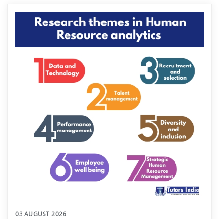
03 AUGUST 2026