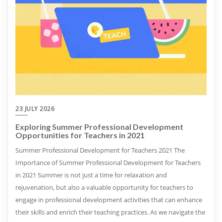
23 JULY 2026
Exploring Summer Professional Development
Opportunities for Teachers in 2021
Summer Professional Development for Teachers 2021 The
Importance of Summer Professional Development for Teachers
in 2021 Summer is not just a time for relaxation and
rejuvenation, but also a valuable opportunity for teachers to
engage in professional development activities that can enhance
their skills and enrich their teaching practices. As we navigate the