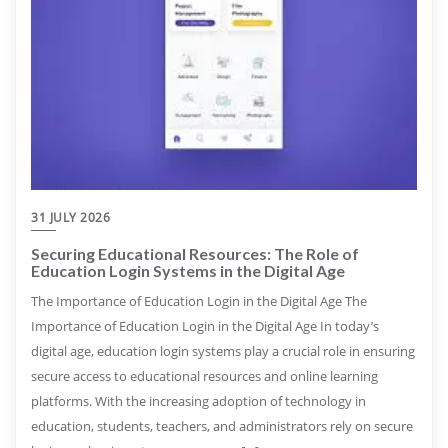
31 JULY 2026
Securing Educational Resources: The Role of
Education Login Systems in the Digital Age
The Importance of Education Login in the Digital Age The
Importance of Education Login in the Digital Age In today’s
digital age, education login systems play a crucial role in ensuring
secure access to educational resources and online learning
platforms. With the increasing adoption of technology in
education, students, teachers, and administrators rely on secure