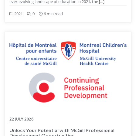
ever-evolving landscape of education in 2021, the […]
2021
0
6 min read
22 JULY 2026
Unlock Your Potential with McGill Professional
Development Opportunities