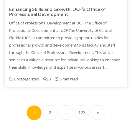
Enhancing Skills and Growth: UCF’s Office of
Professional Development
Office of Professional Development at UCF The Office of
Professional Development at UCF The University of Central
Florida (UCF) is committed to providing opportunities for
professional growth and development to its faculty and staff
through the Office of Professional Development. This office
serves as a valuable resource for individuals looking to enhance
their skills, knowledge, and expertise in various areas. […]
Uncategorized
0
5 min read
Posts
pagination
1
2
…
123
»