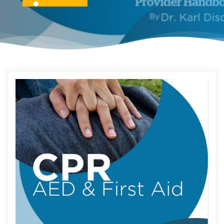
READ MORE