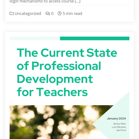
login mechanisms to access course […]
Uncategorized
0
5 min read