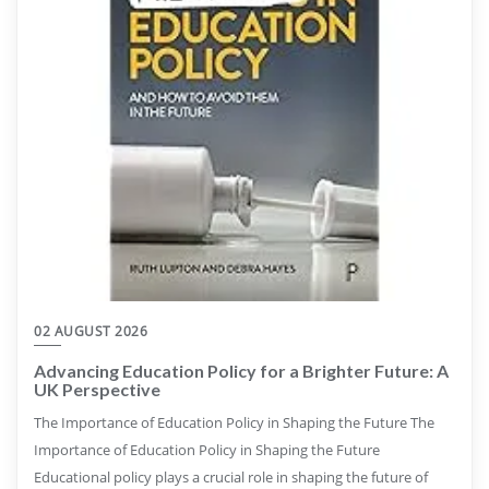
02 AUGUST 2026
Advancing Education Policy for a Brighter Future: A
UK Perspective
The Importance of Education Policy in Shaping the Future The
Importance of Education Policy in Shaping the Future
Educational policy plays a crucial role in shaping the future of