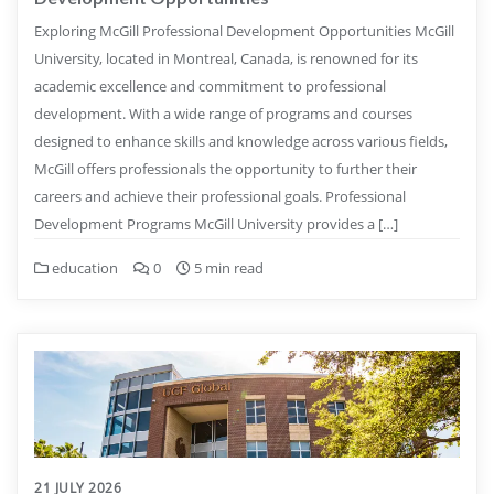
Exploring McGill Professional Development Opportunities McGill
University, located in Montreal, Canada, is renowned for its
academic excellence and commitment to professional
development. With a wide range of programs and courses
designed to enhance skills and knowledge across various fields,
McGill offers professionals the opportunity to further their
careers and achieve their professional goals. Professional
Development Programs McGill University provides a […]
education
0
5 min read
21 JULY 2026