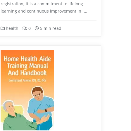
registration; it is a commitment to lifelong
learning and continuous improvement in […]
health
0
5 min read