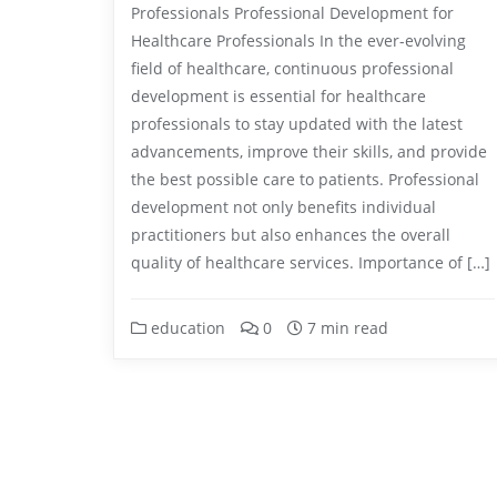
Professionals Professional Development for
Healthcare Professionals In the ever-evolving
field of healthcare, continuous professional
development is essential for healthcare
professionals to stay updated with the latest
advancements, improve their skills, and provide
the best possible care to patients. Professional
development not only benefits individual
practitioners but also enhances the overall
quality of healthcare services. Importance of […]
education
0
7 min read