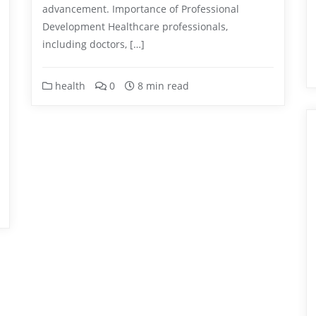
advancement. Importance of Professional
Development Healthcare professionals,
including doctors, […]
health
0
8 min read