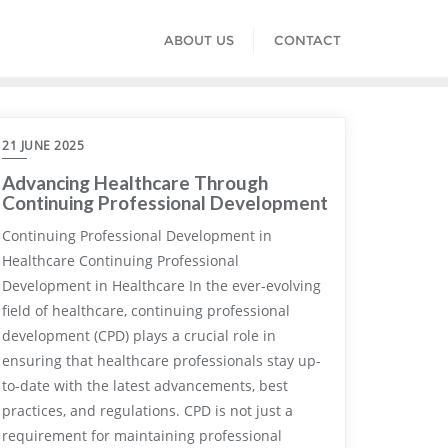
ABOUT US
CONTACT
21 JUNE 2025
Advancing Healthcare Through
Continuing Professional Development
Continuing Professional Development in
Healthcare Continuing Professional
Development in Healthcare In the ever-evolving
field of healthcare, continuing professional
development (CPD) plays a crucial role in
ensuring that healthcare professionals stay up-
to-date with the latest advancements, best
practices, and regulations. CPD is not just a
requirement for maintaining professional