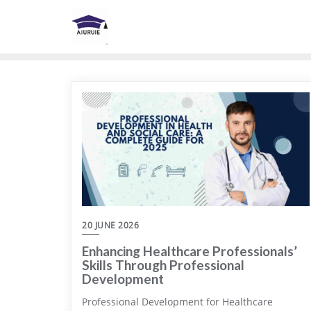
Skip
to
content
20 JUNE 2026
Enhancing Healthcare Professionals’
Skills Through Professional
Development
Professional Development for Healthcare