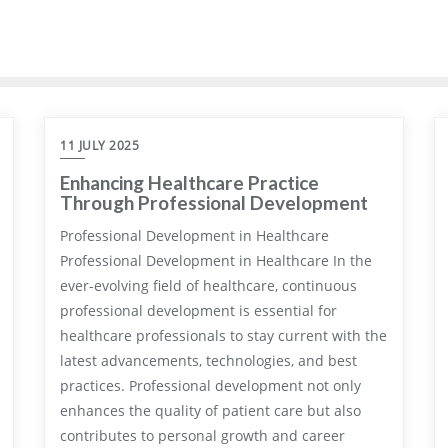
11 JULY 2025
Enhancing Healthcare Practice
Through Professional Development
Professional Development in Healthcare
Professional Development in Healthcare In the
ever-evolving field of healthcare, continuous
professional development is essential for
healthcare professionals to stay current with the
latest advancements, technologies, and best
practices. Professional development not only
enhances the quality of patient care but also
contributes to personal growth and career