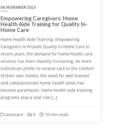
08 NOVEMBER 2023
Empowering Caregivers: Home
Health Aide Training for Quality In-
Home Care
Home Health Aide Training: Empowering
Caregivers to Provide Quality In-Home Care In
recent years, the demand for home health care
services has been steadily increasing. As more
individuals prefer to receive care in the comfort
of their own homes, the need for well-trained
and compassionate home health aides has
become paramount. Home health aide training
programs play a vital role […]
assistant
0
10 min read