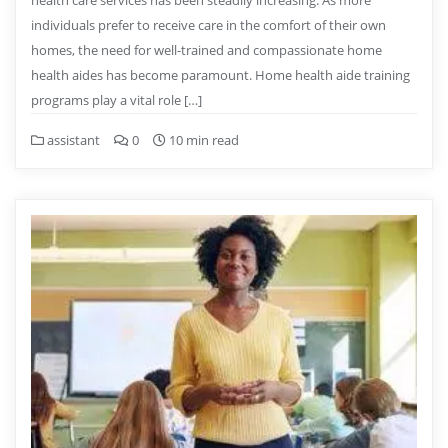
health care services has been steadily increasing. As more
individuals prefer to receive care in the comfort of their own
homes, the need for well-trained and compassionate home
health aides has become paramount. Home health aide training
programs play a vital role […]
assistant
0
10 min read