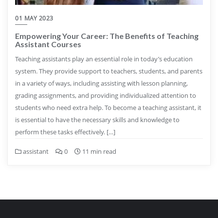
01 MAY 2023
Empowering Your Career: The Benefits of Teaching
Assistant Courses
Teaching assistants play an essential role in today’s education
system. They provide support to teachers, students, and parents
in a variety of ways, including assisting with lesson planning,
grading assignments, and providing individualized attention to
students who need extra help. To become a teaching assistant, it
is essential to have the necessary skills and knowledge to
perform these tasks effectively. […]
assistant
0
11 min read