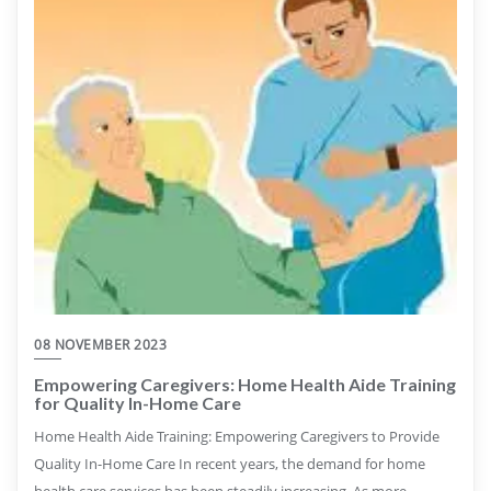
08 NOVEMBER 2023
Empowering Caregivers: Home Health Aide Training
for Quality In-Home Care
Home Health Aide Training: Empowering Caregivers to Provide
Quality In-Home Care In recent years, the demand for home