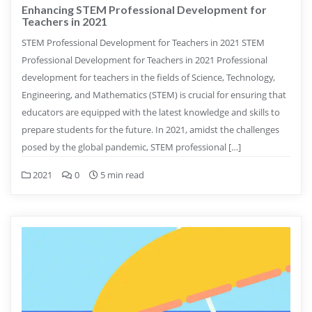
Enhancing STEM Professional Development for
Teachers in 2021
STEM Professional Development for Teachers in 2021 STEM
Professional Development for Teachers in 2021 Professional
development for teachers in the fields of Science, Technology,
Engineering, and Mathematics (STEM) is crucial for ensuring that
educators are equipped with the latest knowledge and skills to
prepare students for the future. In 2021, amidst the challenges
posed by the global pandemic, STEM professional […]
2021
0
5 min read