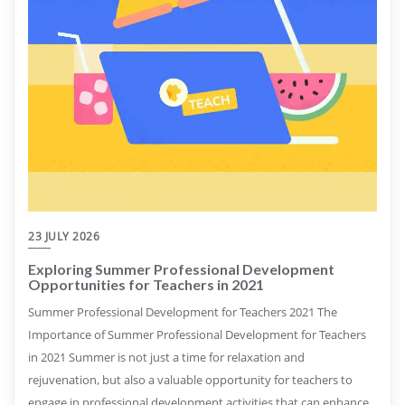
23 JULY 2026
Exploring Summer Professional Development
Opportunities for Teachers in 2021
Summer Professional Development for Teachers 2021 The
Importance of Summer Professional Development for Teachers
in 2021 Summer is not just a time for relaxation and
rejuvenation, but also a valuable opportunity for teachers to
engage in professional development activities that can enhance