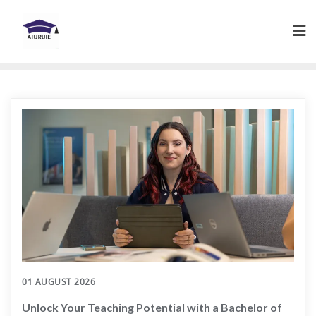
Skip
to
content
01 AUGUST 2026
Unlock Your Teaching Potential with a Bachelor of