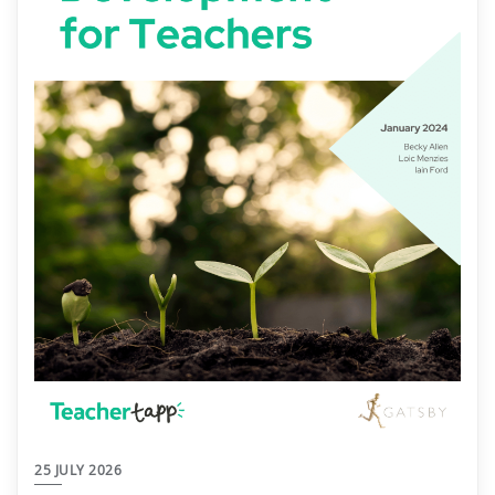
25 JULY 2026