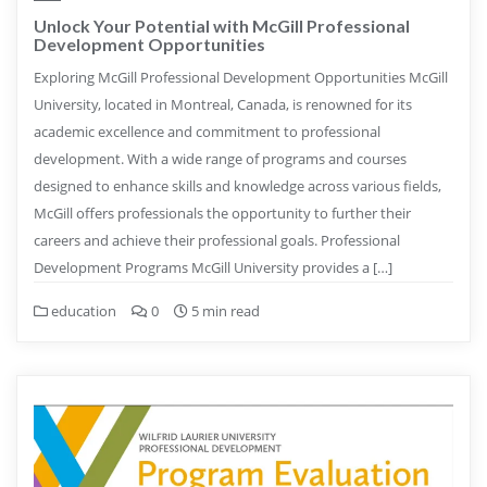
Unlock Your Potential with McGill Professional
Development Opportunities
Exploring McGill Professional Development Opportunities McGill
University, located in Montreal, Canada, is renowned for its
academic excellence and commitment to professional
development. With a wide range of programs and courses
designed to enhance skills and knowledge across various fields,
McGill offers professionals the opportunity to further their
careers and achieve their professional goals. Professional
Development Programs McGill University provides a […]
education
0
5 min read