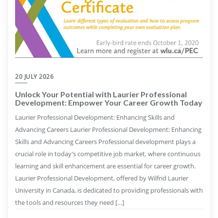
20 JULY 2026
Unlock Your Potential with Laurier Professional
Development: Empower Your Career Growth Today
Laurier Professional Development: Enhancing Skills and
Advancing Careers Laurier Professional Development: Enhancing
Skills and Advancing Careers Professional development plays a
crucial role in today’s competitive job market, where continuous
learning and skill enhancement are essential for career growth.
Laurier Professional Development, offered by Wilfrid Laurier
University in Canada, is dedicated to providing professionals with
the tools and resources they need […]