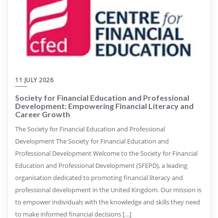
11 JULY 2026
Society for Financial Education and Professional
Development: Empowering Financial Literacy and
Career Growth
The Society for Financial Education and Professional
Development The Society for Financial Education and
Professional Development Welcome to the Society for Financial
Education and Professional Development (SFEPD), a leading
organisation dedicated to promoting financial literacy and
professional development in the United Kingdom. Our mission is
to empower individuals with the knowledge and skills they need
to make informed financial decisions […]