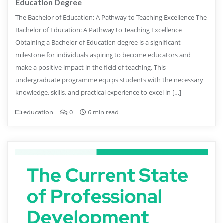
Education Degree
The Bachelor of Education: A Pathway to Teaching Excellence The
Bachelor of Education: A Pathway to Teaching Excellence
Obtaining a Bachelor of Education degree is a significant
milestone for individuals aspiring to become educators and
make a positive impact in the field of teaching. This
undergraduate programme equips students with the necessary
knowledge, skills, and practical experience to excel in […]
education
0
6 min read