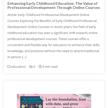
Enhancing Early Childhood Education: The Value of
Professional Development Through Online Courses
Article: Early Childhood Professional Development Online
Courses Exploring the Benefits of Early Childhood Professional
Development Online Courses In recent years, the field of early
childhood education has seen a significant shift towards online
professional development courses. These courses offer a
convenient and flexible way for educators to enhance their skills,
knowledge, and practices without the need to attend traditional
in-person […]
education
0
6 min read