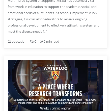
Multi-Tiered System of Supports (MTSS) has become a vital
framework in education to support the academic, social, and
emotional needs of all students. As schools implement MTSS
strategies, it is crucial for educators to receive ongoing
professional development to effectively utilise this system and
meet the diverse needs […]
education
0
6 min read