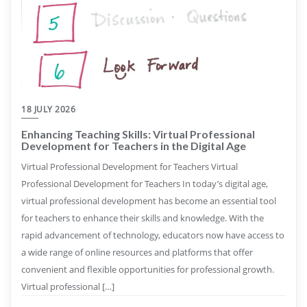
18 JULY 2026
Enhancing Teaching Skills: Virtual Professional
Development for Teachers in the Digital Age
Virtual Professional Development for Teachers Virtual
Professional Development for Teachers In today’s digital age,
virtual professional development has become an essential tool
for teachers to enhance their skills and knowledge. With the
rapid advancement of technology, educators now have access to
a wide range of online resources and platforms that offer
convenient and flexible opportunities for professional growth.
Virtual professional […]