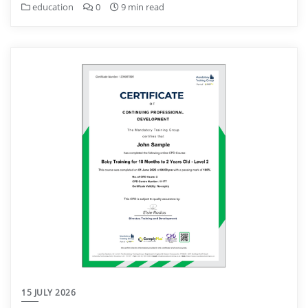
education
0
9 min read
15 JULY 2026