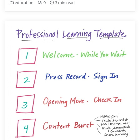
education
0
3 min read