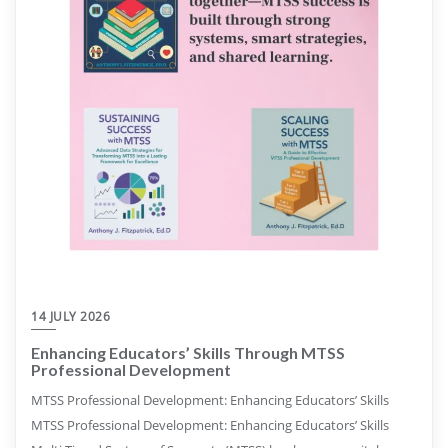
14 JULY 2026
Enhancing Educators’ Skills Through MTSS
Professional Development
MTSS Professional Development: Enhancing Educators’ Skills
MTSS Professional Development: Enhancing Educators’ Skills