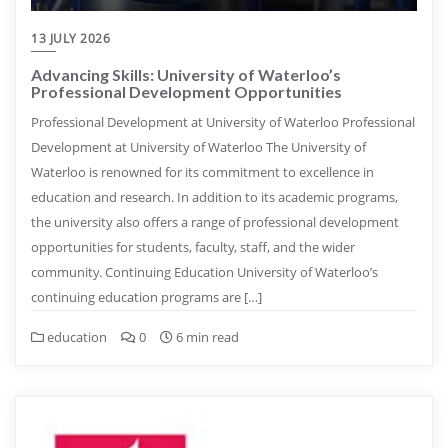
13 JULY 2026
Advancing Skills: University of Waterloo’s
Professional Development Opportunities
Professional Development at University of Waterloo Professional
Development at University of Waterloo The University of
Waterloo is renowned for its commitment to excellence in
education and research. In addition to its academic programs,
the university also offers a range of professional development
opportunities for students, faculty, staff, and the wider
community. Continuing Education University of Waterloo’s
continuing education programs are […]
education
0
6 min read