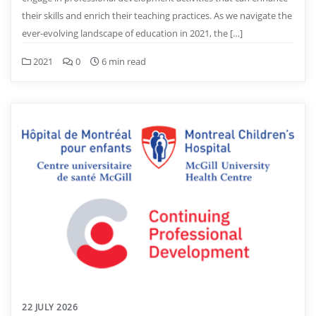
their skills and enrich their teaching practices. As we navigate the
ever-evolving landscape of education in 2021, the […]
2021
0
6 min read
22 JULY 2026