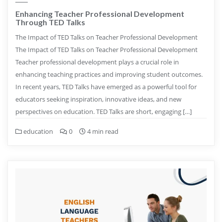
Enhancing Teacher Professional Development
Through TED Talks
The Impact of TED Talks on Teacher Professional Development
The Impact of TED Talks on Teacher Professional Development
Teacher professional development plays a crucial role in
enhancing teaching practices and improving student outcomes.
In recent years, TED Talks have emerged as a powerful tool for
educators seeking inspiration, innovative ideas, and new
perspectives on education. TED Talks are short, engaging […]
education
0
4 min read