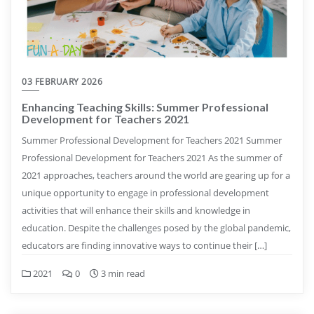
03 FEBRUARY 2026
Enhancing Teaching Skills: Summer Professional
Development for Teachers 2021
Summer Professional Development for Teachers 2021 Summer
Professional Development for Teachers 2021 As the summer of
2021 approaches, teachers around the world are gearing up for a
unique opportunity to engage in professional development
activities that will enhance their skills and knowledge in
education. Despite the challenges posed by the global pandemic,
educators are finding innovative ways to continue their […]
2021
0
3 min read