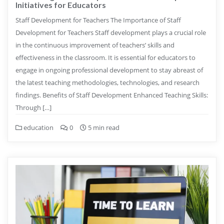
Initiatives for Educators
Staff Development for Teachers The Importance of Staff
Development for Teachers Staff development plays a crucial role
in the continuous improvement of teachers’ skills and
effectiveness in the classroom. It is essential for educators to
engage in ongoing professional development to stay abreast of
the latest teaching methodologies, technologies, and research
findings. Benefits of Staff Development Enhanced Teaching Skills:
Through […]
education
0
5 min read