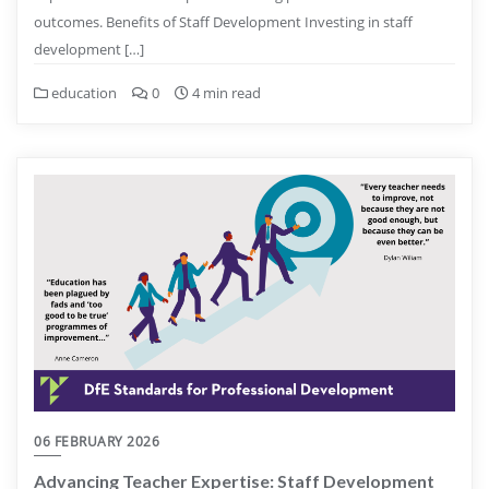
outcomes. Benefits of Staff Development Investing in staff
development […]
education
0
4 min read
06 FEBRUARY 2026
Advancing Teacher Expertise: Staff Development