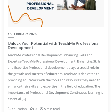
15 FEBRUARY 2026
Unlock Your Potential with TeachMe Professional
Development
TeachMe Professional Development: Enhancing Skills and
Expertise TeachMe Professional Development: Enhancing Skills
and Expertise Professional development plays a crucial role in
the growth and success of educators. TeachMe is dedicated to
providing educators with the tools and resources they need to
enhance their skills and expertise in the field of education. The
Importance of Professional Development Continuous learning is
essential […]
education
0
5 min read