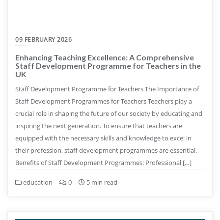
09 FEBRUARY 2026
Enhancing Teaching Excellence: A Comprehensive
Staff Development Programme for Teachers in the
UK
Staff Development Programme for Teachers The Importance of
Staff Development Programmes for Teachers Teachers play a
crucial role in shaping the future of our society by educating and
inspiring the next generation. To ensure that teachers are
equipped with the necessary skills and knowledge to excel in
their profession, staff development programmes are essential.
Benefits of Staff Development Programmes: Professional […]
education
0
5 min read