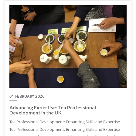
01 FEBRUARY 2026
Advancing Expertise: Tea Professional
Development in the UK
Tea Professional Development: Enhancing Skills and Expertise
Tea Professional Development: Enhancing Skills and Expertise