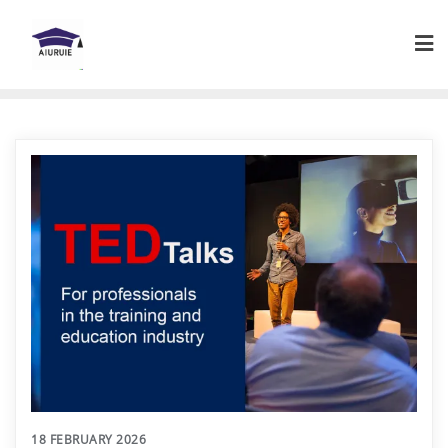
Skip
to
content
18 FEBRUARY 2026