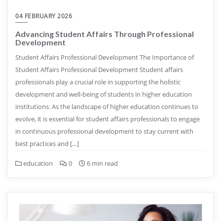
04 FEBRUARY 2026
Advancing Student Affairs Through Professional
Development
Student Affairs Professional Development The Importance of
Student Affairs Professional Development Student affairs
professionals play a crucial role in supporting the holistic
development and well-being of students in higher education
institutions. As the landscape of higher education continues to
evolve, it is essential for student affairs professionals to engage
in continuous professional development to stay current with
best practices and […]
education
0
6 min read