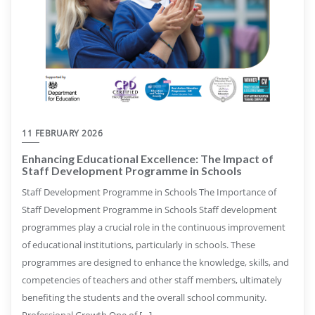
11 FEBRUARY 2026
Enhancing Educational Excellence: The Impact of
Staff Development Programme in Schools
Staff Development Programme in Schools The Importance of
Staff Development Programme in Schools Staff development
programmes play a crucial role in the continuous improvement
of educational institutions, particularly in schools. These
programmes are designed to enhance the knowledge, skills, and
competencies of teachers and other staff members, ultimately
benefiting the students and the overall school community.