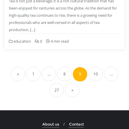
Tea is not just a beverage; it is a rich cultural tradition that has
been enjoyed for centuries across the globe. As the demand for
high-quality tea continues to rise, there is a growing need for
professionals who are well-versed in all aspects of tea
production, […]
education
0
4 min read
Posts
pagination
«
1
…
8
9
10
…
27
»
About us
Contact