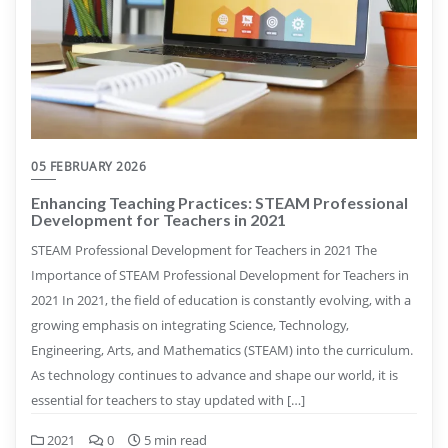
05 FEBRUARY 2026
Enhancing Teaching Practices: STEAM Professional
Development for Teachers in 2021
STEAM Professional Development for Teachers in 2021 The
Importance of STEAM Professional Development for Teachers in
2021 In 2021, the field of education is constantly evolving, with a
growing emphasis on integrating Science, Technology,
Engineering, Arts, and Mathematics (STEAM) into the curriculum.
As technology continues to advance and shape our world, it is
essential for teachers to stay updated with […]
2021
0
5 min read