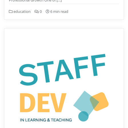
Professional Growth One of […]
education
0
6 min read