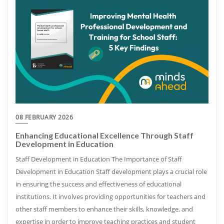
08 FEBRUARY 2026
Enhancing Educational Excellence Through Staff
Development in Education
Staff Development in Education The Importance of Staff
Development in Education Staff development plays a crucial role
in ensuring the success and effectiveness of educational
institutions. It involves providing opportunities for teachers and
other staff members to enhance their skills, knowledge, and
expertise in order to improve teaching practices and student