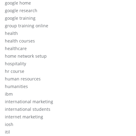
google home
google research
google training
group training online
health
health courses
healthcare
home network setup
hospitality
hr course
human resources
humanities
ibm
international marketing
international students
internet marketing
iosh
itil