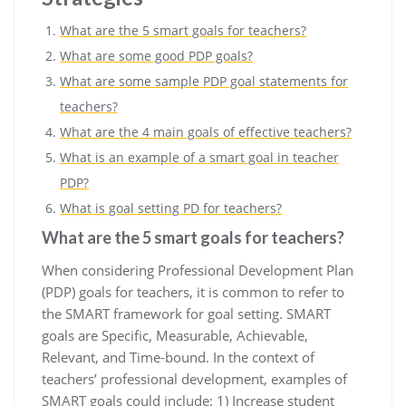
What are the 5 smart goals for teachers?
What are some good PDP goals?
What are some sample PDP goal statements for
teachers?
What are the 4 main goals of effective teachers?
What is an example of a smart goal in teacher
PDP?
What is goal setting PD for teachers?
What are the 5 smart goals for teachers?
When considering Professional Development Plan
(PDP) goals for teachers, it is common to refer to
the SMART framework for goal setting. SMART
goals are Specific, Measurable, Achievable,
Relevant, and Time-bound. In the context of
teachers’ professional development, examples of
SMART goals could include: 1) Increase student