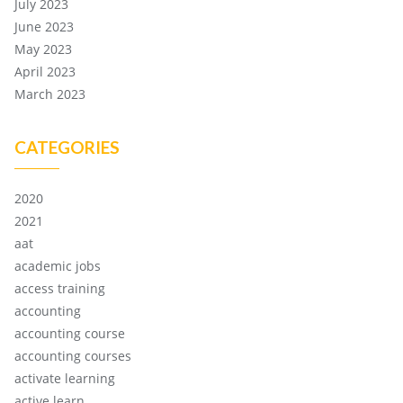
July 2023
June 2023
May 2023
April 2023
March 2023
CATEGORIES
2020
2021
aat
academic jobs
access training
accounting
accounting course
accounting courses
activate learning
active learn