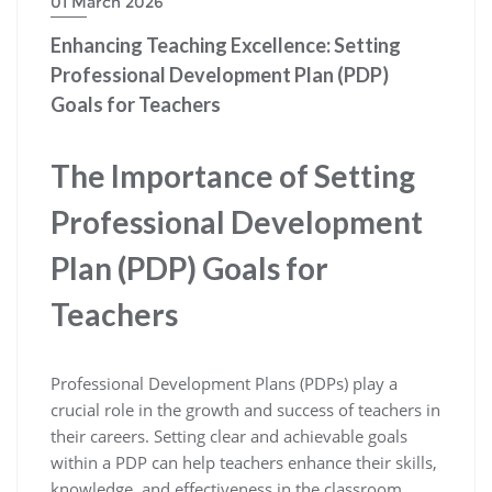
01 March 2026
Enhancing Teaching Excellence: Setting
Professional Development Plan (PDP)
Goals for Teachers
The Importance of Setting
Professional Development
Plan (PDP) Goals for
Teachers
Professional Development Plans (PDPs) play a
crucial role in the growth and success of teachers in
their careers. Setting clear and achievable goals
within a PDP can help teachers enhance their skills,
knowledge, and effectiveness in the classroom.