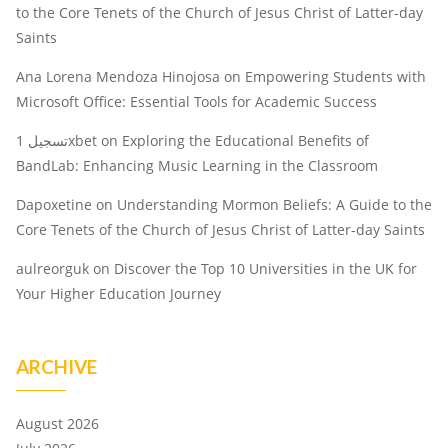
to the Core Tenets of the Church of Jesus Christ of Latter-day
Saints
Ana Lorena Mendoza Hinojosa
on
Empowering Students with
Microsoft Office: Essential Tools for Academic Success
تسجيل 1xbet
on
Exploring the Educational Benefits of
BandLab: Enhancing Music Learning in the Classroom
Dapoxetine
on
Understanding Mormon Beliefs: A Guide to the
Core Tenets of the Church of Jesus Christ of Latter-day Saints
aulreorguk
on
Discover the Top 10 Universities in the UK for
Your Higher Education Journey
ARCHIVE
August 2026