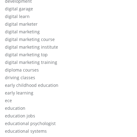
development
digital garage
digital learn
digital marketer
digital marketing
digital marketing course
digital marketing institute
digital marketing top
digital marketing training
diploma courses
driving classes
early childhood education
early learning
ece
education
education jobs
educational psychologist
educational systems