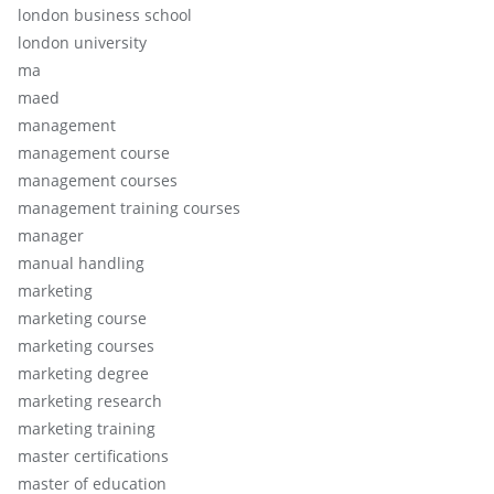
london business school
london university
ma
maed
management
management course
management courses
management training courses
manager
manual handling
marketing
marketing course
marketing courses
marketing degree
marketing research
marketing training
master certifications
master of education