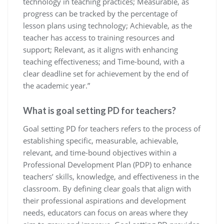
technology in teaching practices; Measurable, as
progress can be tracked by the percentage of
lesson plans using technology; Achievable, as the
teacher has access to training resources and
support; Relevant, as it aligns with enhancing
teaching effectiveness; and Time-bound, with a
clear deadline set for achievement by the end of
the academic year.”
What is goal setting PD for teachers?
Goal setting PD for teachers refers to the process of
establishing specific, measurable, achievable,
relevant, and time-bound objectives within a
Professional Development Plan (PDP) to enhance
teachers’ skills, knowledge, and effectiveness in the
classroom. By defining clear goals that align with
their professional aspirations and development
needs, educators can focus on areas where they