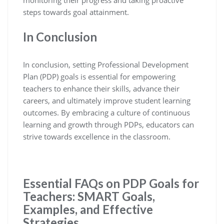
steps towards goal attainment.
In Conclusion
In conclusion, setting Professional Development
Plan (PDP) goals is essential for empowering
teachers to enhance their skills, advance their
careers, and ultimately improve student learning
outcomes. By embracing a culture of continuous
learning and growth through PDPs, educators can
strive towards excellence in the classroom.
Essential FAQs on PDP Goals for
Teachers: SMART Goals,
Examples, and Effective
Strategies