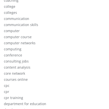
coaching
college
colleges
communication
communication skills
computer
computer course
computer networks
computing
conference
consulting jobs
content analysis
core network
courses online
cpc
cpr
cpr training
department for education