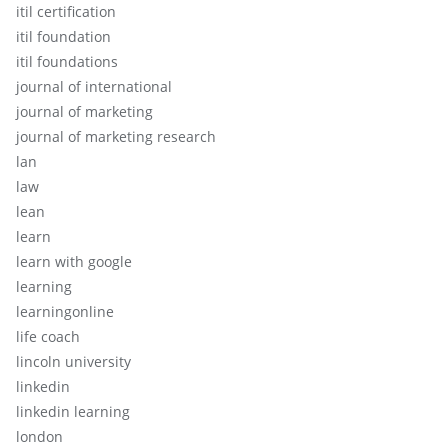
itil certification
itil foundation
itil foundations
journal of international
journal of marketing
journal of marketing research
lan
law
lean
learn
learn with google
learning
learningonline
life coach
lincoln university
linkedin
linkedin learning
london