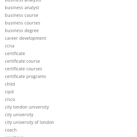
business analyst
business course
business courses
business degree
career development
ccna
certificate
certificate course
certificate courses
certificate programs
child
cipd
cisco
city london university
city university
city university of london
coach