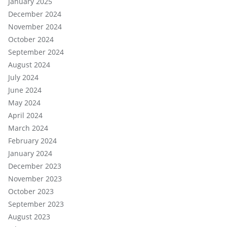
January 2025
December 2024
November 2024
October 2024
September 2024
August 2024
July 2024
June 2024
May 2024
April 2024
March 2024
February 2024
January 2024
December 2023
November 2023
October 2023
September 2023
August 2023