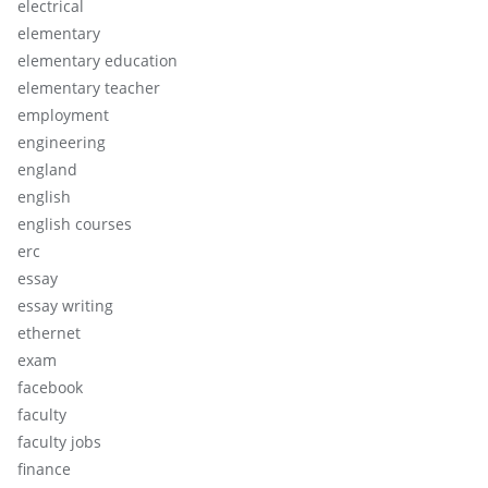
electrical
elementary
elementary education
elementary teacher
employment
engineering
england
english
english courses
erc
essay
essay writing
ethernet
exam
facebook
faculty
faculty jobs
finance