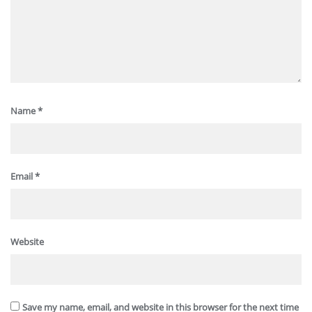
Name
*
Email
*
Website
Save my name, email, and website in this browser for the next time