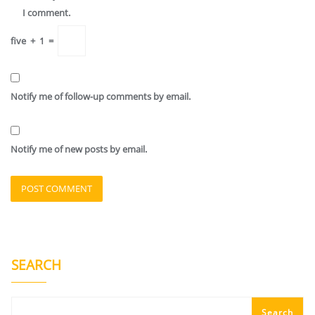
I comment.
five
+
1
=
Notify me of follow-up comments by email.
Notify me of new posts by email.
SEARCH
Search