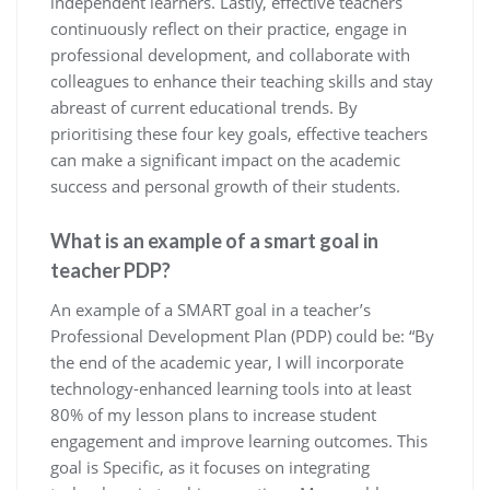
independent learners. Lastly, effective teachers
continuously reflect on their practice, engage in
professional development, and collaborate with
colleagues to enhance their teaching skills and stay
abreast of current educational trends. By
prioritising these four key goals, effective teachers
can make a significant impact on the academic
success and personal growth of their students.
What is an example of a smart goal in
teacher PDP?
An example of a SMART goal in a teacher’s
Professional Development Plan (PDP) could be: “By
the end of the academic year, I will incorporate
technology-enhanced learning tools into at least
80% of my lesson plans to increase student
engagement and improve learning outcomes. This
goal is Specific, as it focuses on integrating