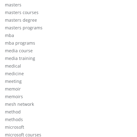
masters
masters courses
masters degree
masters programs
mba
mba programs
media course
media training
medical
medicine
meeting
memoir
memoirs
mesh network
method
methods
microsoft
microsoft courses