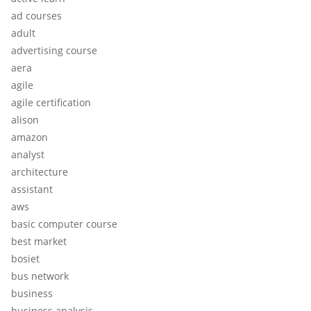
ad courses
adult
advertising course
aera
agile
agile certification
alison
amazon
analyst
architecture
assistant
aws
basic computer course
best market
bosiet
bus network
business
business analysis