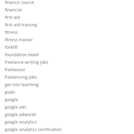
finance course
financial
first aid
first aid training
fitness
fitness trainer
forklift
foundation exam
freelance writing jobs
freelancer
freelancing jobs
get into teaching
goals
google
google ads
google adwords
google analytics
google analytics certification