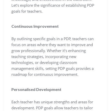
Let’s explore the significance of establishing PDP
goals for teachers.
Continuous Improvement
By outlining specific goals in a PDP, teachers can
focus on areas where they want to improve and
grow professionally. Whether it’s enhancing
teaching strategies, incorporating new
technologies, or developing classroom
management skills, setting PDP goals provides a
roadmap for continuous improvement.
Personalised Development
Each teacher has unique strengths and areas for
development. PDP goals allow teachers to tailor