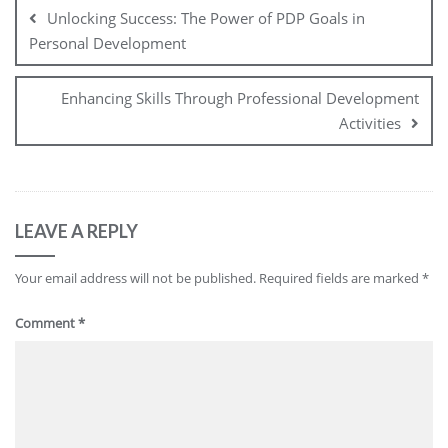
navigation
Unlocking Success: The Power of PDP Goals in
Personal Development
Enhancing Skills Through Professional Development
Activities
LEAVE A REPLY
Your email address will not be published.
Required fields are marked
*
Comment
*