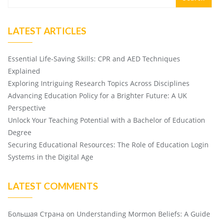
LATEST ARTICLES
Essential Life-Saving Skills: CPR and AED Techniques
Explained
Exploring Intriguing Research Topics Across Disciplines
Advancing Education Policy for a Brighter Future: A UK
Perspective
Unlock Your Teaching Potential with a Bachelor of Education
Degree
Securing Educational Resources: The Role of Education Login
Systems in the Digital Age
LATEST COMMENTS
Большая Страна
on
Understanding Mormon Beliefs: A Guide