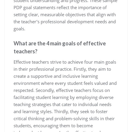
student understanding and progress. These sample
PDP goal statements reflect the importance of
setting clear, measurable objectives that align with
the teacher’s professional development needs and
goals.
What are the 4 main goals of effective
teachers?
Effective teachers strive to achieve four main goals
in their professional practice. Firstly, they aim to
create a supportive and inclusive learning
environment where every student feels valued and
respected. Secondly, effective teachers focus on
facilitating student learning by employing diverse
teaching strategies that cater to individual needs
and learning styles. Thirdly, they seek to foster
critical thinking and problem-solving skills in their
students, encouraging them to become