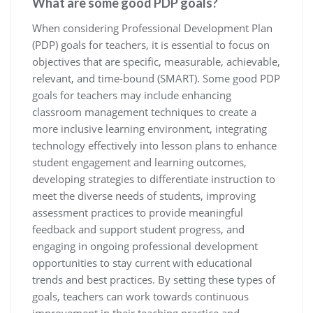
What are some good PDP goals?
When considering Professional Development Plan
(PDP) goals for teachers, it is essential to focus on
objectives that are specific, measurable, achievable,
relevant, and time-bound (SMART). Some good PDP
goals for teachers may include enhancing
classroom management techniques to create a
more inclusive learning environment, integrating
technology effectively into lesson plans to enhance
student engagement and learning outcomes,
developing strategies to differentiate instruction to
meet the diverse needs of students, improving
assessment practices to provide meaningful
feedback and support student progress, and
engaging in ongoing professional development
opportunities to stay current with educational
trends and best practices. By setting these types of
goals, teachers can work towards continuous
improvement in their teaching practice and