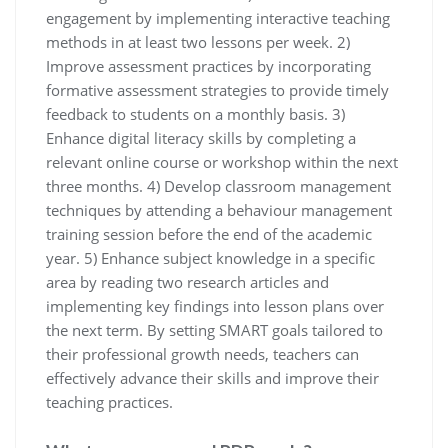
engagement by implementing interactive teaching
methods in at least two lessons per week. 2)
Improve assessment practices by incorporating
formative assessment strategies to provide timely
feedback to students on a monthly basis. 3)
Enhance digital literacy skills by completing a
relevant online course or workshop within the next
three months. 4) Develop classroom management
techniques by attending a behaviour management
training session before the end of the academic
year. 5) Enhance subject knowledge in a specific
area by reading two research articles and
implementing key findings into lesson plans over
the next term. By setting SMART goals tailored to
their professional growth needs, teachers can
effectively advance their skills and improve their
teaching practices.