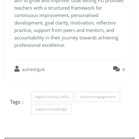
aim to grow and improve. Goal setting PD provides
teachers with a structured framework for
continuous improvement, personalised
development, goal clarity, motivation, reflective
practice, support from peers and mentors, and
accountability in their journey towards achieving
professional excellence.
aulreorguk
0
digital literacy skills
student engagement
Tags :
subject knowledge
Post