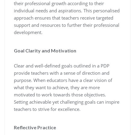
their professional growth according to their
individual needs and aspirations. This personalised
approach ensures that teachers receive targeted
support and resources to further their professional
development.
Goal Clarity and Motivation
Clear and well-defined goals outlined in a PDP
provide teachers with a sense of direction and
purpose. When educators have a clear vision of
what they want to achieve, they are more
motivated to work towards those objectives.
Setting achievable yet challenging goals can inspire
teachers to strive for excellence.
Reflective Practice