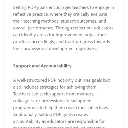
Setting PDP goals encourages teachers to engage in
reflective practice, where they critically evaluate
their teaching methods, student outcomes, and
overall performance. Through reflection, educators
can identify areas for improvement, adjust their
practices accordingly, and track progress towards
their professional development objectives.
Support and Accountability
A well-structured PDP not only outlines goals but
also includes strategies for achieving them.
Teachers can seek support from mentors,
colleagues, or professional development
programmes to help them reach their objectives.
Additionally, setting PDP goals creates
accountability as educators are responsible for
monitoring their progress and taking proactive