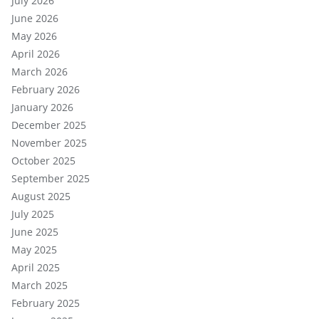
July 2026
June 2026
May 2026
April 2026
March 2026
February 2026
January 2026
December 2025
November 2025
October 2025
September 2025
August 2025
July 2025
June 2025
May 2025
April 2025
March 2025
February 2025