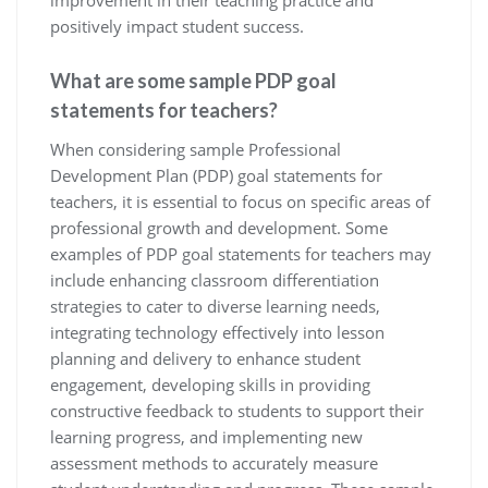
positively impact student success.
What are some sample PDP goal
statements for teachers?
When considering sample Professional
Development Plan (PDP) goal statements for
teachers, it is essential to focus on specific areas of
professional growth and development. Some
examples of PDP goal statements for teachers may
include enhancing classroom differentiation
strategies to cater to diverse learning needs,
integrating technology effectively into lesson
planning and delivery to enhance student
engagement, developing skills in providing
constructive feedback to students to support their
learning progress, and implementing new
assessment methods to accurately measure