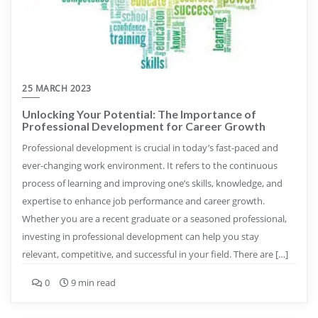
25 MARCH 2023
Unlocking Your Potential: The Importance of
Professional Development for Career Growth
Professional development is crucial in today’s fast-paced and
ever-changing work environment. It refers to the continuous
process of learning and improving one’s skills, knowledge, and
expertise to enhance job performance and career growth.
Whether you are a recent graduate or a seasoned professional,
investing in professional development can help you stay
relevant, competitive, and successful in your field. There are […]
0
9 min read