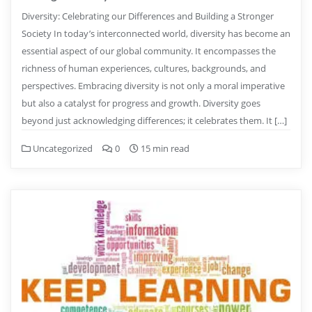
Diversity: Celebrating our Differences and Building a Stronger
Society In today’s interconnected world, diversity has become an
essential aspect of our global community. It encompasses the
richness of human experiences, cultures, backgrounds, and
perspectives. Embracing diversity is not only a moral imperative
but also a catalyst for progress and growth. Diversity goes
beyond just acknowledging differences; it celebrates them. It […]
Uncategorized
0
15 min read