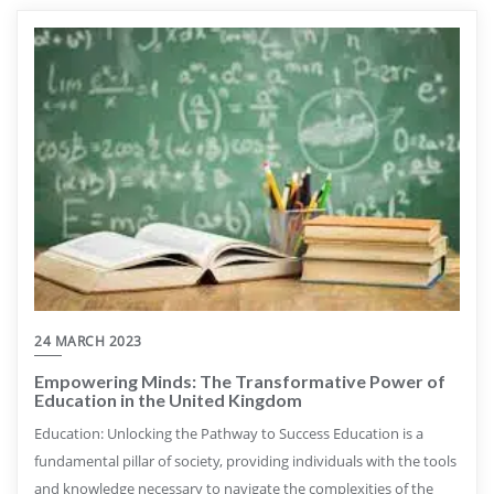
24 MARCH 2023
Empowering Minds: The Transformative Power of
Education in the United Kingdom
Education: Unlocking the Pathway to Success Education is a
fundamental pillar of society, providing individuals with the tools
and knowledge necessary to navigate the complexities of the