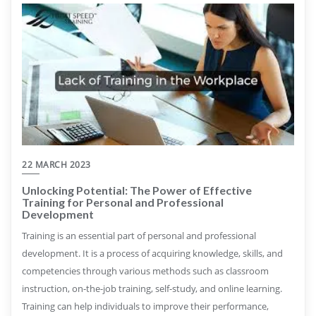
22 MARCH 2023
Unlocking Potential: The Power of Effective
Training for Personal and Professional
Development
Training is an essential part of personal and professional
development. It is a process of acquiring knowledge, skills, and
competencies through various methods such as classroom
instruction, on-the-job training, self-study, and online learning.
Training can help individuals to improve their performance,