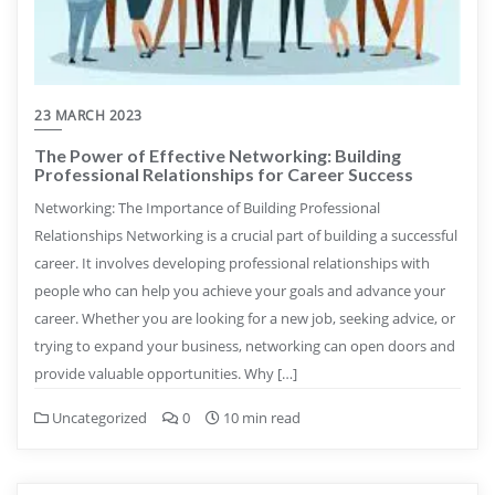
23 MARCH 2023
The Power of Effective Networking: Building
Professional Relationships for Career Success
Networking: The Importance of Building Professional
Relationships Networking is a crucial part of building a successful
career. It involves developing professional relationships with
people who can help you achieve your goals and advance your
career. Whether you are looking for a new job, seeking advice, or
trying to expand your business, networking can open doors and
provide valuable opportunities. Why […]
Uncategorized
0
10 min read