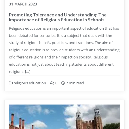
31 MARCH 2023
Promoting Tolerance and Understanding: The
Importance of Religious Education in Schools
Religious education is an important aspect of education that has
been debated for centuries. It is a subject that deals with the
study of religious beliefs, practices, and traditions. The aim of
religious education is to provide students with an understanding
of different religions and their impact on society. Religious
education is not just about teaching students about different
religions. […]
religious education
0
7 min read