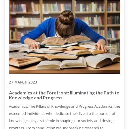
27 MARCH 2023
Academics at the Forefront: Illuminating the Path to
Knowledge and Progress
Academics: The Pillars of Knowledge and Progress Academics, the
esteemed individuals who dedicate their lives to the pursuit of
knowledge, play a vital role in shaping our society and driving
progress. From conducting groundbreaking research to