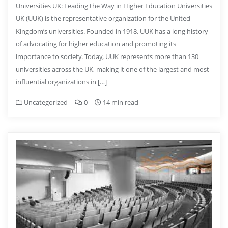
Universities UK: Leading the Way in Higher Education Universities
UK (UUK) is the representative organization for the United
Kingdom’s universities. Founded in 1918, UUK has a long history
of advocating for higher education and promoting its
importance to society. Today, UUK represents more than 130
universities across the UK, making it one of the largest and most
influential organizations in […]
Uncategorized
0
14 min read