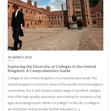
30 MARCH 2023
Exploring the Diversity of Colleges in the United
Kingdom: A Comprehensive Guide
Colleges in the United Kingdom: A Comprehensive Guide The
United Kingdom is home to some of the world’s most prestigious
universities, but it also boasts a wide range of excellent colleges
that offer high-quality education and training for students of all
ages and backgrounds. What is a college? In the UK, a college is
an institution that provides further education […]