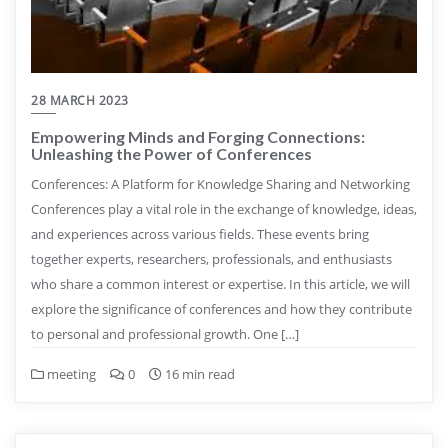
28 MARCH 2023
Empowering Minds and Forging Connections:
Unleashing the Power of Conferences
Conferences: A Platform for Knowledge Sharing and Networking
Conferences play a vital role in the exchange of knowledge, ideas,
and experiences across various fields. These events bring
together experts, researchers, professionals, and enthusiasts
who share a common interest or expertise. In this article, we will
explore the significance of conferences and how they contribute
to personal and professional growth. One […]
meeting
0
16 min read