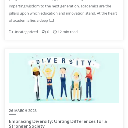
imparting wisdom to the next generation, academics are the
pillars upon which education and innovation stand. At the heart
of academia lies a deep […]
Uncategorized
0
12 min read
26 MARCH 2023
Embracing Diversity: Uniting Differences for a
Stronger Society