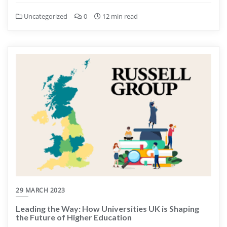
Uncategorized
0
12 min read
29 MARCH 2023
Leading the Way: How Universities UK is Shaping
the Future of Higher Education