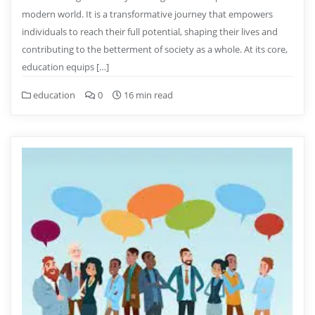
modern world. It is a transformative journey that empowers
individuals to reach their full potential, shaping their lives and
contributing to the betterment of society as a whole. At its core,
education equips […]
education
0
16 min read