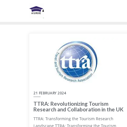
Skip
to
content
21 FEBRUARY 2024
TTRA: Revolutionizing Tourism
Research and Collaboration in the UK
TTRA: Transforming the Tourism Research
Landscape TTRA: Transforming the Tourism