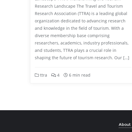
Research Landscape The Travel and Tourism
Research Association (TTRA) is a leading global
organization dedicated to advancing research
and knowledge in the field of tourism. With a
diverse membership base comprising
researchers, academics, industry professionals,
and students, TTRA plays a crucial role in
shaping the future of tourism research. Our […]
ttra
4
6 min read
About 