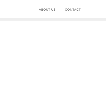
ABOUT US
CONTACT