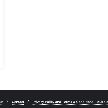
us
Contact
Privacy Policy and Terms & Conditions – Aulre.