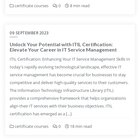
certificate courses
0
8 min read
09 SEPTEMBER 2023
Unlock Your Potential with ITIL Certification:
Elevate Your Career in IT Service Management
ITIL Certification: Enhancing Your IT Service Management Skills In
today’s rapidly evolving technological landscape, effective IT
service management has become crucial for businesses to stay
competitive and deliver high-quality services to their customers.
The Information Technology Infrastructure Library (ITIL)
provides a comprehensive framework that helps organizations
align their IT services with their business objectives. ITIL
certification has emerged as a […]
certificate courses
0
18 min read