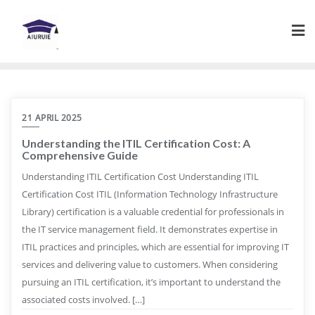
Skip
to
content
21 APRIL 2025
Understanding the ITIL Certification Cost: A
Comprehensive Guide
Understanding ITIL Certification Cost Understanding ITIL
Certification Cost ITIL (Information Technology Infrastructure
Library) certification is a valuable credential for professionals in
the IT service management field. It demonstrates expertise in
ITIL practices and principles, which are essential for improving IT
services and delivering value to customers. When considering
pursuing an ITIL certification, it’s important to understand the
associated costs involved. […]