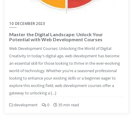
10 DECEMBER 2023
Master the Digital Landscape: Unlock Your
Potential with Web Development Courses
Web Development Courses: Unlocking the World of Digital
Creativity In today’s digital age, web development has become
an essential skill for those looking to thrive in the ever-evolving
world of technology. Whether you’re a seasoned professional
looking to enhance your existing skills or a beginner eager to
explore this exciting field, web development courses offer a
gateway to unlocking a […]
development
0
35 min read