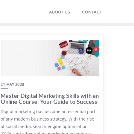
ABOUT US
CONTACT
21 MAY 2023
Master Digital Marketing Skills with an
Online Course: Your Guide to Success
Digital marketing has become an essential part
of any modern business strategy. With the rise
of social media, search engine optimisation
(SEO), and other online marketing techniques,