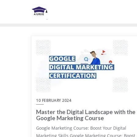
Skip
to
content
10 FEBRUARY 2024
Master the Digital Landscape with the
Google Marketing Course
Google Marketing Course: Boost Your Digital
Marketing Skills Google Marketing Course: Boost