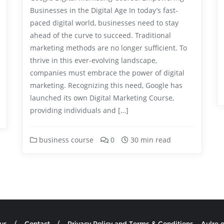
Businesses in the Digital Age In today’s fast-
paced digital world, businesses need to stay
ahead of the curve to succeed. Traditional
marketing methods are no longer sufficient. To
thrive in this ever-evolving landscape,
companies must embrace the power of digital
marketing. Recognizing this need, Google has
launched its own Digital Marketing Course,
providing individuals and […]
business course
0
30 min read
us
Contact
Privacy Policy and Terms & Conditions – Aulre.