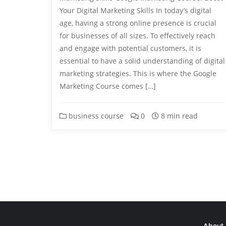
Your Digital Marketing Skills In today’s digital
age, having a strong online presence is crucial
for businesses of all sizes. To effectively reach
and engage with potential customers, it is
essential to have a solid understanding of digital
marketing strategies. This is where the Google
Marketing Course comes […]
business course
0
8 min read
About 