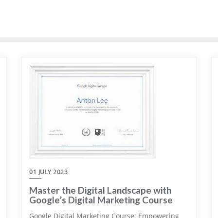
01 JULY 2023
Master the Digital Landscape with
Google’s Digital Marketing Course
Google Digital Marketing Course: Empowering