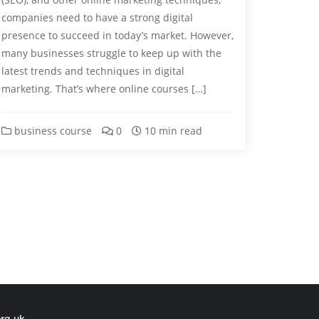
companies need to have a strong digital
presence to succeed in today’s market. However,
many businesses struggle to keep up with the
latest trends and techniques in digital
marketing. That’s where online courses […]
business course
0
10 min read
org.uk