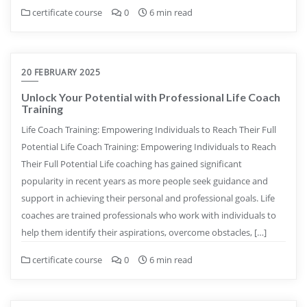
certificate course
0
6 min read
20 FEBRUARY 2025
Unlock Your Potential with Professional Life Coach
Training
Life Coach Training: Empowering Individuals to Reach Their Full
Potential Life Coach Training: Empowering Individuals to Reach
Their Full Potential Life coaching has gained significant
popularity in recent years as more people seek guidance and
support in achieving their personal and professional goals. Life
coaches are trained professionals who work with individuals to
help them identify their aspirations, overcome obstacles, […]
certificate course
0
6 min read