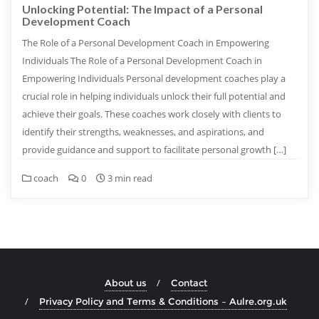
Unlocking Potential: The Impact of a Personal
Development Coach
The Role of a Personal Development Coach in Empowering
Individuals The Role of a Personal Development Coach in
Empowering Individuals Personal development coaches play a
crucial role in helping individuals unlock their full potential and
achieve their goals. These coaches work closely with clients to
identify their strengths, weaknesses, and aspirations, and
provide guidance and support to facilitate personal growth […]
coach
0
3 min read
About us
Contact
Privacy Policy and Terms & Conditions – Aulre.org.uk