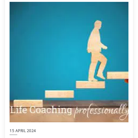
15 APRIL 2024