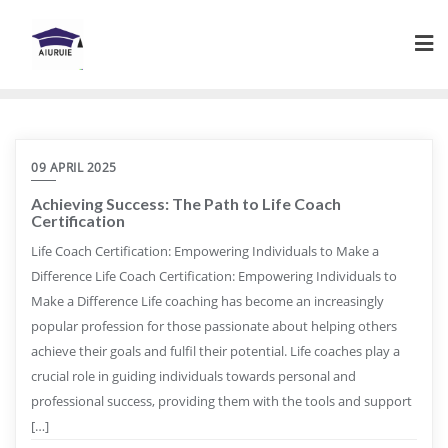
Skip
to
content
09 APRIL 2025
Achieving Success: The Path to Life Coach
Certification
Life Coach Certification: Empowering Individuals to Make a
Difference Life Coach Certification: Empowering Individuals to
Make a Difference Life coaching has become an increasingly
popular profession for those passionate about helping others
achieve their goals and fulfil their potential. Life coaches play a
crucial role in guiding individuals towards personal and
professional success, providing them with the tools and support
[…]