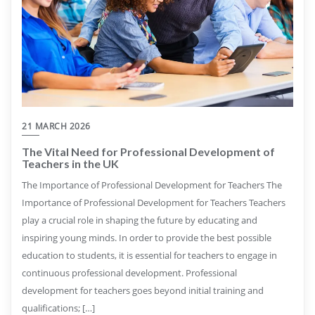
21 MARCH 2026
The Vital Need for Professional Development of
Teachers in the UK
The Importance of Professional Development for Teachers The
Importance of Professional Development for Teachers Teachers
play a crucial role in shaping the future by educating and
inspiring young minds. In order to provide the best possible
education to students, it is essential for teachers to engage in
continuous professional development. Professional
development for teachers goes beyond initial training and
qualifications; […]