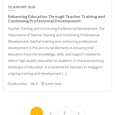
26 JANUARY 2026
Enhancing Education Through Teacher Training and
Continuing Professional Development
Teacher Training and Continuing Professional Development The
Importance of Teacher Training and Continuing Professional
Development Teacher training and continuing professional
development (CPD) are crucial elements in ensuring that
educators have the knowledge, skills, and support needed to
deliver high-quality education to students. In the ever-evolving
landscape of education, it is essential for teachers to engage in
ongoing training and development […]
education
0
4 min read
Posts
pagination
1
2
3
»