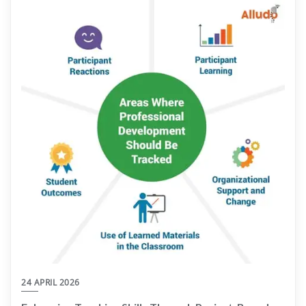
24 APRIL 2026