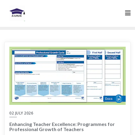
Skip
to
content
02 JULY 2026
Enhancing Teacher Excellence: Programmes for
Professional Growth of Teachers