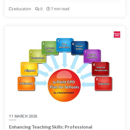
education
0
7 min read
11 MARCH 2026
Enhancing Teaching Skills: Professional