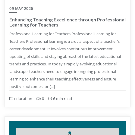
09 MAY 2026
Enhancing Teaching Excellence through Professional
Learning for Teachers
Professional Learning for Teachers Professional Learning for
Teachers Professional learning is a crucial aspect of a teacher’s
career development. It involves continuous improvement,
updating of skills, and staying abreast of the latest educational
trends and practices. In today’s rapidly evolving educational
landscape, teachers need to engage in ongoing professional
learning to enhance their teaching effectiveness and ensure
positive outcomes for […]
education
0
6 min read