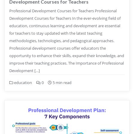
Development Courses for Teachers
Professional Development Courses for Teachers Professional
Development Courses for Teachers In the ever-evolving field of
education, continuous learning and development are essential
for teachers to stay updated with the latest teaching
methodologies, technologies, and pedagogical approaches.
Professional development courses offer educators the
opportunity to enhance their skills, expand their knowledge, and
improve their teaching practices. The Importance of Professional
Development […]
education
0
5 min read