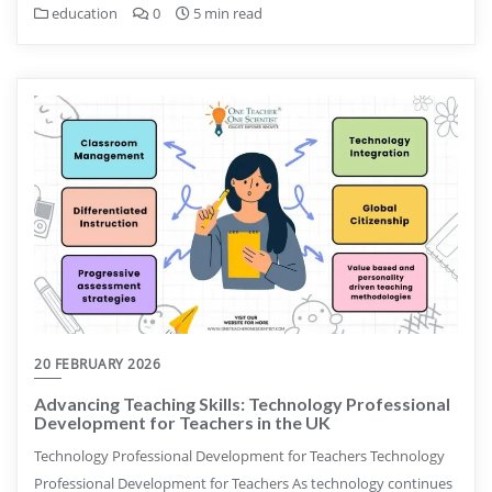
education
0
5 min read
20 FEBRUARY 2026
Advancing Teaching Skills: Technology Professional
Development for Teachers in the UK
Technology Professional Development for Teachers Technology
Professional Development for Teachers As technology continues