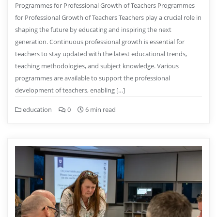
Programmes for Professional Growth of Teachers Programmes
for Professional Growth of Teachers Teachers play a crucial role in
shaping the future by educating and inspiring the next
generation. Continuous professional growth is essential for
teachers to stay updated with the latest educational trends,
teaching methodologies, and subject knowledge. Various
programmes are available to support the professional
development of teachers, enabling […]
education
0
6 min read