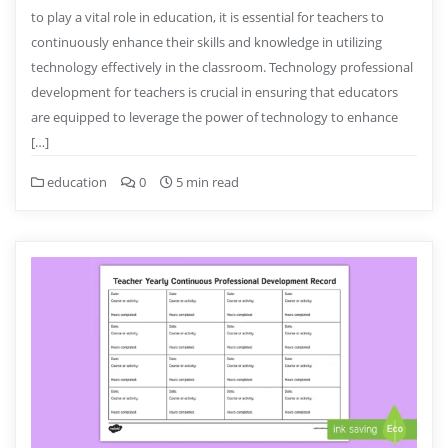
to play a vital role in education, it is essential for teachers to
continuously enhance their skills and knowledge in utilizing
technology effectively in the classroom. Technology professional
development for teachers is crucial in ensuring that educators
are equipped to leverage the power of technology to enhance
[…]
education
0
5 min read