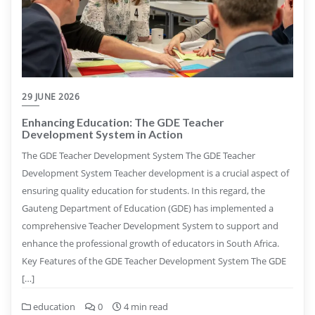
29 JUNE 2026
Enhancing Education: The GDE Teacher
Development System in Action
The GDE Teacher Development System The GDE Teacher
Development System Teacher development is a crucial aspect of
ensuring quality education for students. In this regard, the
Gauteng Department of Education (GDE) has implemented a
comprehensive Teacher Development System to support and
enhance the professional growth of educators in South Africa.
Key Features of the GDE Teacher Development System The GDE
[…]
education
0
4 min read