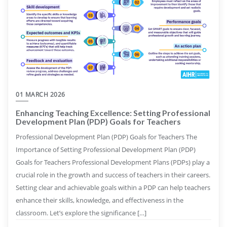
01 MARCH 2026
Enhancing Teaching Excellence: Setting Professional
Development Plan (PDP) Goals for Teachers
Professional Development Plan (PDP) Goals for Teachers The
Importance of Setting Professional Development Plan (PDP)
Goals for Teachers Professional Development Plans (PDPs) play a
crucial role in the growth and success of teachers in their careers.
Setting clear and achievable goals within a PDP can help teachers
enhance their skills, knowledge, and effectiveness in the
classroom. Let’s explore the significance […]