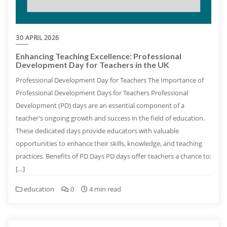
30 APRIL 2026
Enhancing Teaching Excellence: Professional
Development Day for Teachers in the UK
Professional Development Day for Teachers The Importance of
Professional Development Days for Teachers Professional
Development (PD) days are an essential component of a
teacher’s ongoing growth and success in the field of education.
These dedicated days provide educators with valuable
opportunities to enhance their skills, knowledge, and teaching
practices. Benefits of PD Days PD days offer teachers a chance to:
[…]
education
0
4 min read