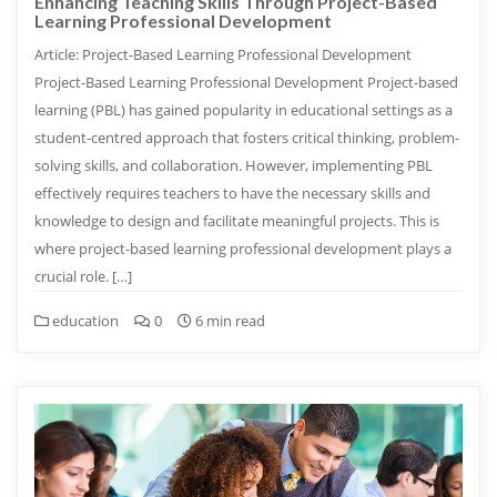
Enhancing Teaching Skills Through Project-Based
Learning Professional Development
Article: Project-Based Learning Professional Development
Project-Based Learning Professional Development Project-based
learning (PBL) has gained popularity in educational settings as a
student-centred approach that fosters critical thinking, problem-
solving skills, and collaboration. However, implementing PBL
effectively requires teachers to have the necessary skills and
knowledge to design and facilitate meaningful projects. This is
where project-based learning professional development plays a
crucial role. […]
education
0
6 min read