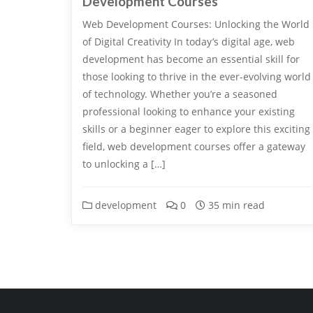
Development Courses
Web Development Courses: Unlocking the World
of Digital Creativity In today’s digital age, web
development has become an essential skill for
those looking to thrive in the ever-evolving world
of technology. Whether you’re a seasoned
professional looking to enhance your existing
skills or a beginner eager to explore this exciting
field, web development courses offer a gateway
to unlocking a […]
development
0
35 min read