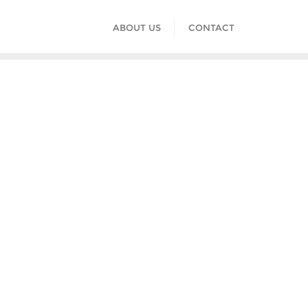
ABOUT US
CONTACT