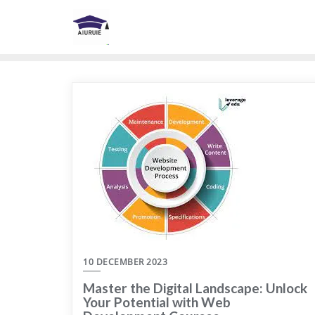
Skip
to
content
10 DECEMBER 2023
Master the Digital Landscape: Unlock
Your Potential with Web