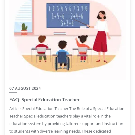
07 AUGUST 2024
FAQ: Special Education Teacher
Article: Special Education Teacher The Role of a Special Education
Teacher Special education teachers play a vital role in the
education system by providing tailored support and instruction
to students with diverse learning needs. These dedicated