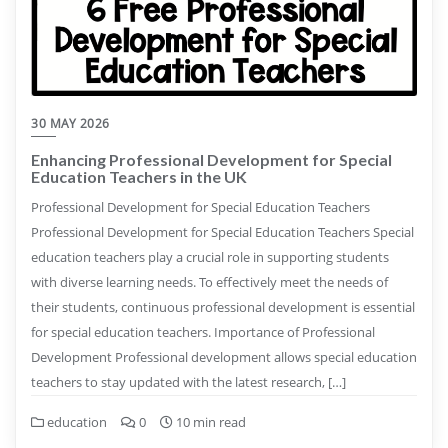
30 MAY 2026
Enhancing Professional Development for Special
Education Teachers in the UK
Professional Development for Special Education Teachers
Professional Development for Special Education Teachers Special
education teachers play a crucial role in supporting students
with diverse learning needs. To effectively meet the needs of
their students, continuous professional development is essential
for special education teachers. Importance of Professional
Development Professional development allows special education
teachers to stay updated with the latest research, […]
education
0
10 min read