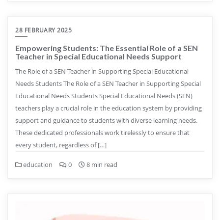
28 FEBRUARY 2025
Empowering Students: The Essential Role of a SEN
Teacher in Special Educational Needs Support
The Role of a SEN Teacher in Supporting Special Educational
Needs Students The Role of a SEN Teacher in Supporting Special
Educational Needs Students Special Educational Needs (SEN)
teachers play a crucial role in the education system by providing
support and guidance to students with diverse learning needs.
These dedicated professionals work tirelessly to ensure that
every student, regardless of […]
education
0
8 min read