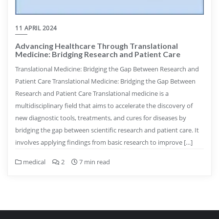
11 APRIL 2024
Advancing Healthcare Through Translational
Medicine: Bridging Research and Patient Care
Translational Medicine: Bridging the Gap Between Research and
Patient Care Translational Medicine: Bridging the Gap Between
Research and Patient Care Translational medicine is a
multidisciplinary field that aims to accelerate the discovery of
new diagnostic tools, treatments, and cures for diseases by
bridging the gap between scientific research and patient care. It
involves applying findings from basic research to improve […]
medical
2
7 min read