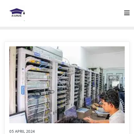
Skip
to
content
05 APRIL 2024