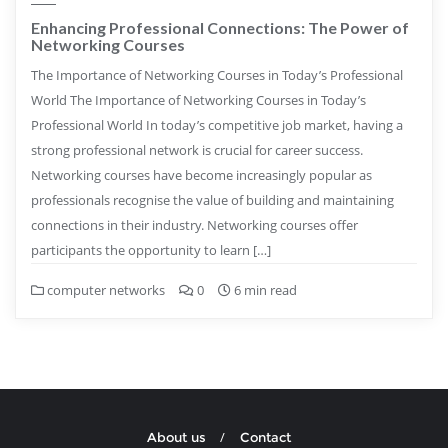
Enhancing Professional Connections: The Power of
Networking Courses
The Importance of Networking Courses in Today’s Professional
World The Importance of Networking Courses in Today’s
Professional World In today’s competitive job market, having a
strong professional network is crucial for career success.
Networking courses have become increasingly popular as
professionals recognise the value of building and maintaining
connections in their industry. Networking courses offer
participants the opportunity to learn […]
computer networks
0
6 min read
About us
Contact