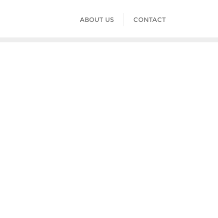
ABOUT US
CONTACT