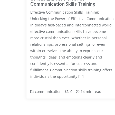
Communication Skills Training
Effective Communication Skills Training:
Unlocking the Power of Effective Communication
In today’s fast-paced and interconnected world,
effective communication skills have become
more crucial than ever. Whether in personal
relationships, professional settings, or even
within ourselves, the ability to express our
thoughts, ideas, and emotions clearly and
confidently is essential for success and
fulfillment. Communication skills training offers
individuals the opportunity […]
communication
0
14 min read