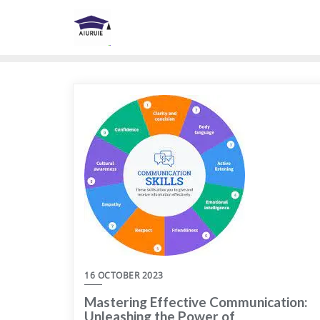
Skip
to
content
16 OCTOBER 2023
Mastering Effective Communication:
Unleashing the Power of