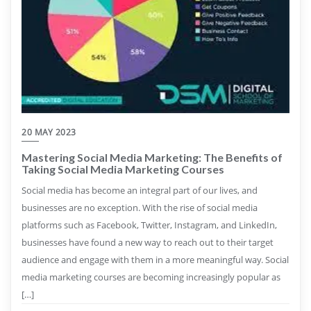
20 MAY 2023
Mastering Social Media Marketing: The Benefits of
Taking Social Media Marketing Courses
Social media has become an integral part of our lives, and
businesses are no exception. With the rise of social media
platforms such as Facebook, Twitter, Instagram, and LinkedIn,
businesses have found a new way to reach out to their target
audience and engage with them in a more meaningful way. Social
media marketing courses are becoming increasingly popular as
[…]