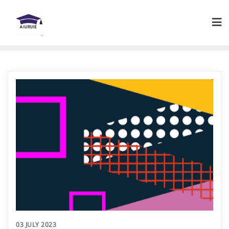
Skip
to
content
03 JULY 2023