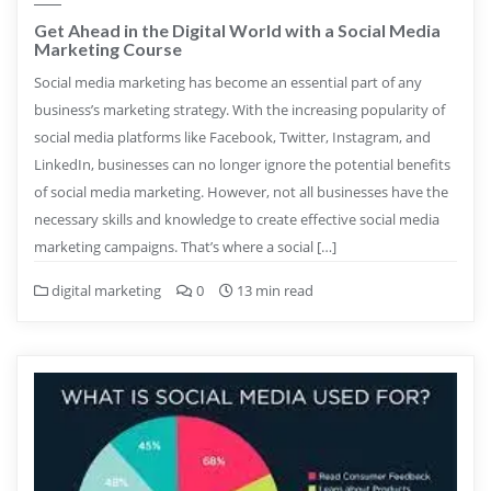
Get Ahead in the Digital World with a Social Media
Marketing Course
Social media marketing has become an essential part of any
business’s marketing strategy. With the increasing popularity of
social media platforms like Facebook, Twitter, Instagram, and
LinkedIn, businesses can no longer ignore the potential benefits
of social media marketing. However, not all businesses have the
necessary skills and knowledge to create effective social media
marketing campaigns. That’s where a social […]
digital marketing
0
13 min read