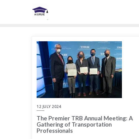
Skip
to
content
12 JULY 2024
The Premier TRB Annual Meeting: A
Gathering of Transportation
Professionals