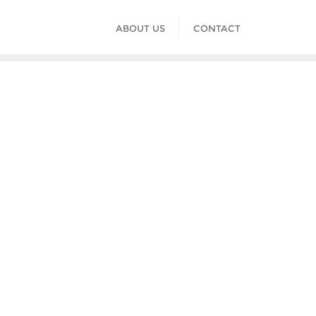
ABOUT US
CONTACT