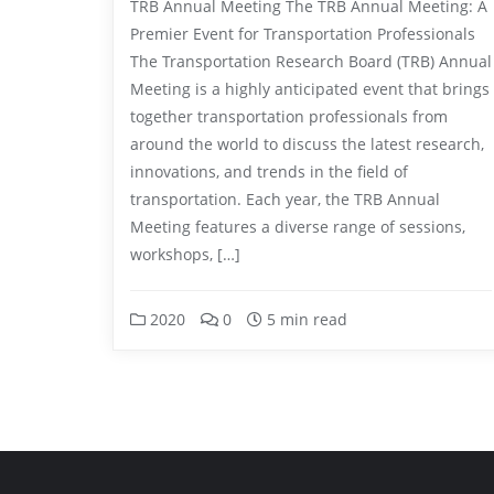
TRB Annual Meeting The TRB Annual Meeting: A
Premier Event for Transportation Professionals
The Transportation Research Board (TRB) Annual
Meeting is a highly anticipated event that brings
together transportation professionals from
around the world to discuss the latest research,
innovations, and trends in the field of
transportation. Each year, the TRB Annual
Meeting features a diverse range of sessions,
workshops, […]
2020
0
5 min read