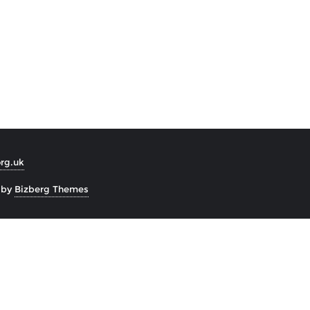
org.uk
 by
Bizberg Themes