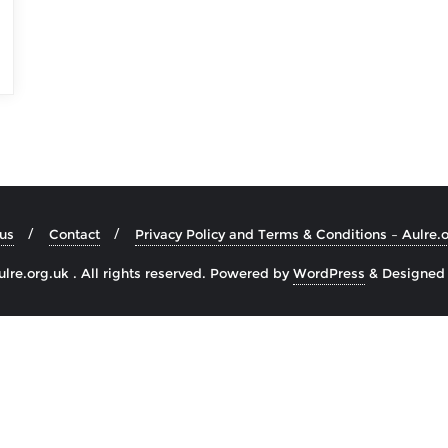
us
Contact
Privacy Policy and Terms & Conditions – Aulre.
re.org.uk . All rights reserved.
Powered by
WordPress
&
Designed