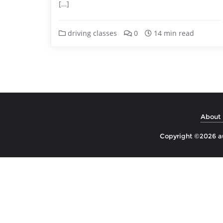
[…]
driving classes
0
14 min read
About 
Copyright ©2026 aul