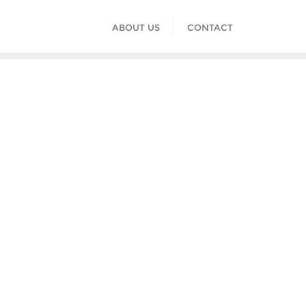
ABOUT US
CONTACT