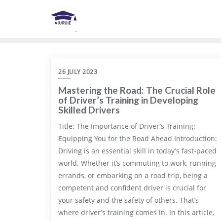
Skip
to
content
26 JULY 2023
Mastering the Road: The Crucial Role
of Driver’s Training in Developing
Skilled Drivers
Title: The Importance of Driver’s Training:
Equipping You for the Road Ahead Introduction:
Driving is an essential skill in today’s fast-paced
world. Whether it’s commuting to work, running
errands, or embarking on a road trip, being a
competent and confident driver is crucial for
your safety and the safety of others. That’s
where driver’s training comes in. In this article,