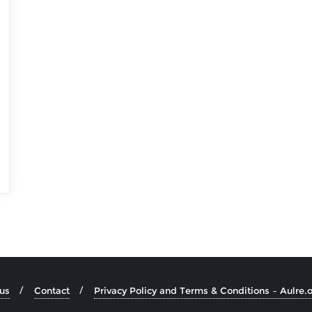
us
Contact
Privacy Policy and Terms & Conditions – Aulre.