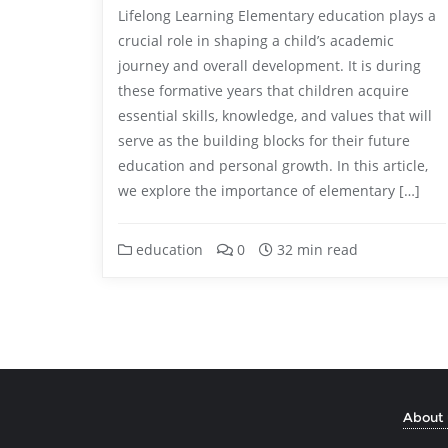
Lifelong Learning Elementary education plays a
crucial role in shaping a child’s academic
journey and overall development. It is during
these formative years that children acquire
essential skills, knowledge, and values that will
serve as the building blocks for their future
education and personal growth. In this article,
we explore the importance of elementary […]
education
0
32 min read
About 