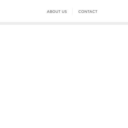
ABOUT US
CONTACT