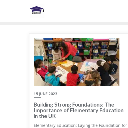
Skip
to
content
15 JUNE 2023
Building Strong Foundations: The
Importance of Elementary Education
in the UK
Elementary Education: Laying the Foundation for