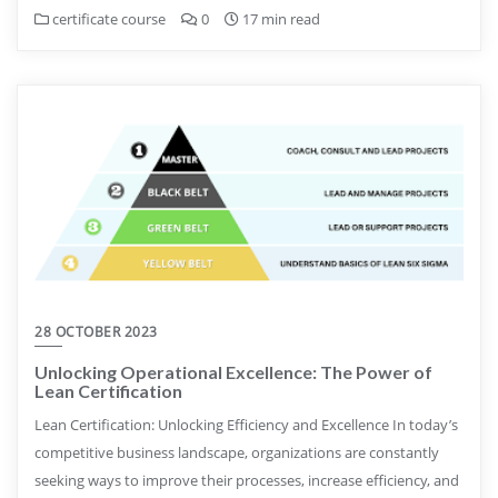
certificate course
0
17 min read
28 OCTOBER 2023
Unlocking Operational Excellence: The Power of
Lean Certification
Lean Certification: Unlocking Efficiency and Excellence In today’s
competitive business landscape, organizations are constantly
seeking ways to improve their processes, increase efficiency, and