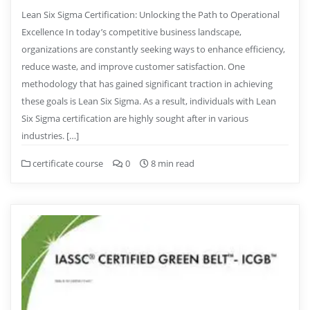
Lean Six Sigma Certification: Unlocking the Path to Operational
Excellence In today’s competitive business landscape,
organizations are constantly seeking ways to enhance efficiency,
reduce waste, and improve customer satisfaction. One
methodology that has gained significant traction in achieving
these goals is Lean Six Sigma. As a result, individuals with Lean
Six Sigma certification are highly sought after in various
industries. […]
certificate course
0
8 min read