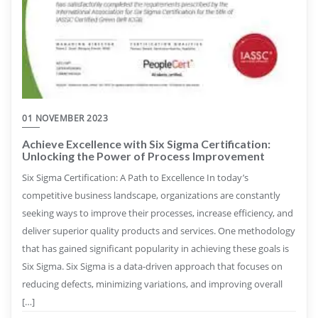
01 NOVEMBER 2023
Achieve Excellence with Six Sigma Certification:
Unlocking the Power of Process Improvement
Six Sigma Certification: A Path to Excellence In today’s
competitive business landscape, organizations are constantly
seeking ways to improve their processes, increase efficiency, and
deliver superior quality products and services. One methodology
that has gained significant popularity in achieving these goals is
Six Sigma. Six Sigma is a data-driven approach that focuses on
reducing defects, minimizing variations, and improving overall
[…]