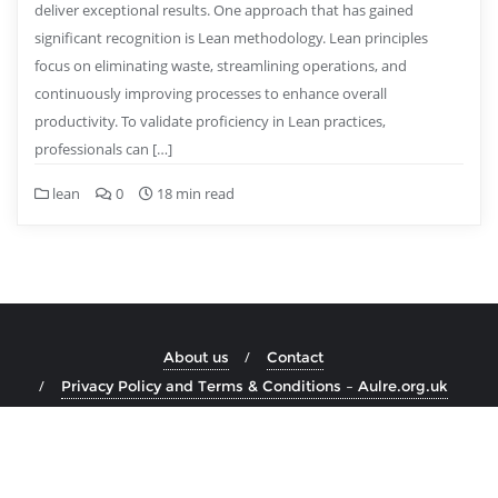
deliver exceptional results. One approach that has gained
significant recognition is Lean methodology. Lean principles
focus on eliminating waste, streamlining operations, and
continuously improving processes to enhance overall
productivity. To validate proficiency in Lean practices,
professionals can […]
lean
0
18 min read
About us
Contact
Privacy Policy and Terms & Conditions – Aulre.org.uk
Copyright ©2026 aulre.org.uk . All rights reserved.
Powered by
WordPress
&
Designed by
Bizberg Themes