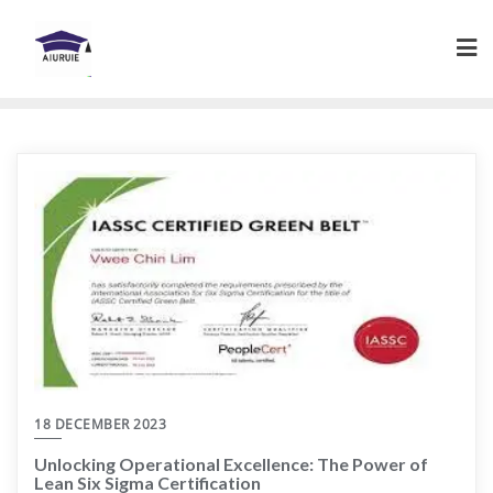
Skip
to
content
18 DECEMBER 2023
Unlocking Operational Excellence: The Power of
Lean Six Sigma Certification