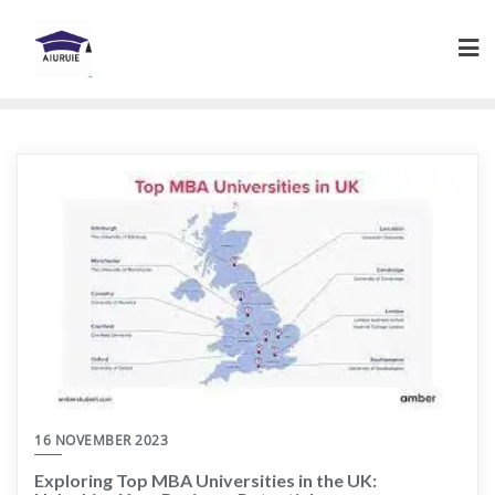
Skip
to
content
16 NOVEMBER 2023
Exploring Top MBA Universities in the UK: