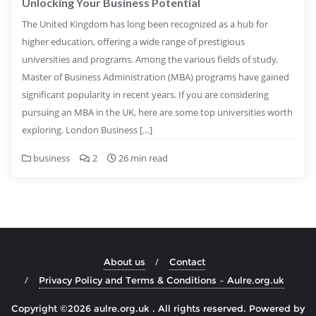
Unlocking Your Business Potential
The United Kingdom has long been recognized as a hub for
higher education, offering a wide range of prestigious
universities and programs. Among the various fields of study,
Master of Business Administration (MBA) programs have gained
significant popularity in recent years. If you are considering
pursuing an MBA in the UK, here are some top universities worth
exploring. London Business […]
business
2
26 min read
About us
Contact
Privacy Policy and Terms & Conditions – Aulre.org.uk
Copyright ©2026 aulre.org.uk . All rights reserved.
Powered by