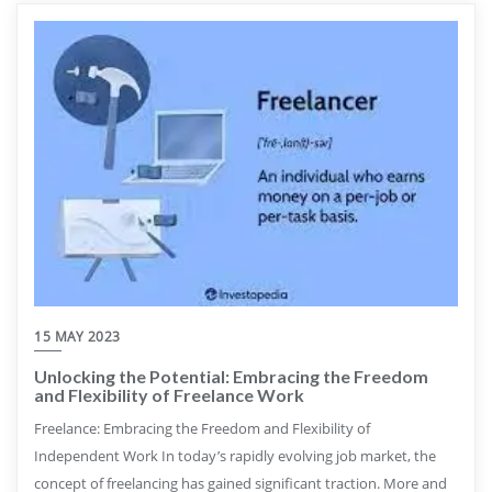
15 MAY 2023
Unlocking the Potential: Embracing the Freedom
and Flexibility of Freelance Work
Freelance: Embracing the Freedom and Flexibility of
Independent Work In today’s rapidly evolving job market, the
concept of freelancing has gained significant traction. More and