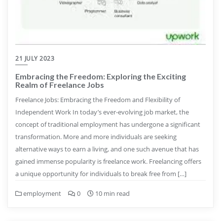
21 JULY 2023
Embracing the Freedom: Exploring the Exciting
Realm of Freelance Jobs
Freelance Jobs: Embracing the Freedom and Flexibility of
Independent Work In today’s ever-evolving job market, the
concept of traditional employment has undergone a significant
transformation. More and more individuals are seeking
alternative ways to earn a living, and one such avenue that has
gained immense popularity is freelance work. Freelancing offers
a unique opportunity for individuals to break free from […]
employment
0
10 min read