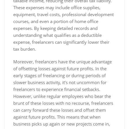
taxable income, reducing their overall tax liability.
These expenses may include office supplies,
equipment, travel costs, professional development
courses, and even a portion of home office
expenses. By keeping detailed records and
understanding what qualifies as a deductible
expense, freelancers can significantly lower their
tax burden.
Moreover, freelancers have the unique advantage
of offsetting losses against future profits. In the
early stages of freelancing or during periods of
slower business activity, it’s not uncommon for
freelancers to experience financial setbacks.
However, unlike regular employees who bear the
brunt of these losses with no recourse, freelancers
can carry forward these losses and offset them
against future profits. This means that when
business picks up again or new projects come in,