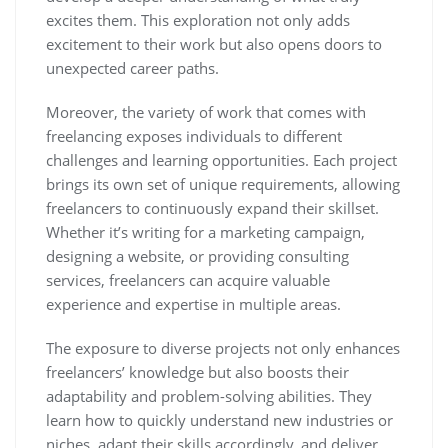
excites them. This exploration not only adds
excitement to their work but also opens doors to
unexpected career paths.
Moreover, the variety of work that comes with
freelancing exposes individuals to different
challenges and learning opportunities. Each project
brings its own set of unique requirements, allowing
freelancers to continuously expand their skillset.
Whether it’s writing for a marketing campaign,
designing a website, or providing consulting
services, freelancers can acquire valuable
experience and expertise in multiple areas.
The exposure to diverse projects not only enhances
freelancers’ knowledge but also boosts their
adaptability and problem-solving abilities. They
learn how to quickly understand new industries or
niches, adapt their skills accordingly, and deliver