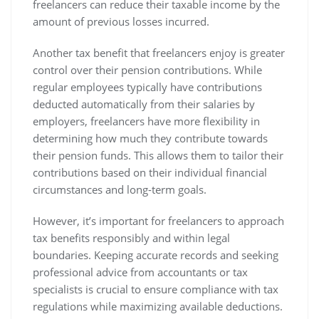
freelancers can reduce their taxable income by the
amount of previous losses incurred.
Another tax benefit that freelancers enjoy is greater
control over their pension contributions. While
regular employees typically have contributions
deducted automatically from their salaries by
employers, freelancers have more flexibility in
determining how much they contribute towards
their pension funds. This allows them to tailor their
contributions based on their individual financial
circumstances and long-term goals.
However, it’s important for freelancers to approach
tax benefits responsibly and within legal
boundaries. Keeping accurate records and seeking
professional advice from accountants or tax
specialists is crucial to ensure compliance with tax
regulations while maximizing available deductions.