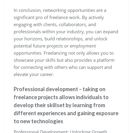
In conclusion, networking opportunities are a
significant pro of freelance work. By actively
engaging with clients, collaborators, and
professionals within your industry, you can expand
your horizons, build relationships, and unlock
potential future projects or employment
opportunities. Freelancing not only allows you to
showcase your skills but also provides a platform
for connecting with others who can support and
elevate your career.
Professional development – taking on
freelance projects allows individuals to
develop their skillset by learning from
different experiences and gaining exposure
to new technologies
Professional Development: Unlocking Growth