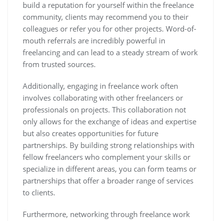
build a reputation for yourself within the freelance
community, clients may recommend you to their
colleagues or refer you for other projects. Word-of-
mouth referrals are incredibly powerful in
freelancing and can lead to a steady stream of work
from trusted sources.
Additionally, engaging in freelance work often
involves collaborating with other freelancers or
professionals on projects. This collaboration not
only allows for the exchange of ideas and expertise
but also creates opportunities for future
partnerships. By building strong relationships with
fellow freelancers who complement your skills or
specialize in different areas, you can form teams or
partnerships that offer a broader range of services
to clients.
Furthermore, networking through freelance work