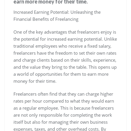
earn more money for their time.
Increased Earning Potential: Unleashing the
Financial Benefits of Freelancing
One of the key advantages that freelancers enjoy is
the potential for increased earning potential. Unlike
traditional employees who receive a fixed salary,
freelancers have the freedom to set their own rates
and charge clients based on their skills, experience,
and the value they bring to the table. This opens up
a world of opportunities for them to earn more
money for their time.
Freelancers often find that they can charge higher
rates per hour compared to what they would earn
as a regular employee. This is because freelancers
are not only responsible for completing the work
itself but also for managing their own business
expenses, taxes, and other overhead costs. By