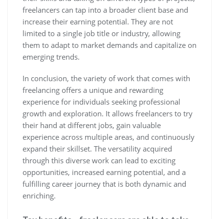
freelancers can tap into a broader client base and
increase their earning potential. They are not
limited to a single job title or industry, allowing
them to adapt to market demands and capitalize on
emerging trends.
In conclusion, the variety of work that comes with
freelancing offers a unique and rewarding
experience for individuals seeking professional
growth and exploration. It allows freelancers to try
their hand at different jobs, gain valuable
experience across multiple areas, and continuously
expand their skillset. The versatility acquired
through this diverse work can lead to exciting
opportunities, increased earning potential, and a
fulfilling career journey that is both dynamic and
enriching.