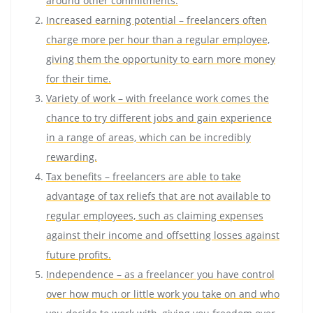
around other commitments.
Increased earning potential – freelancers often
charge more per hour than a regular employee,
giving them the opportunity to earn more money
for their time.
Variety of work – with freelance work comes the
chance to try different jobs and gain experience
in a range of areas, which can be incredibly
rewarding.
Tax benefits – freelancers are able to take
advantage of tax reliefs that are not available to
regular employees, such as claiming expenses
against their income and offsetting losses against
future profits.
Independence – as a freelancer you have control
over how much or little work you take on and who