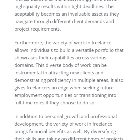
high-quality results within tight deadlines. This
adaptability becomes an invaluable asset as they
navigate through different client demands and
project requirements.
Furthermore, the variety of work in freelance
allows individuals to build a versatile portfolio that
showcases their capabilities across various
domains. This diverse body of work can be
instrumental in attracting new clients and
demonstrating proficiency in multiple areas. It also
gives freelancers an edge when seeking future
employment opportunities or transitioning into
full-time roles if they choose to do so.
In addition to personal growth and professional
development, the variety of work in freelance
brings financial benefits as well. By diversifying
their skills and taking on different types of projects,