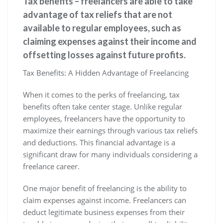
Tax benefits – freelancers are able to take
advantage of tax reliefs that are not
available to regular employees, such as
claiming expenses against their income and
offsetting losses against future profits.
Tax Benefits: A Hidden Advantage of Freelancing
When it comes to the perks of freelancing, tax
benefits often take center stage. Unlike regular
employees, freelancers have the opportunity to
maximize their earnings through various tax reliefs
and deductions. This financial advantage is a
significant draw for many individuals considering a
freelance career.
One major benefit of freelancing is the ability to
claim expenses against income. Freelancers can
deduct legitimate business expenses from their