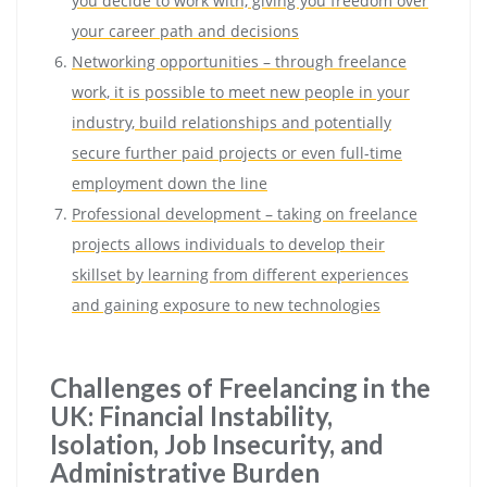
you decide to work with, giving you freedom over
your career path and decisions
Networking opportunities – through freelance
work, it is possible to meet new people in your
industry, build relationships and potentially
secure further paid projects or even full-time
employment down the line
Professional development – taking on freelance
projects allows individuals to develop their
skillset by learning from different experiences
and gaining exposure to new technologies
Challenges of Freelancing in the
UK: Financial Instability,
Isolation, Job Insecurity, and
Administrative Burden