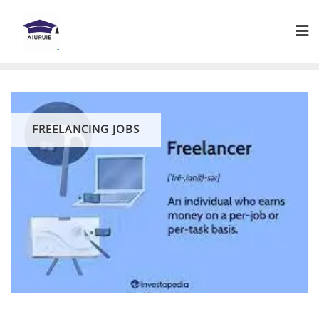
Skip
to
content
FREELANCING JOBS