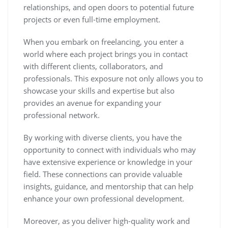
relationships, and open doors to potential future
projects or even full-time employment.
When you embark on freelancing, you enter a
world where each project brings you in contact
with different clients, collaborators, and
professionals. This exposure not only allows you to
showcase your skills and expertise but also
provides an avenue for expanding your
professional network.
By working with diverse clients, you have the
opportunity to connect with individuals who may
have extensive experience or knowledge in your
field. These connections can provide valuable
insights, guidance, and mentorship that can help
enhance your own professional development.
Moreover, as you deliver high-quality work and