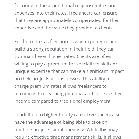
factoring in these additional responsibilities and
expenses into their rates, freelancers can ensure
that they are appropriately compensated for their
expertise and the value they provide to clients.
Furthermore, as freelancers gain experience and
build a strong reputation in their field, they can
command even higher rates. Clients are often
willing to pay a premium for specialized skills or
unique expertise that can make a significant impact
on their projects or businesses. This ability to
charge premium rates allows freelancers to
maximize their earning potential and increase their
income compared to traditional employment.
In addition to higher hourly rates, freelancers also
have the advantage of being able to take on
multiple projects simultaneously. While this may
require effective time management skills, it allows