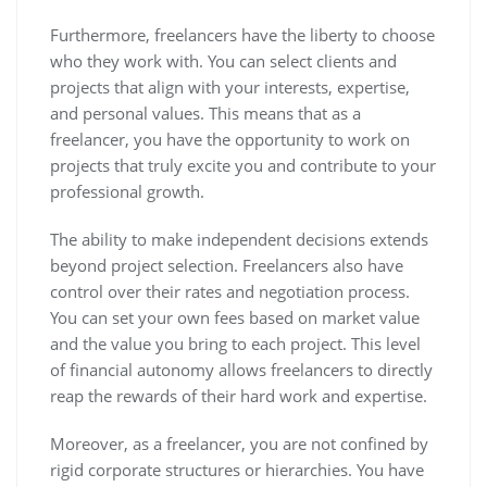
Furthermore, freelancers have the liberty to choose
who they work with. You can select clients and
projects that align with your interests, expertise,
and personal values. This means that as a
freelancer, you have the opportunity to work on
projects that truly excite you and contribute to your
professional growth.
The ability to make independent decisions extends
beyond project selection. Freelancers also have
control over their rates and negotiation process.
You can set your own fees based on market value
and the value you bring to each project. This level
of financial autonomy allows freelancers to directly
reap the rewards of their hard work and expertise.
Moreover, as a freelancer, you are not confined by
rigid corporate structures or hierarchies. You have