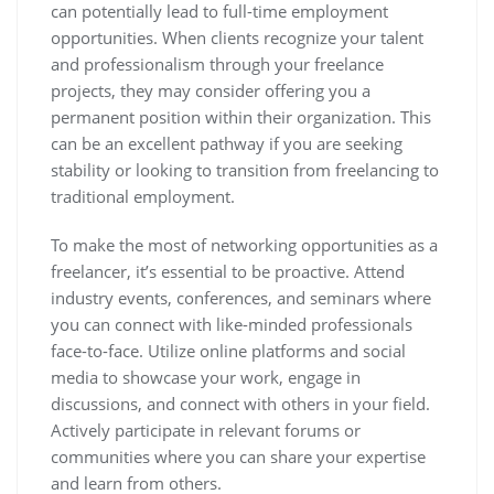
can potentially lead to full-time employment
opportunities. When clients recognize your talent
and professionalism through your freelance
projects, they may consider offering you a
permanent position within their organization. This
can be an excellent pathway if you are seeking
stability or looking to transition from freelancing to
traditional employment.
To make the most of networking opportunities as a
freelancer, it’s essential to be proactive. Attend
industry events, conferences, and seminars where
you can connect with like-minded professionals
face-to-face. Utilize online platforms and social
media to showcase your work, engage in
discussions, and connect with others in your field.
Actively participate in relevant forums or
communities where you can share your expertise
and learn from others.