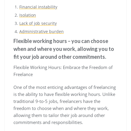
Financial instability
Isolation
Lack of job security
Administrative burden
Flexible working hours – you can choose
when and where you work, allowing you to
fit your job around other commitments.
Flexible Working Hours: Embrace the Freedom of
Freelance
One of the most enticing advantages of freelancing
is the ability to have flexible working hours. Unlike
traditional 9-to-5 jobs, freelancers have the
freedom to choose when and where they work,
allowing them to tailor their job around other
commitments and responsibilities.