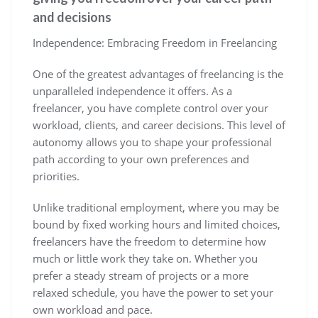
and decisions
Independence: Embracing Freedom in Freelancing
One of the greatest advantages of freelancing is the
unparalleled independence it offers. As a
freelancer, you have complete control over your
workload, clients, and career decisions. This level of
autonomy allows you to shape your professional
path according to your own preferences and
priorities.
Unlike traditional employment, where you may be
bound by fixed working hours and limited choices,
freelancers have the freedom to determine how
much or little work they take on. Whether you
prefer a steady stream of projects or a more
relaxed schedule, you have the power to set your
own workload and pace.