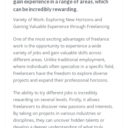
gain experience in a range of areas, which
can be incredibly rewarding.
Variety of Work: Exploring New Horizons and
Gaining Valuable Experience through Freelancing
One of the most exciting advantages of freelance
work is the opportunity to experience a wide
variety of jobs and gain valuable skills across
different areas. Unlike traditional employment,
where individuals often specialize in a specific field,
freelancers have the freedom to explore diverse
projects and expand their professional horizons.
The ability to try different jobs is incredibly
rewarding on several levels. Firstly, it allows
freelancers to discover new passions and interests.
By taking on projects in various industries or
disciplines, they can uncover hidden talents or
develop a deeper understanding of what truly