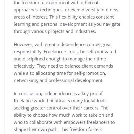
the freedom to experiment with different
approaches, techniques, or even diversify into new
areas of interest. This flexibility enables constant
learning and personal development as you navigate
through various projects and industries.
However, with great independence comes great
responsibility. Freelancers must be self-motivated
and disciplined enough to manage their time
effectively. They need to balance client demands
while also allocating time for self-promotion,
networking, and professional development.
In conclusion, independence is a key pro of
freelance work that attracts many individuals
seeking greater control over their careers. The
ability to choose how much work to take on and
who to collaborate with empowers freelancers to
shape their own path. This freedom fosters