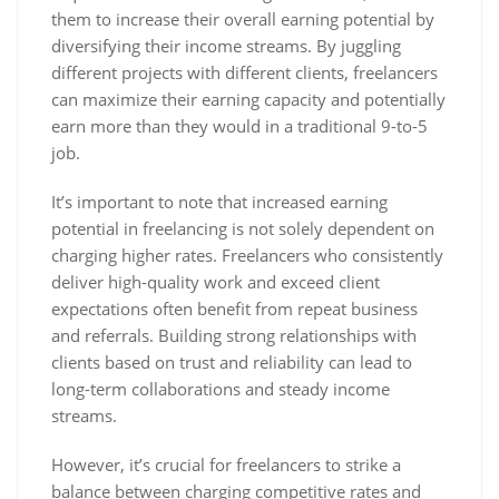
them to increase their overall earning potential by
diversifying their income streams. By juggling
different projects with different clients, freelancers
can maximize their earning capacity and potentially
earn more than they would in a traditional 9-to-5
job.
It’s important to note that increased earning
potential in freelancing is not solely dependent on
charging higher rates. Freelancers who consistently
deliver high-quality work and exceed client
expectations often benefit from repeat business
and referrals. Building strong relationships with
clients based on trust and reliability can lead to
long-term collaborations and steady income
streams.
However, it’s crucial for freelancers to strike a
balance between charging competitive rates and