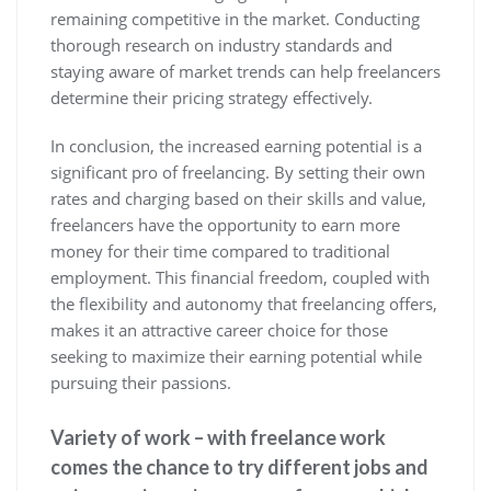
remaining competitive in the market. Conducting
thorough research on industry standards and
staying aware of market trends can help freelancers
determine their pricing strategy effectively.
In conclusion, the increased earning potential is a
significant pro of freelancing. By setting their own
rates and charging based on their skills and value,
freelancers have the opportunity to earn more
money for their time compared to traditional
employment. This financial freedom, coupled with
the flexibility and autonomy that freelancing offers,
makes it an attractive career choice for those
seeking to maximize their earning potential while
pursuing their passions.
Variety of work – with freelance work
comes the chance to try different jobs and