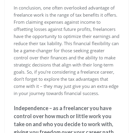
In conclusion, one often overlooked advantage of
freelance work is the range of tax benefits it offers.
From claiming expenses against income to
offsetting losses against future profits, freelancers
have the opportunity to optimize their earnings and
reduce their tax liability. This financial flexibility can
be a game-changer for those seeking greater
control over their finances and the ability to make
strategic decisions that align with their long-term
goals. So, if you’re considering a freelance career,
don’t forget to explore the tax advantages that
come with it – they may just give you an extra edge
in your journey towards financial success.
Independence – as a freelancer you have
control over how much or little work you
take on and who you decide to work with,
giving you freedom over your career path