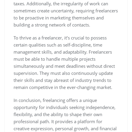
taxes. Additionally, the irregularity of work can
sometimes create uncertainty, requiring freelancers
to be proactive in marketing themselves and
building a strong network of contacts.
To thrive as a freelancer, it’s crucial to possess
certain qualities such as self-discipline, time
management skills, and adaptability. Freelancers
must be able to handle multiple projects
simultaneously and meet deadlines without direct
supervision. They must also continuously update
their skills and stay abreast of industry trends to
remain competitive in the ever-changing market.
In conclusion, freelancing offers a unique
opportunity for individuals seeking independence,
flexibility, and the ability to shape their own
professional path. It provides a platform for
creative expression, personal growth, and financial