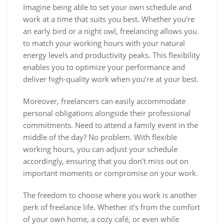
Imagine being able to set your own schedule and
work at a time that suits you best. Whether you’re
an early bird or a night owl, freelancing allows you
to match your working hours with your natural
energy levels and productivity peaks. This flexibility
enables you to optimize your performance and
deliver high-quality work when you’re at your best.
Moreover, freelancers can easily accommodate
personal obligations alongside their professional
commitments. Need to attend a family event in the
middle of the day? No problem. With flexible
working hours, you can adjust your schedule
accordingly, ensuring that you don’t miss out on
important moments or compromise on your work.
The freedom to choose where you work is another
perk of freelance life. Whether it’s from the comfort
of your own home, a cozy café, or even while