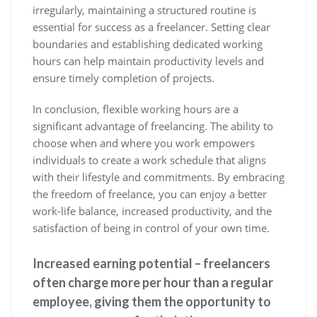
irregularly, maintaining a structured routine is
essential for success as a freelancer. Setting clear
boundaries and establishing dedicated working
hours can help maintain productivity levels and
ensure timely completion of projects.
In conclusion, flexible working hours are a
significant advantage of freelancing. The ability to
choose when and where you work empowers
individuals to create a work schedule that aligns
with their lifestyle and commitments. By embracing
the freedom of freelance, you can enjoy a better
work-life balance, increased productivity, and the
satisfaction of being in control of your own time.
Increased earning potential – freelancers
often charge more per hour than a regular
employee, giving them the opportunity to