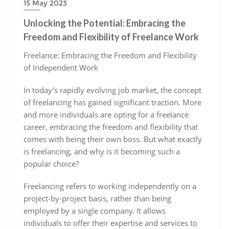
15 May 2023
Unlocking the Potential: Embracing the
Freedom and Flexibility of Freelance Work
Freelance: Embracing the Freedom and Flexibility
of Independent Work
In today’s rapidly evolving job market, the concept
of freelancing has gained significant traction. More
and more individuals are opting for a freelance
career, embracing the freedom and flexibility that
comes with being their own boss. But what exactly
is freelancing, and why is it becoming such a
popular choice?
Freelancing refers to working independently on a
project-by-project basis, rather than being
employed by a single company. It allows
individuals to offer their expertise and services to