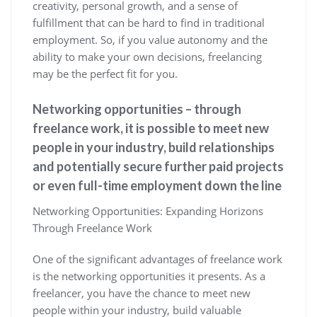
creativity, personal growth, and a sense of
fulfillment that can be hard to find in traditional
employment. So, if you value autonomy and the
ability to make your own decisions, freelancing
may be the perfect fit for you.
Networking opportunities – through
freelance work, it is possible to meet new
people in your industry, build relationships
and potentially secure further paid projects
or even full-time employment down the line
Networking Opportunities: Expanding Horizons
Through Freelance Work
One of the significant advantages of freelance work
is the networking opportunities it presents. As a
freelancer, you have the chance to meet new
people within your industry, build valuable