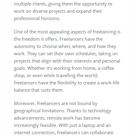
multiple clients, giving them the opportunity to
work on diverse projects and expand their
professional horizons.
One of the most appealing aspects of freelancing is
the freedom it offers. Freelancers have the
autonomy to choose when, where, and how they
work. They can set their own schedules, taking on
projects that align with their interests and personal
goals. Whether it’s working from home, a coffee
shop, or even while travelling the world,
freelancers have the flexibility to create a work-life
balance that suits them.
Moreover, freelancers are not bound by
geographical limitations. Thanks to technology
advancements, remote work has become
increasingly feasible. With just a laptop and an
internet connection, freelancers can collaborate