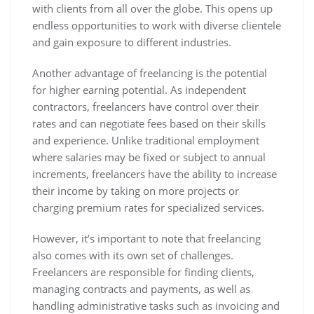
with clients from all over the globe. This opens up
endless opportunities to work with diverse clientele
and gain exposure to different industries.
Another advantage of freelancing is the potential
for higher earning potential. As independent
contractors, freelancers have control over their
rates and can negotiate fees based on their skills
and experience. Unlike traditional employment
where salaries may be fixed or subject to annual
increments, freelancers have the ability to increase
their income by taking on more projects or
charging premium rates for specialized services.
However, it’s important to note that freelancing
also comes with its own set of challenges.
Freelancers are responsible for finding clients,
managing contracts and payments, as well as
handling administrative tasks such as invoicing and