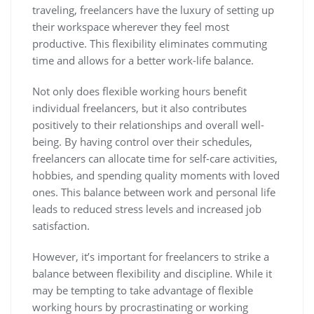
traveling, freelancers have the luxury of setting up
their workspace wherever they feel most
productive. This flexibility eliminates commuting
time and allows for a better work-life balance.
Not only does flexible working hours benefit
individual freelancers, but it also contributes
positively to their relationships and overall well-
being. By having control over their schedules,
freelancers can allocate time for self-care activities,
hobbies, and spending quality moments with loved
ones. This balance between work and personal life
leads to reduced stress levels and increased job
satisfaction.
However, it’s important for freelancers to strike a
balance between flexibility and discipline. While it
may be tempting to take advantage of flexible
working hours by procrastinating or working