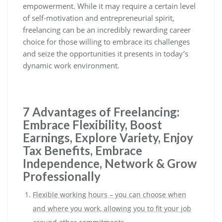
empowerment. While it may require a certain level
of self-motivation and entrepreneurial spirit,
freelancing can be an incredibly rewarding career
choice for those willing to embrace its challenges
and seize the opportunities it presents in today’s
dynamic work environment.
7 Advantages of Freelancing:
Embrace Flexibility, Boost
Earnings, Explore Variety, Enjoy
Tax Benefits, Embrace
Independence, Network & Grow
Professionally
Flexible working hours – you can choose when
and where you work, allowing you to fit your job