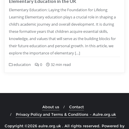
Elementary Education in the UK
Elementary Education: Laying the Foundation for Lifelong
Learning Elementary education plays a crucial role in shaping a
child’s academic journey and overall development. It is during
these formative years that children acquire essential skills,
knowledge, and values that will serve as the building blocks for
their future education and personal growth. In this article, we
explore the importance of elementary […]
education
0
32 min read
About us
Contact
Privacy Policy and Terms & Conditions – Aulre.org.uk
Copyright ©2026 aulre.org.uk . All rights reserved.
Powered by