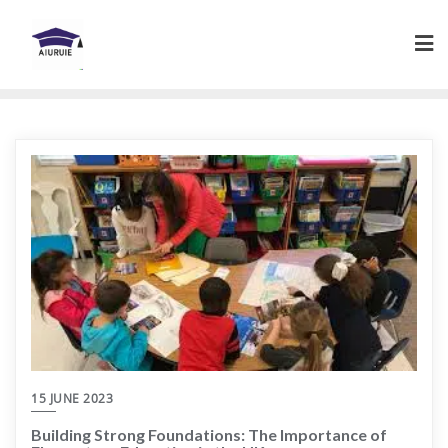
Skip
to
content
15 JUNE 2023
Building Strong Foundations: The Importance of