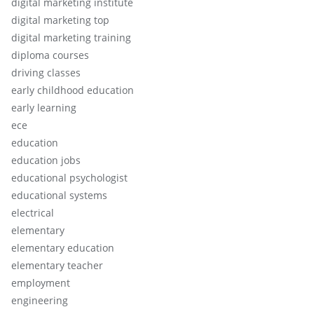
digital marketing institute
digital marketing top
digital marketing training
diploma courses
driving classes
early childhood education
early learning
ece
education
education jobs
educational psychologist
educational systems
electrical
elementary
elementary education
elementary teacher
employment
engineering