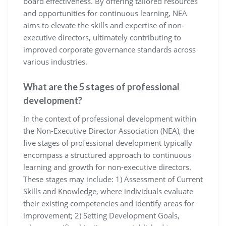
board effectiveness. By offering tailored resources
and opportunities for continuous learning, NEA
aims to elevate the skills and expertise of non-
executive directors, ultimately contributing to
improved corporate governance standards across
various industries.
What are the 5 stages of professional
development?
In the context of professional development within
the Non-Executive Director Association (NEA), the
five stages of professional development typically
encompass a structured approach to continuous
learning and growth for non-executive directors.
These stages may include: 1) Assessment of Current
Skills and Knowledge, where individuals evaluate
their existing competencies and identify areas for
improvement; 2) Setting Development Goals,