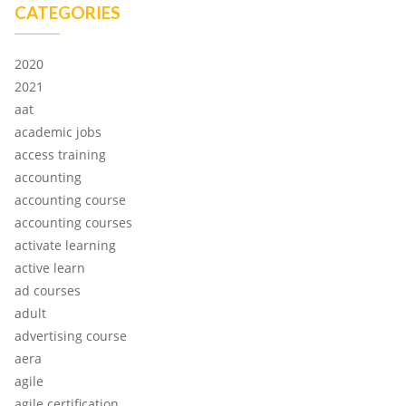
CATEGORIES
2020
2021
aat
academic jobs
access training
accounting
accounting course
accounting courses
activate learning
active learn
ad courses
adult
advertising course
aera
agile
agile certification