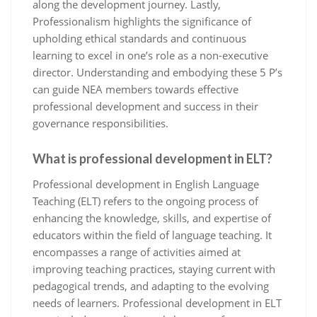
along the development journey. Lastly,
Professionalism highlights the significance of
upholding ethical standards and continuous
learning to excel in one’s role as a non-executive
director. Understanding and embodying these 5 P’s
can guide NEA members towards effective
professional development and success in their
governance responsibilities.
What is professional development in ELT?
Professional development in English Language
Teaching (ELT) refers to the ongoing process of
enhancing the knowledge, skills, and expertise of
educators within the field of language teaching. It
encompasses a range of activities aimed at
improving teaching practices, staying current with
pedagogical trends, and adapting to the evolving
needs of learners. Professional development in ELT