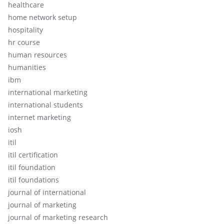
healthcare
home network setup
hospitality
hr course
human resources
humanities
ibm
international marketing
international students
internet marketing
iosh
itil
itil certification
itil foundation
itil foundations
journal of international
journal of marketing
journal of marketing research