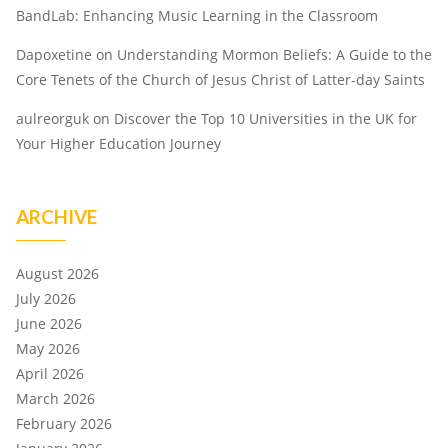
BandLab: Enhancing Music Learning in the Classroom
Dapoxetine
on
Understanding Mormon Beliefs: A Guide to the
Core Tenets of the Church of Jesus Christ of Latter-day Saints
aulreorguk
on
Discover the Top 10 Universities in the UK for
Your Higher Education Journey
ARCHIVE
August 2026
July 2026
June 2026
May 2026
April 2026
March 2026
February 2026