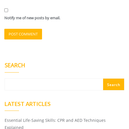
Notify me of new posts by email.
SEARCH
Search
LATEST ARTICLES
Essential Life-Saving Skills: CPR and AED Techniques
Explained