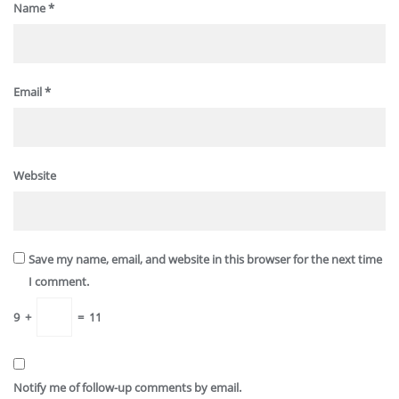
Name
*
Email
*
Website
Save my name, email, and website in this browser for the next time
I comment.
9
+
=
11
Notify me of follow-up comments by email.