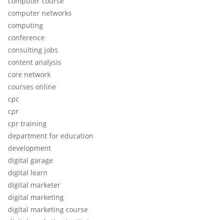
computer course
computer networks
computing
conference
consulting jobs
content analysis
core network
courses online
cpc
cpr
cpr training
department for education
development
digital garage
digital learn
digital marketer
digital marketing
digital marketing course