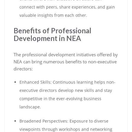
connect with peers, share experiences, and gain
valuable insights from each other.
Benefits of Professional
Development in NEA
The professional development initiatives offered by
NEA can bring numerous benefits to non-executive
directors:
Enhanced Skills: Continuous learning helps non-
executive directors develop new skills and stay
competitive in the ever-evolving business
landscape.
Broadened Perspectives: Exposure to diverse
viewpoints through workshops and networking