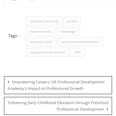
continuous learning
growth
industry trends
knowledge
Tags :
leadership skills
professional development
regulatory requirements
skills
Post
navigation
Empowering Careers: UK Professional Development
Academy’s Impact on Professional Growth
Enhancing Early Childhood Education through Preschool
Professional Development