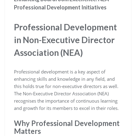
Professional Development Initiatives
Professional Development
in Non-Executive Director
Association (NEA)
Professional development is a key aspect of
enhancing skills and knowledge in any field, and
this holds true for non-executive directors as well.
The Non-Executive Director Association (NEA)
recognises the importance of continuous learning
and growth for its members to excel in their roles.
Why Professional Development
Matters