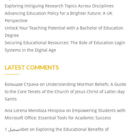
Exploring Intriguing Research Topics Across Disciplines
Advancing Education Policy for a Brighter Future: A UK
Perspective
Unlock Your Teaching Potential with a Bachelor of Education
Degree
Securing Educational Resources: The Role of Education Login
Systems in the Digital Age
LATEST COMMENTS
Большая Страна
on
Understanding Mormon Beliefs: A Guide
to the Core Tenets of the Church of Jesus Christ of Latter-day
Saints
Ana Lorena Mendoza Hinojosa
on
Empowering Students with
Microsoft Office: Essential Tools for Academic Success
تسجيل 1xbet
on
Exploring the Educational Benefits of