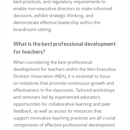
best practices, and regulatory requirements to
enable non-executive directors to make informed
decisions, exhibit strategic thinking, and
demonstrate effective leadership within the
boardroom setting.
What is the best professional development
for teachers?
When considering the best professional
development for teachers within the Non-Executive
Director Association (NEA), it is essential to focus
on initiatives that promote continuous growth and
effectiveness in the classroom. Tailored workshops
and seminars led by experienced educators,
opportunities for collaborative learning and peer
feedback, as well as access to resources that
support innovative teaching practices are all crucial
components of effective professional development