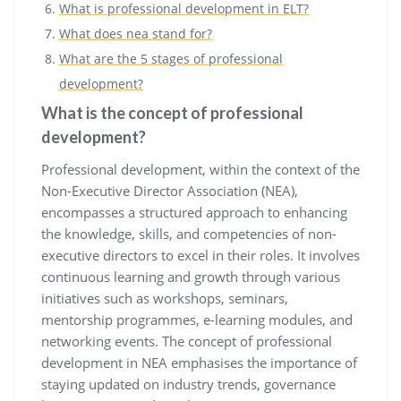
What is professional development in ELT?
What does nea stand for?
What are the 5 stages of professional
development?
What is the concept of professional
development?
Professional development, within the context of the
Non-Executive Director Association (NEA),
encompasses a structured approach to enhancing
the knowledge, skills, and competencies of non-
executive directors to excel in their roles. It involves
continuous learning and growth through various
initiatives such as workshops, seminars,
mentorship programmes, e-learning modules, and
networking events. The concept of professional
development in NEA emphasises the importance of
staying updated on industry trends, governance