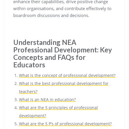
enhance their capabilities, drive positive change
within organisations, and contribute effectively to
boardroom discussions and decisions.
Understanding NEA
Professional Development: Key
Concepts and FAQs for
Educators
What is the concept of professional development?
What is the best professional development for
teachers?
What is an NEA in education?
What are the 5 principles of professional
development?
What are the 5 P’s of professional development?