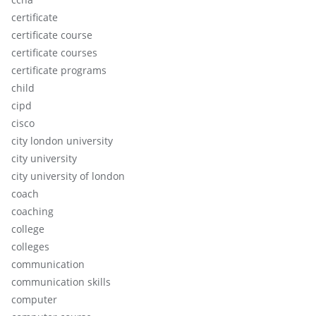
certificate
certificate course
certificate courses
certificate programs
child
cipd
cisco
city london university
city university
city university of london
coach
coaching
college
colleges
communication
communication skills
computer