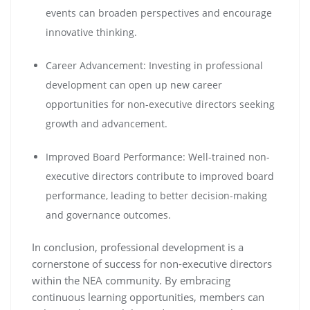
events can broaden perspectives and encourage
innovative thinking.
Career Advancement: Investing in professional
development can open up new career
opportunities for non-executive directors seeking
growth and advancement.
Improved Board Performance: Well-trained non-
executive directors contribute to improved board
performance, leading to better decision-making
and governance outcomes.
In conclusion, professional development is a
cornerstone of success for non-executive directors
within the NEA community. By embracing
continuous learning opportunities, members can