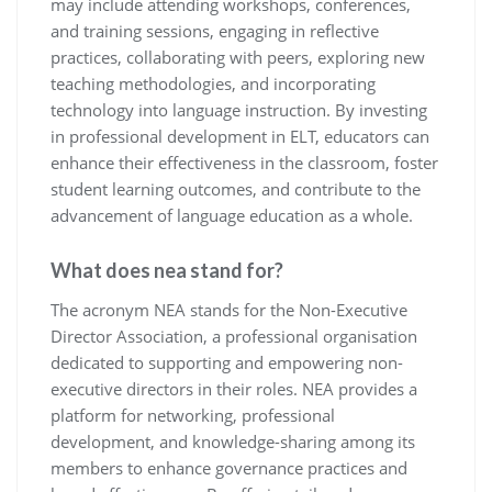
may include attending workshops, conferences,
and training sessions, engaging in reflective
practices, collaborating with peers, exploring new
teaching methodologies, and incorporating
technology into language instruction. By investing
in professional development in ELT, educators can
enhance their effectiveness in the classroom, foster
student learning outcomes, and contribute to the
advancement of language education as a whole.
What does nea stand for?
The acronym NEA stands for the Non-Executive
Director Association, a professional organisation
dedicated to supporting and empowering non-
executive directors in their roles. NEA provides a
platform for networking, professional
development, and knowledge-sharing among its
members to enhance governance practices and