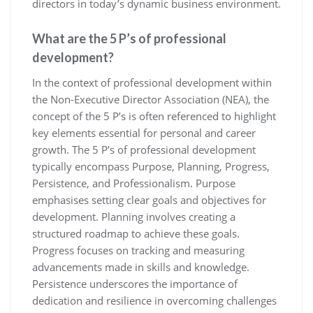
directors in today’s dynamic business environment.
What are the 5 P’s of professional
development?
In the context of professional development within
the Non-Executive Director Association (NEA), the
concept of the 5 P’s is often referenced to highlight
key elements essential for personal and career
growth. The 5 P’s of professional development
typically encompass Purpose, Planning, Progress,
Persistence, and Professionalism. Purpose
emphasises setting clear goals and objectives for
development. Planning involves creating a
structured roadmap to achieve these goals.
Progress focuses on tracking and measuring
advancements made in skills and knowledge.
Persistence underscores the importance of
dedication and resilience in overcoming challenges