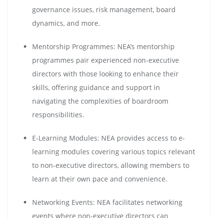
governance issues, risk management, board
dynamics, and more.
Mentorship Programmes: NEA’s mentorship
programmes pair experienced non-executive
directors with those looking to enhance their
skills, offering guidance and support in
navigating the complexities of boardroom
responsibilities.
E-Learning Modules: NEA provides access to e-
learning modules covering various topics relevant
to non-executive directors, allowing members to
learn at their own pace and convenience.
Networking Events: NEA facilitates networking
events where non-executive directors can