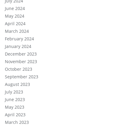
July 2024
June 2024
May 2024
April 2024
March 2024
February 2024
January 2024
December 2023
November 2023
October 2023
September 2023
August 2023
July 2023
June 2023
May 2023
April 2023
March 2023