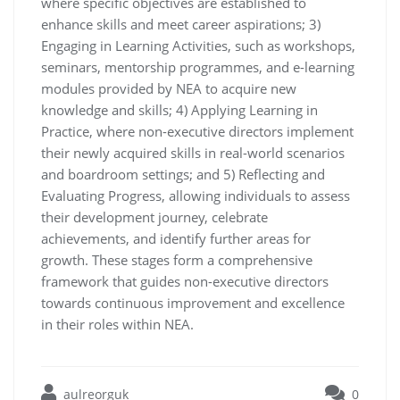
where specific objectives are established to
enhance skills and meet career aspirations; 3)
Engaging in Learning Activities, such as workshops,
seminars, mentorship programmes, and e-learning
modules provided by NEA to acquire new
knowledge and skills; 4) Applying Learning in
Practice, where non-executive directors implement
their newly acquired skills in real-world scenarios
and boardroom settings; and 5) Reflecting and
Evaluating Progress, allowing individuals to assess
their development journey, celebrate
achievements, and identify further areas for
growth. These stages form a comprehensive
framework that guides non-executive directors
towards continuous improvement and excellence
in their roles within NEA.
aulreorguk
0