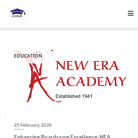
Skip
to
content
EDUCATION
23 February 2026
Enhancing Boardroom Excellence: NEA