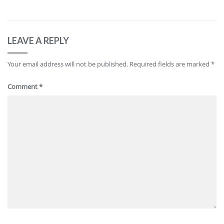
LEAVE A REPLY
Your email address will not be published.
Required fields are marked
*
Comment
*