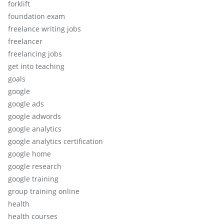
forklift
foundation exam
freelance writing jobs
freelancer
freelancing jobs
get into teaching
goals
google
google ads
google adwords
google analytics
google analytics certification
google home
google research
google training
group training online
health
health courses