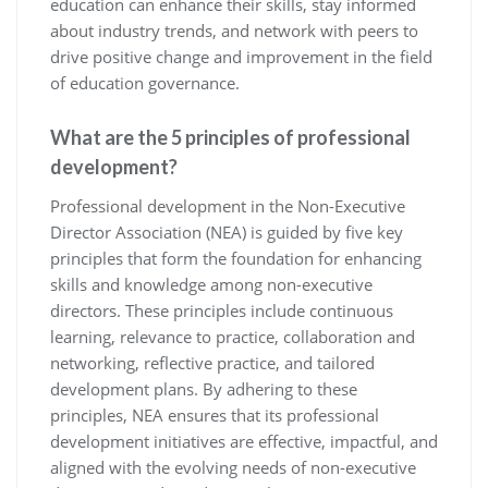
education can enhance their skills, stay informed
about industry trends, and network with peers to
drive positive change and improvement in the field
of education governance.
What are the 5 principles of professional
development?
Professional development in the Non-Executive
Director Association (NEA) is guided by five key
principles that form the foundation for enhancing
skills and knowledge among non-executive
directors. These principles include continuous
learning, relevance to practice, collaboration and
networking, reflective practice, and tailored
development plans. By adhering to these
principles, NEA ensures that its professional
development initiatives are effective, impactful, and
aligned with the evolving needs of non-executive