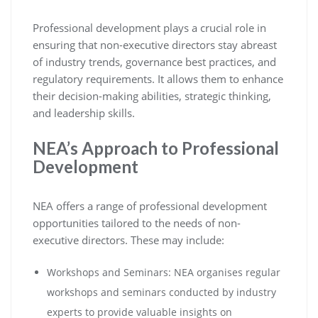
Professional development plays a crucial role in
ensuring that non-executive directors stay abreast
of industry trends, governance best practices, and
regulatory requirements. It allows them to enhance
their decision-making abilities, strategic thinking,
and leadership skills.
NEA’s Approach to Professional
Development
NEA offers a range of professional development
opportunities tailored to the needs of non-
executive directors. These may include:
Workshops and Seminars: NEA organises regular
workshops and seminars conducted by industry
experts to provide valuable insights on