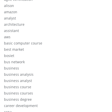
alison
amazon
analyst
architecture
assistant
aws
basic computer course
best market
bosiet
bus network
business
business analysis
business analyst
business course
business courses
business degree
career development
ccna