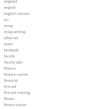
england
english
english courses
erc
essay
essay writing
ethernet
exam
facebook
faculty
faculty jobs
finance
finance course
financial
first aid
first aid training
fitness
fitness trainer