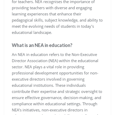
for teachers. NEA recognises the importance of
providing teachers with diverse and engaging
learning experiences that enhance their
pedagogical skills, subject knowledge, and ability to
meet the evolving needs of students in today’s
educational landscape.
What is an NEA in education?
An NEA in education refers to the Non-Executive
Director Association (NEA) within the educational
sector. NEA plays a vital role in providing
professional development opportunities for non-
executive directors involved in governing
educational institutions. These individuals
contribute their expertise and strategic oversight to
ensure effective governance, decision-making, and
compliance within educational settings. Through
NEA’s initiatives, non-executive directors in