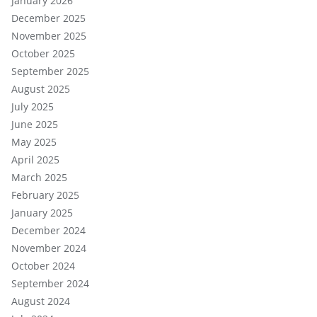
January 2026
December 2025
November 2025
October 2025
September 2025
August 2025
July 2025
June 2025
May 2025
April 2025
March 2025
February 2025
January 2025
December 2024
November 2024
October 2024
September 2024
August 2024