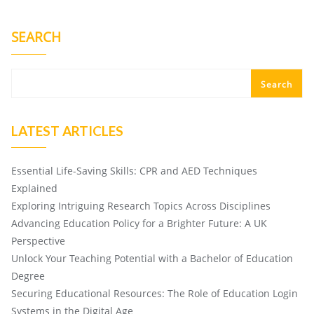
SEARCH
Search
LATEST ARTICLES
Essential Life-Saving Skills: CPR and AED Techniques
Explained
Exploring Intriguing Research Topics Across Disciplines
Advancing Education Policy for a Brighter Future: A UK
Perspective
Unlock Your Teaching Potential with a Bachelor of Education
Degree
Securing Educational Resources: The Role of Education Login
Systems in the Digital Age