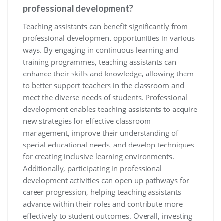
professional development?
Teaching assistants can benefit significantly from
professional development opportunities in various
ways. By engaging in continuous learning and
training programmes, teaching assistants can
enhance their skills and knowledge, allowing them
to better support teachers in the classroom and
meet the diverse needs of students. Professional
development enables teaching assistants to acquire
new strategies for effective classroom
management, improve their understanding of
special educational needs, and develop techniques
for creating inclusive learning environments.
Additionally, participating in professional
development activities can open up pathways for
career progression, helping teaching assistants
advance within their roles and contribute more
effectively to student outcomes. Overall, investing