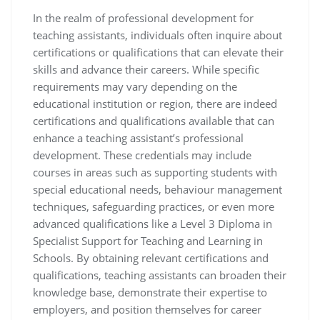
In the realm of professional development for
teaching assistants, individuals often inquire about
certifications or qualifications that can elevate their
skills and advance their careers. While specific
requirements may vary depending on the
educational institution or region, there are indeed
certifications and qualifications available that can
enhance a teaching assistant’s professional
development. These credentials may include
courses in areas such as supporting students with
special educational needs, behaviour management
techniques, safeguarding practices, or even more
advanced qualifications like a Level 3 Diploma in
Specialist Support for Teaching and Learning in
Schools. By obtaining relevant certifications and
qualifications, teaching assistants can broaden their
knowledge base, demonstrate their expertise to
employers, and position themselves for career