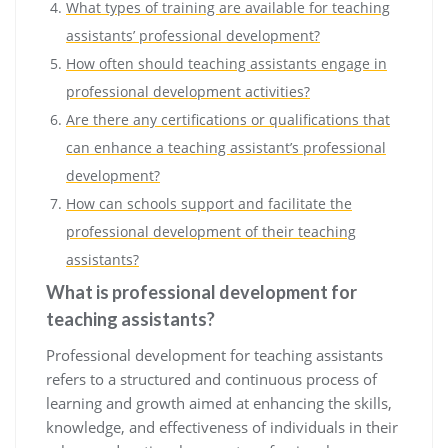
What types of training are available for teaching
assistants’ professional development?
How often should teaching assistants engage in
professional development activities?
Are there any certifications or qualifications that
can enhance a teaching assistant’s professional
development?
How can schools support and facilitate the
professional development of their teaching
assistants?
What is professional development for
teaching assistants?
Professional development for teaching assistants
refers to a structured and continuous process of
learning and growth aimed at enhancing the skills,
knowledge, and effectiveness of individuals in their