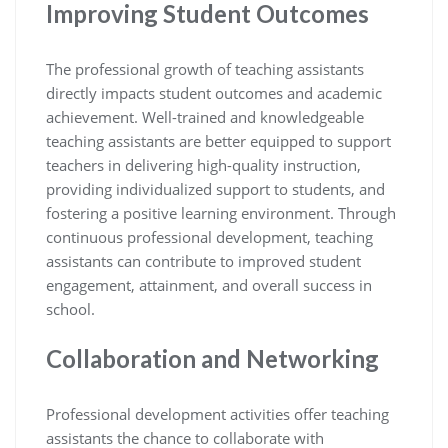
Improving Student Outcomes
The professional growth of teaching assistants
directly impacts student outcomes and academic
achievement. Well-trained and knowledgeable
teaching assistants are better equipped to support
teachers in delivering high-quality instruction,
providing individualized support to students, and
fostering a positive learning environment. Through
continuous professional development, teaching
assistants can contribute to improved student
engagement, attainment, and overall success in
school.
Collaboration and Networking
Professional development activities offer teaching
assistants the chance to collaborate with