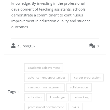
knowledge. By investing in the professional
development of teaching assistants, schools
demonstrate a commitment to continuous
improvement in education quality and student
outcomes.
aulreorguk
0
academic achievement
advancement opportunities
career progression
classroom management
collaboration
Tags :
education
knowledge
networking
professional development
skills