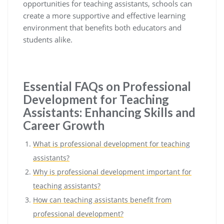
opportunities for teaching assistants, schools can
create a more supportive and effective learning
environment that benefits both educators and
students alike.
Essential FAQs on Professional
Development for Teaching
Assistants: Enhancing Skills and
Career Growth
What is professional development for teaching
assistants?
Why is professional development important for
teaching assistants?
How can teaching assistants benefit from
professional development?