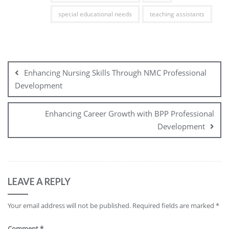
special educational needs
teaching assistants
Post
navigation
Enhancing Nursing Skills Through NMC Professional
Development
Enhancing Career Growth with BPP Professional
Development
LEAVE A REPLY
Your email address will not be published.
Required fields are marked
*
Comment
*