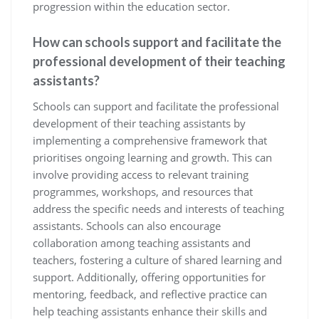
progression within the education sector.
How can schools support and facilitate the
professional development of their teaching
assistants?
Schools can support and facilitate the professional
development of their teaching assistants by
implementing a comprehensive framework that
prioritises ongoing learning and growth. This can
involve providing access to relevant training
programmes, workshops, and resources that
address the specific needs and interests of teaching
assistants. Schools can also encourage
collaboration among teaching assistants and
teachers, fostering a culture of shared learning and
support. Additionally, offering opportunities for
mentoring, feedback, and reflective practice can
help teaching assistants enhance their skills and