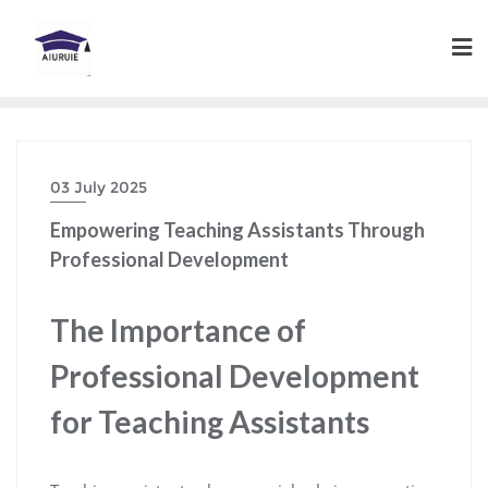
Skip
to
content
03 July 2025
Empowering Teaching Assistants Through
Professional Development
The Importance of
Professional Development
for Teaching Assistants