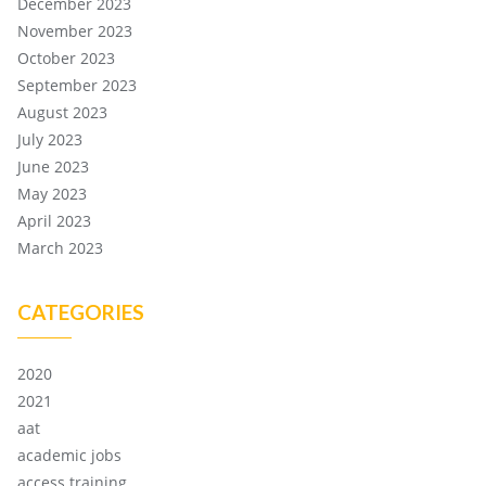
December 2023
November 2023
October 2023
September 2023
August 2023
July 2023
June 2023
May 2023
April 2023
March 2023
CATEGORIES
2020
2021
aat
academic jobs
access training