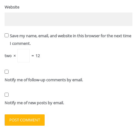
Website
Save my name, email, and website in this browser for the next time
I comment.
two
×
=
12
Notify me of follow-up comments by email.
Notify me of new posts by email.