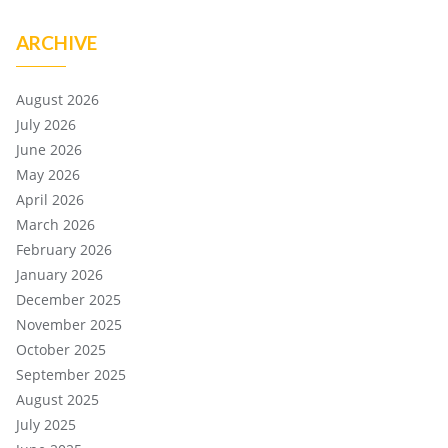
ARCHIVE
August 2026
July 2026
June 2026
May 2026
April 2026
March 2026
February 2026
January 2026
December 2025
November 2025
October 2025
September 2025
August 2025
July 2025