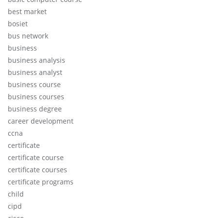
best market
bosiet
bus network
business
business analysis
business analyst
business course
business courses
business degree
career development
ccna
certificate
certificate course
certificate courses
certificate programs
child
cipd