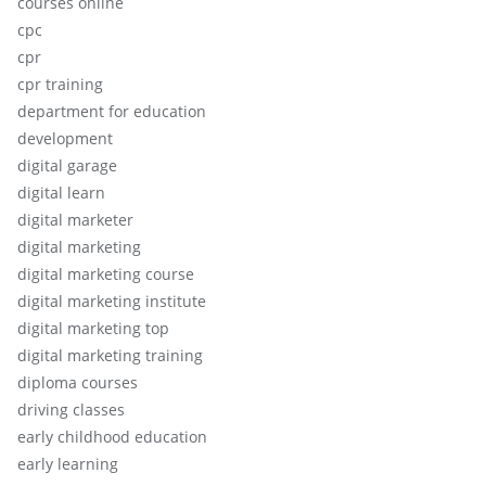
courses online
cpc
cpr
cpr training
department for education
development
digital garage
digital learn
digital marketer
digital marketing
digital marketing course
digital marketing institute
digital marketing top
digital marketing training
diploma courses
driving classes
early childhood education
early learning