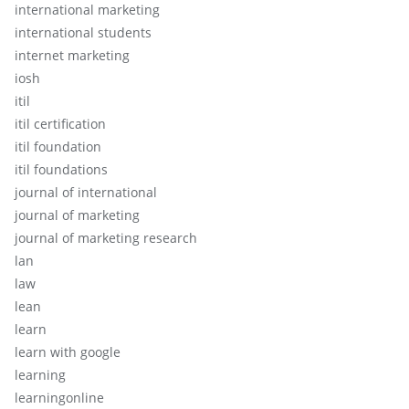
international marketing
international students
internet marketing
iosh
itil
itil certification
itil foundation
itil foundations
journal of international
journal of marketing
journal of marketing research
lan
law
lean
learn
learn with google
learning
learningonline