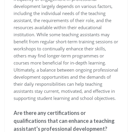
development largely depends on various factors,
including the individual needs of the teaching
assistant, the requirements of their role, and the
resources available within their educational
institution. While some teaching assistants may
benefit from regular short-term training sessions or
workshops to continually enhance their skills,
others may find longer-term programmes or
courses more beneficial for in-depth learning.
Ultimately, a balance between ongoing professional
development opportunities and the demands of
their daily responsibilities can help teaching
assistants stay current, motivated, and effective in
supporting student learning and school objectives.
Are there any certifications or
qualifications that can enhance a teaching
assistant’s professional development?