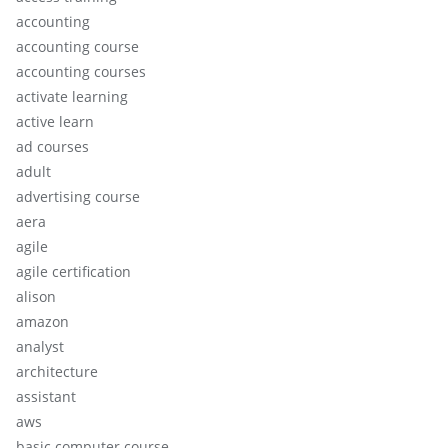
accounting
accounting course
accounting courses
activate learning
active learn
ad courses
adult
advertising course
aera
agile
agile certification
alison
amazon
analyst
architecture
assistant
aws
basic computer course