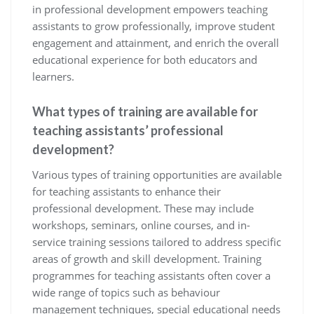
in professional development empowers teaching
assistants to grow professionally, improve student
engagement and attainment, and enrich the overall
educational experience for both educators and
learners.
What types of training are available for
teaching assistants’ professional
development?
Various types of training opportunities are available
for teaching assistants to enhance their
professional development. These may include
workshops, seminars, online courses, and in-
service training sessions tailored to address specific
areas of growth and skill development. Training
programmes for teaching assistants often cover a
wide range of topics such as behaviour
management techniques, special educational needs