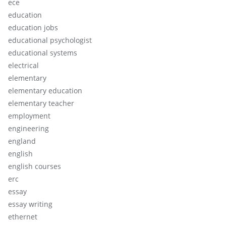
ece
education
education jobs
educational psychologist
educational systems
electrical
elementary
elementary education
elementary teacher
employment
engineering
england
english
english courses
erc
essay
essay writing
ethernet