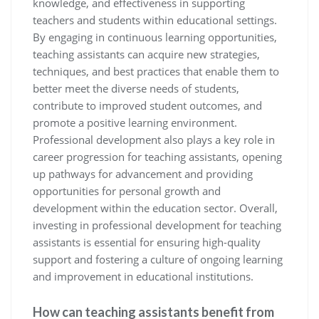
knowledge, and effectiveness in supporting
teachers and students within educational settings.
By engaging in continuous learning opportunities,
teaching assistants can acquire new strategies,
techniques, and best practices that enable them to
better meet the diverse needs of students,
contribute to improved student outcomes, and
promote a positive learning environment.
Professional development also plays a key role in
career progression for teaching assistants, opening
up pathways for advancement and providing
opportunities for personal growth and
development within the education sector. Overall,
investing in professional development for teaching
assistants is essential for ensuring high-quality
support and fostering a culture of ongoing learning
and improvement in educational institutions.
How can teaching assistants benefit from