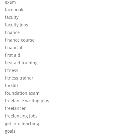
exam
facebook
faculty
faculty jobs
finance
finance course
financial
first aid
first aid training
fitness
fitness trainer
forklift
foundation exam
freelance writing jobs
freelancer
freelancing jobs
get into teaching
goals