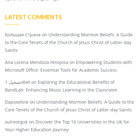
LATEST COMMENTS
Большая Страна
on
Understanding Mormon Beliefs: A Guide
to the Core Tenets of the Church of Jesus Christ of Latter-day
Saints
Ana Lorena Mendoza Hinojosa
on
Empowering Students with
Microsoft Office: Essential Tools for Academic Success
تسجيل 1xbet
on
Exploring the Educational Benefits of
BandLab: Enhancing Music Learning in the Classroom
Dapoxetine
on
Understanding Mormon Beliefs: A Guide to the
Core Tenets of the Church of Jesus Christ of Latter-day Saints
aulreorguk
on
Discover the Top 10 Universities in the UK for
Your Higher Education Journey