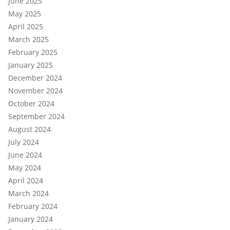
June 2025
May 2025
April 2025
March 2025
February 2025
January 2025
December 2024
November 2024
October 2024
September 2024
August 2024
July 2024
June 2024
May 2024
April 2024
March 2024
February 2024
January 2024