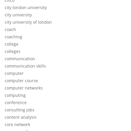
cisco
city london university
city university
city university of london
coach
coaching
college
colleges
communication
communication skills
computer
computer course
computer networks
computing
conference
consulting jobs
content analysis
core network