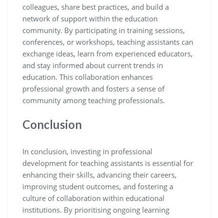
colleagues, share best practices, and build a
network of support within the education
community. By participating in training sessions,
conferences, or workshops, teaching assistants can
exchange ideas, learn from experienced educators,
and stay informed about current trends in
education. This collaboration enhances
professional growth and fosters a sense of
community among teaching professionals.
Conclusion
In conclusion, investing in professional
development for teaching assistants is essential for
enhancing their skills, advancing their careers,
improving student outcomes, and fostering a
culture of collaboration within educational
institutions. By prioritising ongoing learning