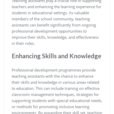
Teaching assistants play a crucial role in supporting
teachers and enhancing the learning experience for
students in educational settings. As valuable
members of the school community, teaching
assistants can benefit significantly from ongoing
professional development opportunities to
improve their skills, knowledge, and effectiveness
in their roles.
Enhancing Skills and Knowledge
Professional development programmes provide
teaching assistants with the chance to enhance
their skills and knowledge in various areas related
to education. This can include training on effective
classroom management techniques, strategies for
supporting students with special educational needs,
or methods for promoting inclusive learning
environments. By expanding their skill set, teaching