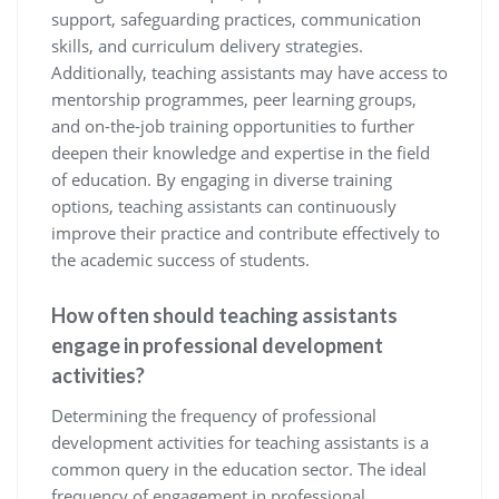
support, safeguarding practices, communication
skills, and curriculum delivery strategies.
Additionally, teaching assistants may have access to
mentorship programmes, peer learning groups,
and on-the-job training opportunities to further
deepen their knowledge and expertise in the field
of education. By engaging in diverse training
options, teaching assistants can continuously
improve their practice and contribute effectively to
the academic success of students.
How often should teaching assistants
engage in professional development
activities?
Determining the frequency of professional
development activities for teaching assistants is a
common query in the education sector. The ideal
frequency of engagement in professional