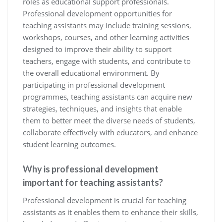
roles as educational support professionals.
Professional development opportunities for
teaching assistants may include training sessions,
workshops, courses, and other learning activities
designed to improve their ability to support
teachers, engage with students, and contribute to
the overall educational environment. By
participating in professional development
programmes, teaching assistants can acquire new
strategies, techniques, and insights that enable
them to better meet the diverse needs of students,
collaborate effectively with educators, and enhance
student learning outcomes.
Why is professional development
important for teaching assistants?
Professional development is crucial for teaching
assistants as it enables them to enhance their skills,