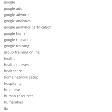
google
google ads
google adwords
google analytics
google analytics certification
google home
google research
google training
group training online
health
health courses
healthcare
home network setup
hospitality
hr course
human resources
humanities
ibm