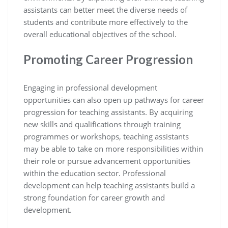
assistants can better meet the diverse needs of
students and contribute more effectively to the
overall educational objectives of the school.
Promoting Career Progression
Engaging in professional development
opportunities can also open up pathways for career
progression for teaching assistants. By acquiring
new skills and qualifications through training
programmes or workshops, teaching assistants
may be able to take on more responsibilities within
their role or pursue advancement opportunities
within the education sector. Professional
development can help teaching assistants build a
strong foundation for career growth and
development.