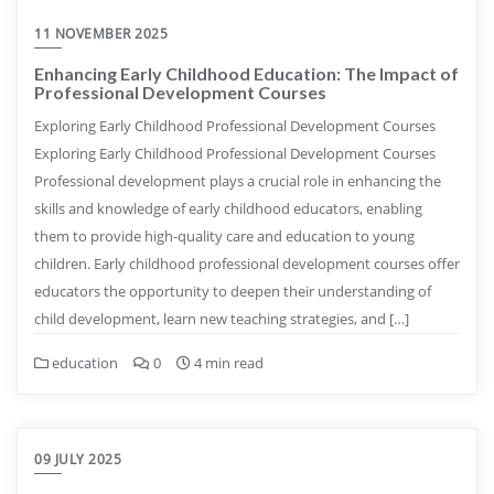
11 NOVEMBER 2025
Enhancing Early Childhood Education: The Impact of
Professional Development Courses
Exploring Early Childhood Professional Development Courses
Exploring Early Childhood Professional Development Courses
Professional development plays a crucial role in enhancing the
skills and knowledge of early childhood educators, enabling
them to provide high-quality care and education to young
children. Early childhood professional development courses offer
educators the opportunity to deepen their understanding of
child development, learn new teaching strategies, and […]
education
0
4 min read
09 JULY 2025