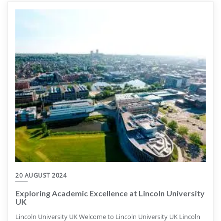
20 AUGUST 2024
Exploring Academic Excellence at Lincoln University
UK
Lincoln University UK Welcome to Lincoln University UK Lincoln