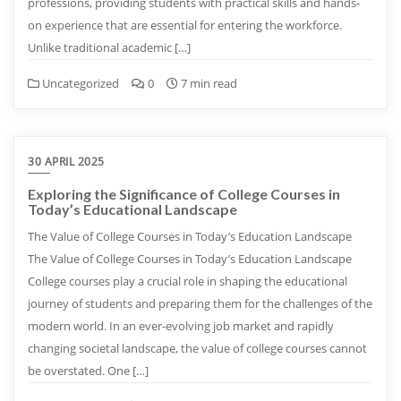
professions, providing students with practical skills and hands-
on experience that are essential for entering the workforce.
Unlike traditional academic […]
Uncategorized
0
7 min read
30 APRIL 2025
Exploring the Significance of College Courses in
Today’s Educational Landscape
The Value of College Courses in Today’s Education Landscape
The Value of College Courses in Today’s Education Landscape
College courses play a crucial role in shaping the educational
journey of students and preparing them for the challenges of the
modern world. In an ever-evolving job market and rapidly
changing societal landscape, the value of college courses cannot
be overstated. One […]