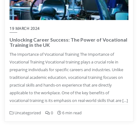
19 MARCH 2024
Unlocking Career Success: The Power of Vocational
Training in the UK
The Importance of Vocational Training The Importance of
Vocational Training Vocational training plays a crucial role in
preparing individuals for specific careers and industries. Unlike
traditional academic education, vocational training focuses on
practical skills and hands-on experience that are directly
applicable to the workplace. One of the key benefits of
vocational training is its emphasis on real-world skills that are […]
Uncategorized
0
6 min read
Posts