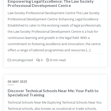
Empowering Legal Excellence: The Law Society
Professional Development Centre
Law Society Professional Development Centre The Law Society
Professional Development Centre: Enhancing Legal Excellence
Established to cater to the evolving needs of legal professionals,
the Law Society Professional Development Centre is a hub for
continuous learning and growth in the legal field. With a
commitment to fostering excellence and innovation, the centre
offers a range of tailored programmes and resources […]
Uncategorized
0
8 min read
06 MAY 2025
Discover Technical Schools Near Me: Your Path to
Specialized Training
Technical Schools Near Me Exploring Technical Schools Near You
Technical schools, also known as vocational or trade schools,