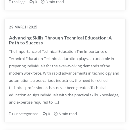
college
0
3 min read
29 MARCH 2025
Advancing Skills Through Technical Education: A
Path to Success
The Importance of Technical Education The Importance of
Technical Education Technical education plays a crucial role in
preparing individuals for the ever-evolving demands of the
modern workforce. With rapid advancements in technology and
automation across various industries, the need for skilled
technical professionals has never been greater. Technical
education equips individuals with the practical skills, knowledge,
and expertise required to […]
Uncategorized
0
6 min read