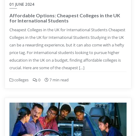
01 JUNE 2024
Affordable Options: Cheapest Colleges in the UK
for International Students
Cheapest Colleges in the UK for International Students Cheapest
Colleges in the UK for International Students Studying in the UK
can be a rewarding experience, but it can also come with a hefty
price tag. For international students looking to pursue higher
education in the UK on a budget, finding affordable colleges is
crucial. Here are some of the cheapest […]
colleges
0
7 min read