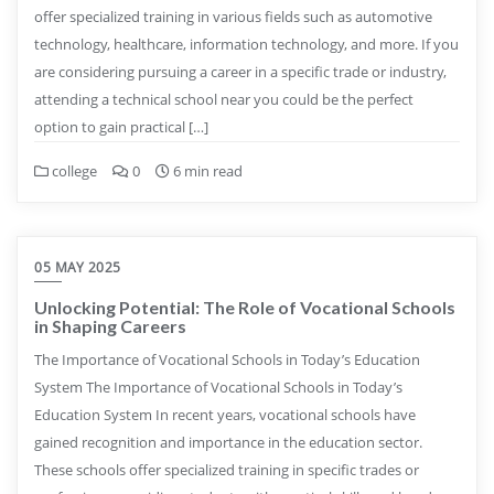
offer specialized training in various fields such as automotive
technology, healthcare, information technology, and more. If you
are considering pursuing a career in a specific trade or industry,
attending a technical school near you could be the perfect
option to gain practical […]
college
0
6 min read
05 MAY 2025
Unlocking Potential: The Role of Vocational Schools
in Shaping Careers
The Importance of Vocational Schools in Today’s Education
System The Importance of Vocational Schools in Today’s
Education System In recent years, vocational schools have
gained recognition and importance in the education sector.
These schools offer specialized training in specific trades or