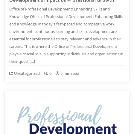
Office of Professional Development: Enhancing Skills and
Knowledge Office of Professional Development: Enhancing Skills
and Knowledge In today’s fast-paced and competitive work
environment, continuous learning and skill development are
essential for professionals to stay relevant and advance in their
careers. This is where the Office of Professional Development
plays a crucial role in supporting individuals and organisations in
their quest […]
Uncategorized
0
5 min read