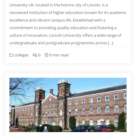
University UK, located in the historic city of Lincoln, is a
renowned institution of higher education known for its academic
excellence and vibrant campus life. Established with a
commitment to providing quality education and fostering a
culture of innovation, Lincoln University offers a wide range of
undergraduate and postgraduate programmes across […]
colleges
0
8 min read