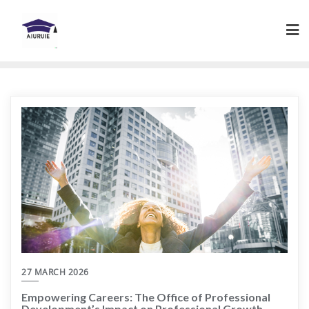
Skip
to
content
27 MARCH 2026
Empowering Careers: The Office of Professional
Development’s Impact on Professional Growth