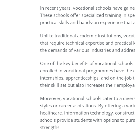
In recent years, vocational schools have gain
These schools offer specialized training in spe
practical skills and hands-on experience that 
Unlike traditional academic institutions, voca
that require technical expertise and practical
the demands of various industries and addressi
One of the key benefits of vocational schools 
enrolled in vocational programmes have the o
internships, apprenticeships, and on-the-job 
their skill set but also increases their employ
Moreover, vocational schools cater to a diver
styles or career aspirations. By offering a va
healthcare, information technology, constructi
schools provide students with options to pursu
strengths.