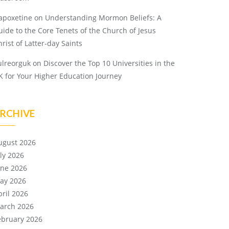
apoxetine
on
Understanding Mormon Beliefs: A
uide to the Core Tenets of the Church of Jesus
rist of Latter-day Saints
ulreorguk
on
Discover the Top 10 Universities in the
K for Your Higher Education Journey
RCHIVE
ugust 2026
uly 2026
une 2026
ay 2026
pril 2026
arch 2026
ebruary 2026