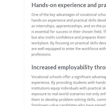
Hands-on experience and pra
One of the key advantages of vocational schoo
hands-on experience and practical skills dev
as internships, apprenticeships, and on-the-jo
is essential for success in their chosen field. 
but also instils confidence and prepares them
workplace. By focusing on practical skills de
are well-equipped to enter the workforce with
professions.
Increased employability thr
Vocational schools offer a significant advant
experience. By providing students with hands-
institutions equip individuals with practical sk
exposure to real-world scenarios not only enha
them to develop problem-solving skills, commu
Employers value candidates who have gained p