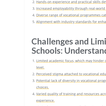
Hands-on experience and practical skills d
Increased employability through real-world
Diverse range of vocational programmes cate
Alignment with industry standards for enha
Challenges and Limi
Schools: Understan
Limited academic focus, which may hinder op
level.
Perceived stigma attached to vocational ed
Potential lack of diversity in vocational pr
choices.
Varied quality of training and resources acro
experience.