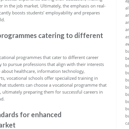
ag
r in the job market. Ultimately, the emphasis on real-
a
icantly boosts students’ employability and prepares
a
ld.
a
a
programmes catering to different
a
a
b
cational programmes that cater to different career
b
 to pursue professions that align with their interests
b
 about healthcare, information technology,
b
ts, vocational schools offer specialized training in
b
 that students can choose a vocational programme that
b
, ultimately preparing them for successful careers in
b
nd.
b
b
ndards for enhanced
b
c
arket