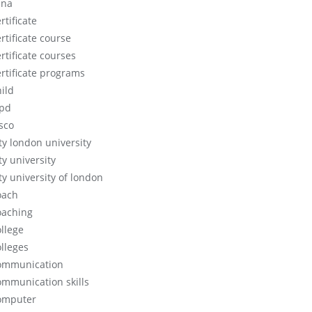
cna
rtificate
rtificate course
rtificate courses
ertificate programs
hild
ipd
isco
ity london university
ty university
ty university of london
oach
oaching
ollege
olleges
ommunication
ommunication skills
omputer