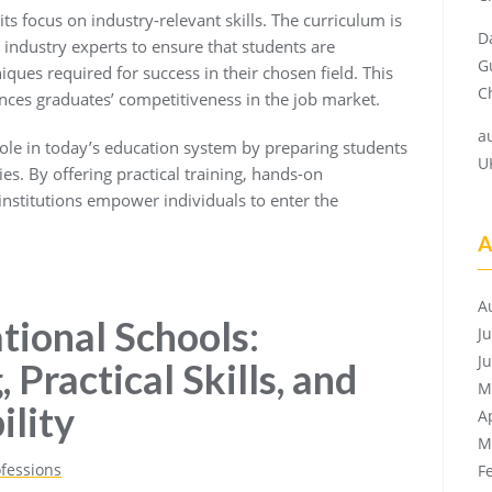
ts focus on industry-relevant skills. The curriculum is
D
industry experts to ensure that students are
G
ques required for success in their chosen field. This
Ch
nces graduates’ competitiveness in the job market.
a
 role in today’s education system by preparing students
U
es. By offering practical training, hands-on
 institutions empower individuals to enter the
A
A
tional Schools:
J
J
 Practical Skills, and
M
lity
A
M
ofessions
F