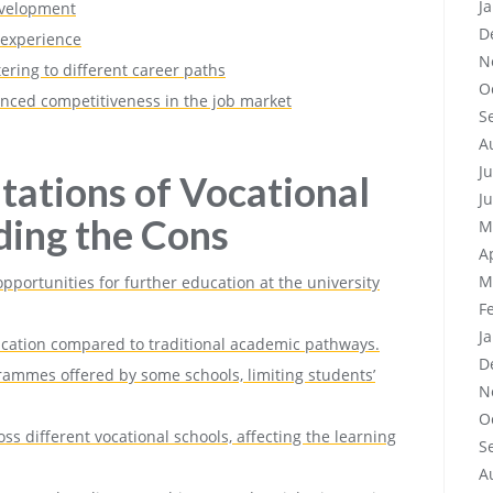
J
evelopment
D
 experience
N
ring to different career paths
O
nced competitiveness in the job market
S
A
J
tations of Vocational
J
ding the Cons
M
A
M
portunities for further education at the university
F
J
ucation compared to traditional academic pathways.
D
ogrammes offered by some schools, limiting students’
N
O
ss different vocational schools, affecting the learning
S
A