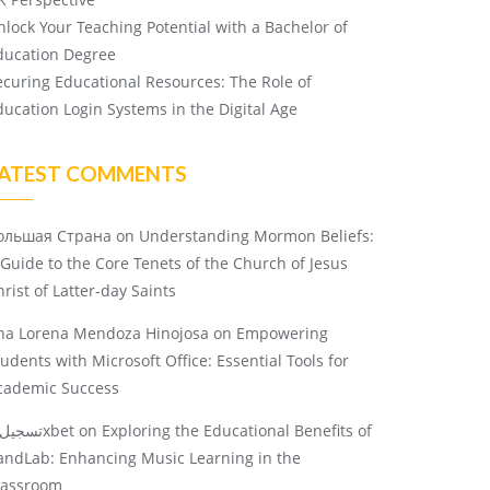
nlock Your Teaching Potential with a Bachelor of
ducation Degree
ecuring Educational Resources: The Role of
ducation Login Systems in the Digital Age
ATEST COMMENTS
ольшая Страна
on
Understanding Mormon Beliefs:
 Guide to the Core Tenets of the Church of Jesus
rist of Latter-day Saints
na Lorena Mendoza Hinojosa
on
Empowering
tudents with Microsoft Office: Essential Tools for
cademic Success
تسجيل 1xbet
on
Exploring the Educational Benefits of
andLab: Enhancing Music Learning in the
lassroom