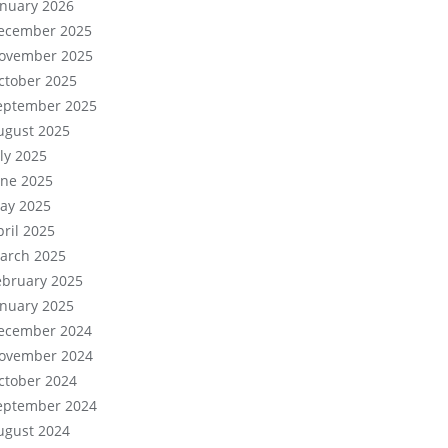
anuary 2026
ecember 2025
ovember 2025
ctober 2025
eptember 2025
ugust 2025
uly 2025
une 2025
ay 2025
pril 2025
arch 2025
ebruary 2025
anuary 2025
ecember 2024
ovember 2024
ctober 2024
eptember 2024
ugust 2024