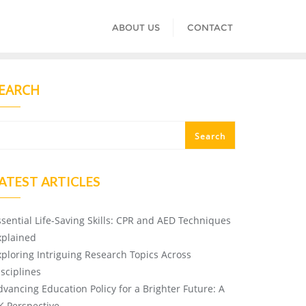
ABOUT US
CONTACT
EARCH
Search
ATEST ARTICLES
ssential Life-Saving Skills: CPR and AED Techniques
xplained
xploring Intriguing Research Topics Across
isciplines
dvancing Education Policy for a Brighter Future: A
K Perspective