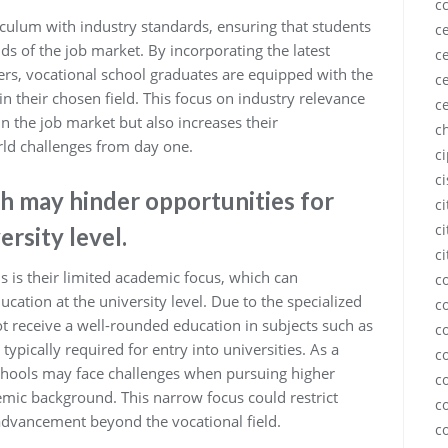
c
riculum with industry standards, ensuring that students
ce
ds of the job market. By incorporating the latest
ce
s, vocational school graduates are equipped with the
ce
 in their chosen field. This focus on industry relevance
c
n the job market but also increases their
c
rld challenges from day one.
c
c
h may hinder opportunities for
c
ci
ersity level.
ci
s is their limited academic focus, which can
c
ucation at the university level. Due to the specialized
c
ot receive a well-rounded education in subjects such as
c
ypically required for entry into universities. As a
c
chools may face challenges when pursuing higher
c
mic background. This narrow focus could restrict
c
 advancement beyond the vocational field.
c