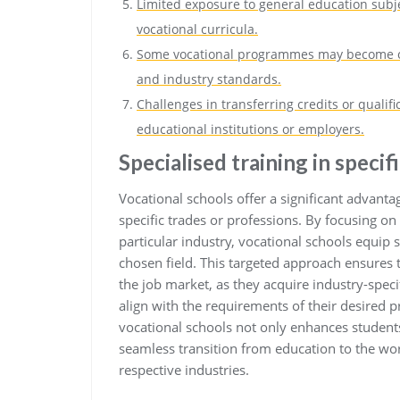
Limited exposure to general education subjec
vocational curricula.
Some vocational programmes may become ou
and industry standards.
Challenges in transferring credits or qualifi
educational institutions or employers.
Specialised training in specif
Vocational schools offer a significant advantag
specific trades or professions. By focusing on
particular industry, vocational schools equip 
chosen field. This targeted approach ensures 
the job market, as they acquire industry-speci
align with the requirements of their desired p
vocational schools not only enhances student
seamless transition from education to the work
respective industries.