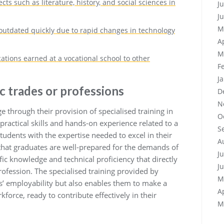
ts such as literature, history, and social sciences in
J
J
M
tdated quickly due to rapid changes in technology
A
M
cations earned at a vocational school to other
F
J
ic trades or professions
D
N
e through their provision of specialised training in
O
 practical skills and hands-on experience related to a
S
students with the expertise needed to excel in their
A
that graduates are well-prepared for the demands of
J
fic knowledge and technical proficiency that directly
J
rofession. The specialised training provided by
M
s’ employability but also enables them to make a
A
force, ready to contribute effectively in their
M