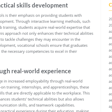
ctical skills development
C
ls is their emphasis on providing students with
2
elopment. Through interactive learning methods, such
2
b training, students acquire real-world expertise that
a
This approach not only enhances their technical abilities
a
 to tackle challenges they may encounter in the
a
velopment, vocational schools ensure that graduates
a
 the necessary competencies to excel in their
a
a
a
ough real-world experience
ac
age in increased employability through real-world
a
on training, internships, and apprenticeships, these
a
ills that are directly applicable to the workplace. This
a
nces students’ technical abilities but also allows
a
nication skills, and teamwork capabilities.
ag
ractical experience during their education, making