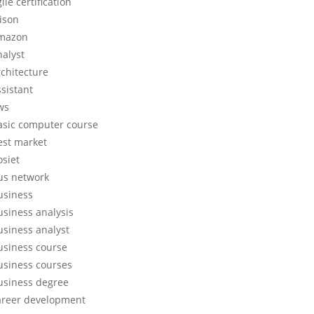
ile certification
lison
mazon
nalyst
rchitecture
ssistant
ws
asic computer course
est market
osiet
us network
usiness
usiness analysis
usiness analyst
usiness course
usiness courses
usiness degree
areer development