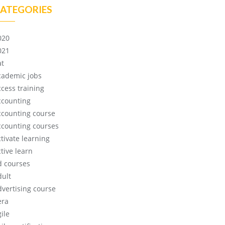
ATEGORIES
020
021
at
cademic jobs
ccess training
ccounting
ccounting course
ccounting courses
ctivate learning
tive learn
d courses
dult
dvertising course
era
ile