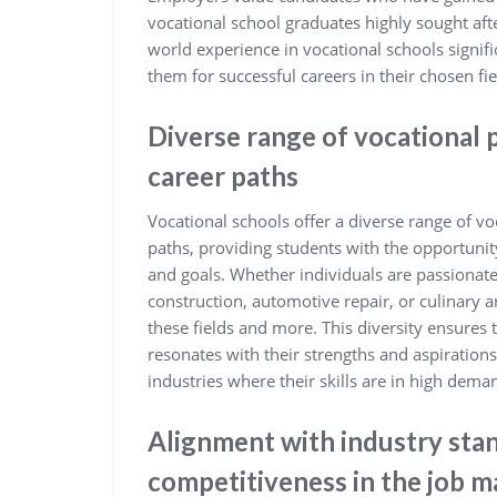
vocational school graduates highly sought afte
world experience in vocational schools signif
them for successful careers in their chosen fie
Diverse range of vocational 
career paths
Vocational schools offer a diverse range of vo
paths, providing students with the opportunity
and goals. Whether individuals are passionate
construction, automotive repair, or culinary ar
these fields and more. This diversity ensures
resonates with their strengths and aspirations
industries where their skills are in high dema
Alignment with industry sta
competitiveness in the job m