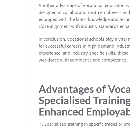
Another advantage of vocational education is i
designed in collaboration with employers and 
equipped with the latest knowledge and techni
close alignment with industry standards enha
In conclusion, vocational schools play a vital
for successful careers in high-demand industri
experience, and industry-specific skills, these
workforce with confidence and competence.
Advantages of Voca
Specialised Training,
Enhanced Employabi
Specialised training in specific trades or pr