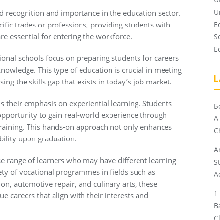
U
ed recognition and importance in the education sector.
cific trades or professions, providing students with
E
are essential for entering the workforce.
S
E
tional schools focus on preparing students for careers
 knowledge. This type of education is crucial in meeting
L
ng the skills gap that exists in today’s job market.
is their emphasis on experiential learning. Students
Б
pportunity to gain real-world experience through
A
training. This hands-on approach not only enhances
Ch
ability upon graduation.
A
se range of learners who may have different learning
S
riety of vocational programmes in fields such as
A
on, automotive repair, and culinary arts, these
e careers that align with their interests and
B
C