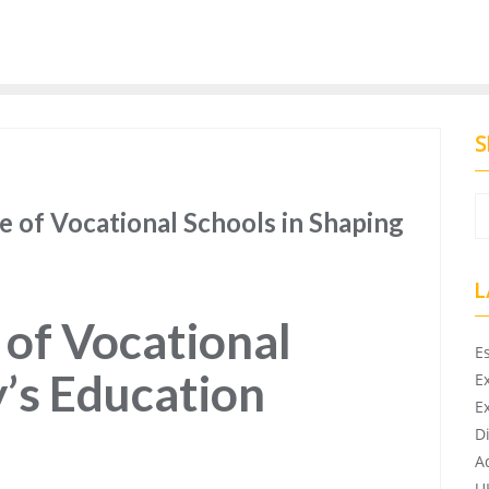
S
e of Vocational Schools in Shaping
L
of Vocational
E
y’s Education
E
E
D
A
U