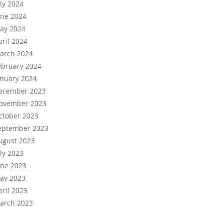
uly 2024
une 2024
ay 2024
pril 2024
arch 2024
ebruary 2024
anuary 2024
ecember 2023
ovember 2023
ctober 2023
eptember 2023
ugust 2023
uly 2023
une 2023
ay 2023
pril 2023
arch 2023