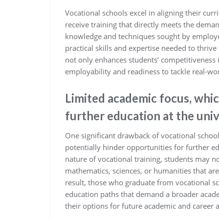
Vocational schools excel in aligning their cur
receive training that directly meets the deman
knowledge and techniques sought by employer
practical skills and expertise needed to thrive
not only enhances students’ competitiveness i
employability and readiness to tackle real-wo
Limited academic focus, whic
further education at the univ
One significant drawback of vocational school
potentially hinder opportunities for further ed
nature of vocational training, students may n
mathematics, sciences, or humanities that are t
result, those who graduate from vocational s
education paths that demand a broader acade
their options for future academic and career