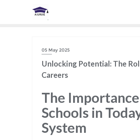
Skip
to
content
05 May 2025
Unlocking Potential: The Rol
Careers
The Importance 
Schools in Toda
System