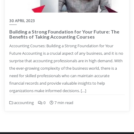
30 APRIL 2023
Building a Strong Foundation for Your Future: The
Benefits of Taking Accounting Courses
Accounting Courses: Building a Strong Foundation for Your
Future Accounting is a crucial aspect of any business, and it is no
surprise that accounting professionals are in high demand. With
the ever-growing complexity of the business world, there is a
need for skilled professionals who can maintain accurate
financial records and provide valuable insights to help
organizations make informed decisions. […]
accounting
0
7 min read