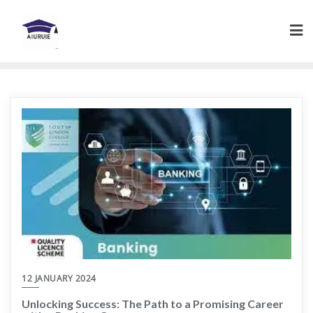
Skip
to
content
12 JANUARY 2024
Unlocking Success: The Path to a Promising Career