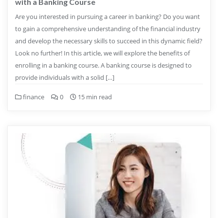
with a Banking Course
Are you interested in pursuing a career in banking? Do you want
to gain a comprehensive understanding of the financial industry
and develop the necessary skills to succeed in this dynamic field?
Look no further! In this article, we will explore the benefits of
enrolling in a banking course. A banking course is designed to
provide individuals with a solid […]
finance
0
15 min read