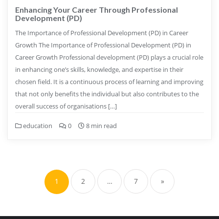
Enhancing Your Career Through Professional
Development (PD)
The Importance of Professional Development (PD) in Career
Growth The Importance of Professional Development (PD) in
Career Growth Professional development (PD) plays a crucial role
in enhancing one’s skills, knowledge, and expertise in their
chosen field. It is a continuous process of learning and improving
that not only benefits the individual but also contributes to the
overall success of organisations […]
education
0
8 min read
Posts
pagination
1
2
…
7
»