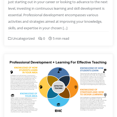
just starting out in your career or looking to advance to the next
level, investing in continuous learning and skill development is
essential. Professional development encompasses various
activities and strategies aimed at improving your knowledge,
skills, and expertise in your chosen […]
Uncategorized
0
5 min read