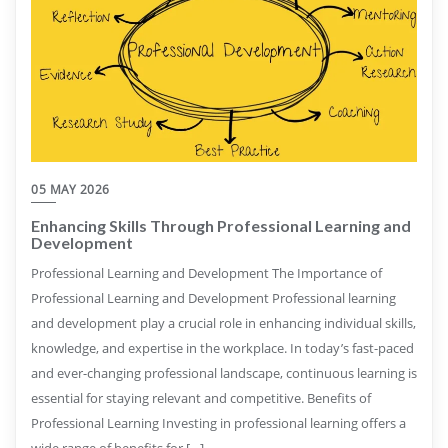
05 MAY 2026
Enhancing Skills Through Professional Learning and
Development
Professional Learning and Development The Importance of
Professional Learning and Development Professional learning
and development play a crucial role in enhancing individual skills,
knowledge, and expertise in the workplace. In today’s fast-paced
and ever-changing professional landscape, continuous learning is
essential for staying relevant and competitive. Benefits of
Professional Learning Investing in professional learning offers a
wide range of benefits for […]