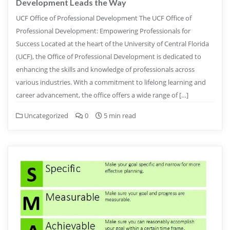
Development Leads the Way
UCF Office of Professional Development The UCF Office of
Professional Development: Empowering Professionals for
Success Located at the heart of the University of Central Florida
(UCF), the Office of Professional Development is dedicated to
enhancing the skills and knowledge of professionals across
various industries. With a commitment to lifelong learning and
career advancement, the office offers a wide range of […]
Uncategorized
0
5 min read