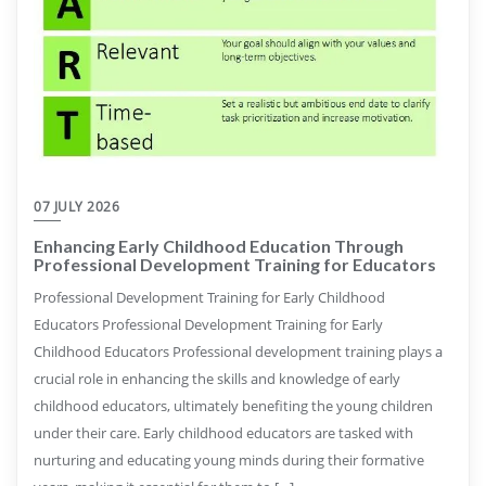
07 JULY 2026
Enhancing Early Childhood Education Through
Professional Development Training for Educators
Professional Development Training for Early Childhood
Educators Professional Development Training for Early
Childhood Educators Professional development training plays a
crucial role in enhancing the skills and knowledge of early
childhood educators, ultimately benefiting the young children
under their care. Early childhood educators are tasked with
nurturing and educating young minds during their formative