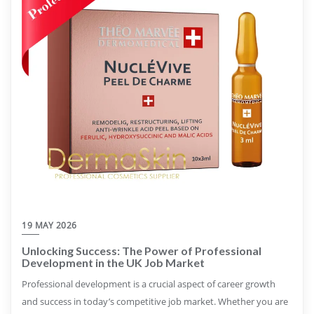
19 MAY 2026
Unlocking Success: The Power of Professional
Development in the UK Job Market
Professional development is a crucial aspect of career growth
and success in today’s competitive job market. Whether you are