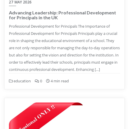
27 MAY 2026
Advancing Leadership: Professional Development
for Principals in the UK
Professional Development for Principals The Importance of
Professional Development for Principals Principals play a crucial
role in shaping the educational environment of a school. They
are not only responsible for managing the day-to-day operations
but also for setting the vision and direction for the institution. In
order to effectively lead their schools, principals must engage in
continuous professional development. Enhancing […]
education
0
4 min read