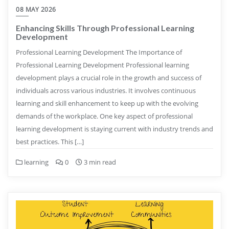
08 MAY 2026
Enhancing Skills Through Professional Learning
Development
Professional Learning Development The Importance of
Professional Learning Development Professional learning
development plays a crucial role in the growth and success of
individuals across various industries. It involves continuous
learning and skill enhancement to keep up with the evolving
demands of the workplace. One key aspect of professional
learning development is staying current with industry trends and
best practices. This […]
learning
0
3 min read