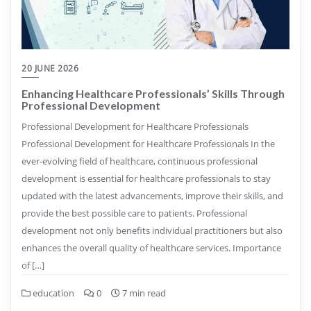
20 JUNE 2026
Enhancing Healthcare Professionals’ Skills Through
Professional Development
Professional Development for Healthcare Professionals
Professional Development for Healthcare Professionals In the
ever-evolving field of healthcare, continuous professional
development is essential for healthcare professionals to stay
updated with the latest advancements, improve their skills, and
provide the best possible care to patients. Professional
development not only benefits individual practitioners but also
enhances the overall quality of healthcare services. Importance
of […]
education
0
7 min read