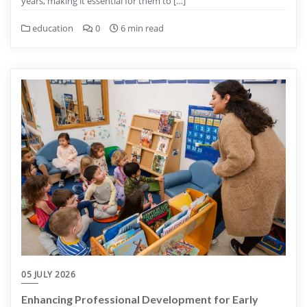
years, making it essential for them to […]
education
0
6 min read
05 JULY 2026
Enhancing Professional Development for Early