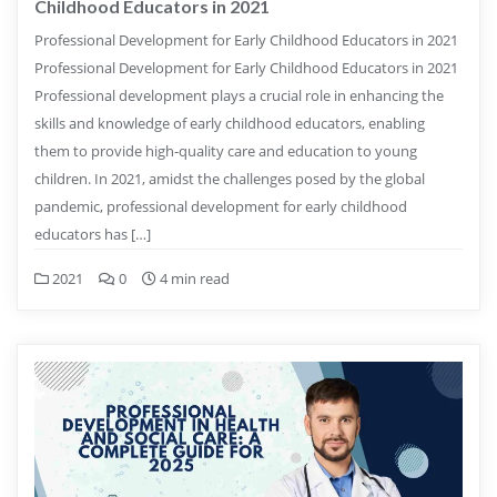
Childhood Educators in 2021
Professional Development for Early Childhood Educators in 2021
Professional Development for Early Childhood Educators in 2021
Professional development plays a crucial role in enhancing the
skills and knowledge of early childhood educators, enabling
them to provide high-quality care and education to young
children. In 2021, amidst the challenges posed by the global
pandemic, professional development for early childhood
educators has […]
2021
0
4 min read