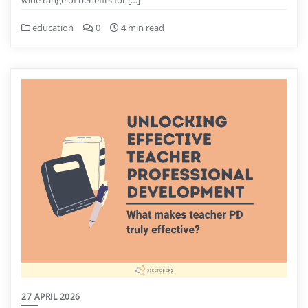
education
0
4 min read
27 APRIL 2026