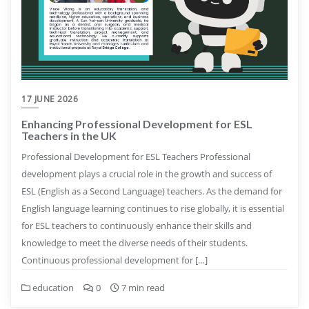
17 JUNE 2026
Enhancing Professional Development for ESL
Teachers in the UK
Professional Development for ESL Teachers Professional
development plays a crucial role in the growth and success of
ESL (English as a Second Language) teachers. As the demand for
English language learning continues to rise globally, it is essential
for ESL teachers to continuously enhance their skills and
knowledge to meet the diverse needs of their students.
Continuous professional development for […]
education
0
7 min read