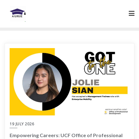
Skip
to
content
19 JULY 2026
Empowering Careers: UCF Office of Professional