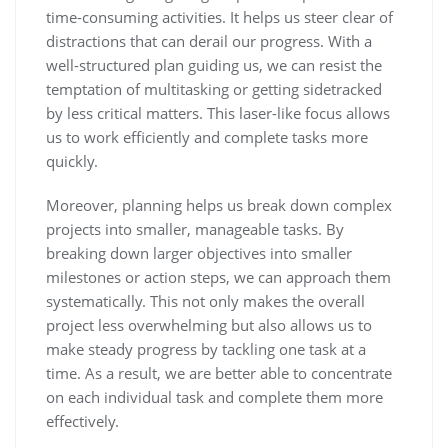
time-consuming activities. It helps us steer clear of
distractions that can derail our progress. With a
well-structured plan guiding us, we can resist the
temptation of multitasking or getting sidetracked
by less critical matters. This laser-like focus allows
us to work efficiently and complete tasks more
quickly.
Moreover, planning helps us break down complex
projects into smaller, manageable tasks. By
breaking down larger objectives into smaller
milestones or action steps, we can approach them
systematically. This not only makes the overall
project less overwhelming but also allows us to
make steady progress by tackling one task at a
time. As a result, we are better able to concentrate
on each individual task and complete them more
effectively.