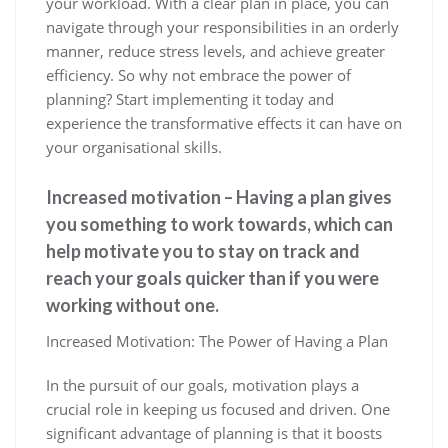
your workload. With a clear plan in place, you can
navigate through your responsibilities in an orderly
manner, reduce stress levels, and achieve greater
efficiency. So why not embrace the power of
planning? Start implementing it today and
experience the transformative effects it can have on
your organisational skills.
Increased motivation – Having a plan gives
you something to work towards, which can
help motivate you to stay on track and
reach your goals quicker than if you were
working without one.
Increased Motivation: The Power of Having a Plan
In the pursuit of our goals, motivation plays a
crucial role in keeping us focused and driven. One
significant advantage of planning is that it boosts