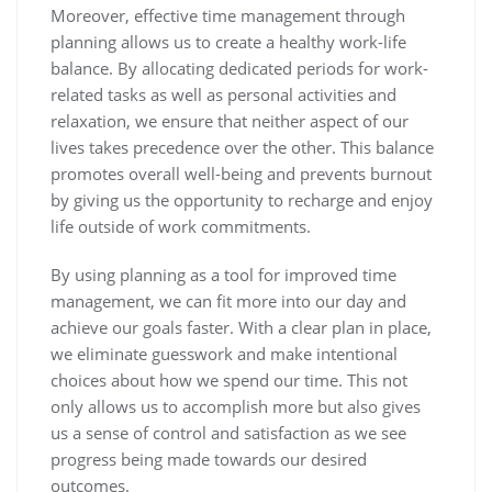
Moreover, effective time management through
planning allows us to create a healthy work-life
balance. By allocating dedicated periods for work-
related tasks as well as personal activities and
relaxation, we ensure that neither aspect of our
lives takes precedence over the other. This balance
promotes overall well-being and prevents burnout
by giving us the opportunity to recharge and enjoy
life outside of work commitments.
By using planning as a tool for improved time
management, we can fit more into our day and
achieve our goals faster. With a clear plan in place,
we eliminate guesswork and make intentional
choices about how we spend our time. This not
only allows us to accomplish more but also gives
us a sense of control and satisfaction as we see
progress being made towards our desired
outcomes.