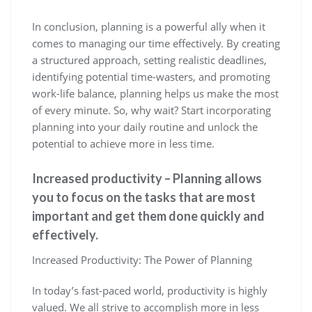
In conclusion, planning is a powerful ally when it
comes to managing our time effectively. By creating
a structured approach, setting realistic deadlines,
identifying potential time-wasters, and promoting
work-life balance, planning helps us make the most
of every minute. So, why wait? Start incorporating
planning into your daily routine and unlock the
potential to achieve more in less time.
Increased productivity – Planning allows
you to focus on the tasks that are most
important and get them done quickly and
effectively.
Increased Productivity: The Power of Planning
In today’s fast-paced world, productivity is highly
valued. We all strive to accomplish more in less