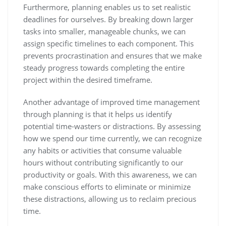
Furthermore, planning enables us to set realistic
deadlines for ourselves. By breaking down larger
tasks into smaller, manageable chunks, we can
assign specific timelines to each component. This
prevents procrastination and ensures that we make
steady progress towards completing the entire
project within the desired timeframe.
Another advantage of improved time management
through planning is that it helps us identify
potential time-wasters or distractions. By assessing
how we spend our time currently, we can recognize
any habits or activities that consume valuable
hours without contributing significantly to our
productivity or goals. With this awareness, we can
make conscious efforts to eliminate or minimize
these distractions, allowing us to reclaim precious
time.