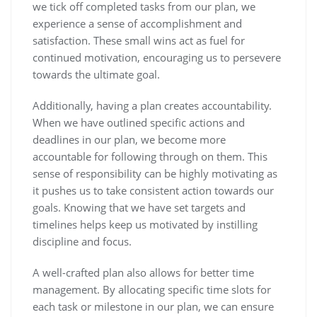
we tick off completed tasks from our plan, we
experience a sense of accomplishment and
satisfaction. These small wins act as fuel for
continued motivation, encouraging us to persevere
towards the ultimate goal.
Additionally, having a plan creates accountability.
When we have outlined specific actions and
deadlines in our plan, we become more
accountable for following through on them. This
sense of responsibility can be highly motivating as
it pushes us to take consistent action towards our
goals. Knowing that we have set targets and
timelines helps keep us motivated by instilling
discipline and focus.
A well-crafted plan also allows for better time
management. By allocating specific time slots for
each task or milestone in our plan, we can ensure