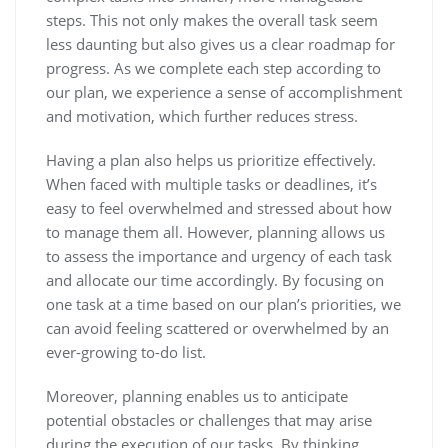
steps. This not only makes the overall task seem
less daunting but also gives us a clear roadmap for
progress. As we complete each step according to
our plan, we experience a sense of accomplishment
and motivation, which further reduces stress.
Having a plan also helps us prioritize effectively.
When faced with multiple tasks or deadlines, it’s
easy to feel overwhelmed and stressed about how
to manage them all. However, planning allows us
to assess the importance and urgency of each task
and allocate our time accordingly. By focusing on
one task at a time based on our plan’s priorities, we
can avoid feeling scattered or overwhelmed by an
ever-growing to-do list.
Moreover, planning enables us to anticipate
potential obstacles or challenges that may arise
during the execution of our tasks. By thinking