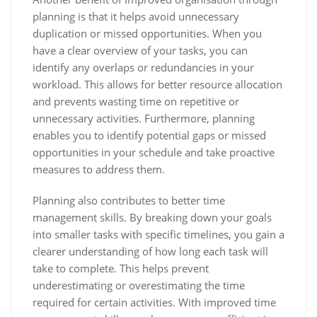
planning is that it helps avoid unnecessary
duplication or missed opportunities. When you
have a clear overview of your tasks, you can
identify any overlaps or redundancies in your
workload. This allows for better resource allocation
and prevents wasting time on repetitive or
unnecessary activities. Furthermore, planning
enables you to identify potential gaps or missed
opportunities in your schedule and take proactive
measures to address them.
Planning also contributes to better time
management skills. By breaking down your goals
into smaller tasks with specific timelines, you gain a
clearer understanding of how long each task will
take to complete. This helps prevent
underestimating or overestimating the time
required for certain activities. With improved time