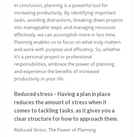
In conclusion, planning is a powerful tool for
increasing productivity. By identifying important
tasks, avoiding distractions, breaking down projects
into manageable steps, and managing resources
effectively, we can accomplish more in less time.
Planning enables us to focus on what truly matters
and work with purpose and efficiency. So, whether
it’s a personal project or professional
responsibilities, embrace the power of planning
and experience the benefits of increased
productivity in your life.
Reduced stress – Having a plan in place
reduces the amount of stress when it
comes to tackling tasks, as it gives you a
clear structure for how to approach them.
Reduced Stress: The Power of Planning