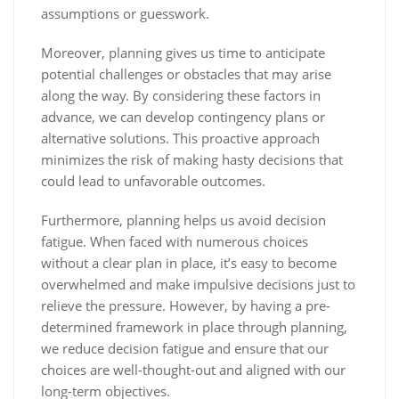
assumptions or guesswork.
Moreover, planning gives us time to anticipate
potential challenges or obstacles that may arise
along the way. By considering these factors in
advance, we can develop contingency plans or
alternative solutions. This proactive approach
minimizes the risk of making hasty decisions that
could lead to unfavorable outcomes.
Furthermore, planning helps us avoid decision
fatigue. When faced with numerous choices
without a clear plan in place, it’s easy to become
overwhelmed and make impulsive decisions just to
relieve the pressure. However, by having a pre-
determined framework in place through planning,
we reduce decision fatigue and ensure that our
choices are well-thought-out and aligned with our
long-term objectives.