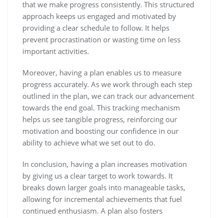
that we make progress consistently. This structured
approach keeps us engaged and motivated by
providing a clear schedule to follow. It helps
prevent procrastination or wasting time on less
important activities.
Moreover, having a plan enables us to measure
progress accurately. As we work through each step
outlined in the plan, we can track our advancement
towards the end goal. This tracking mechanism
helps us see tangible progress, reinforcing our
motivation and boosting our confidence in our
ability to achieve what we set out to do.
In conclusion, having a plan increases motivation
by giving us a clear target to work towards. It
breaks down larger goals into manageable tasks,
allowing for incremental achievements that fuel
continued enthusiasm. A plan also fosters