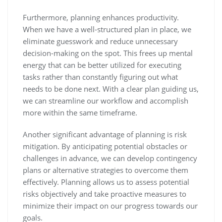
Furthermore, planning enhances productivity.
When we have a well-structured plan in place, we
eliminate guesswork and reduce unnecessary
decision-making on the spot. This frees up mental
energy that can be better utilized for executing
tasks rather than constantly figuring out what
needs to be done next. With a clear plan guiding us,
we can streamline our workflow and accomplish
more within the same timeframe.
Another significant advantage of planning is risk
mitigation. By anticipating potential obstacles or
challenges in advance, we can develop contingency
plans or alternative strategies to overcome them
effectively. Planning allows us to assess potential
risks objectively and take proactive measures to
minimize their impact on our progress towards our
goals.