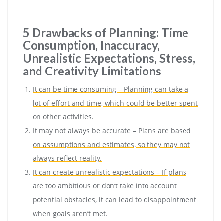
5 Drawbacks of Planning: Time
Consumption, Inaccuracy,
Unrealistic Expectations, Stress,
and Creativity Limitations
It can be time consuming – Planning can take a
lot of effort and time, which could be better spent
on other activities.
It may not always be accurate – Plans are based
on assumptions and estimates, so they may not
always reflect reality.
It can create unrealistic expectations – If plans
are too ambitious or don’t take into account
potential obstacles, it can lead to disappointment
when goals aren’t met.