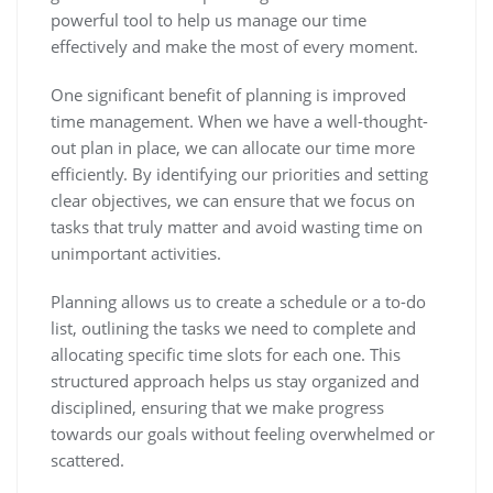
powerful tool to help us manage our time
effectively and make the most of every moment.
One significant benefit of planning is improved
time management. When we have a well-thought-
out plan in place, we can allocate our time more
efficiently. By identifying our priorities and setting
clear objectives, we can ensure that we focus on
tasks that truly matter and avoid wasting time on
unimportant activities.
Planning allows us to create a schedule or a to-do
list, outlining the tasks we need to complete and
allocating specific time slots for each one. This
structured approach helps us stay organized and
disciplined, ensuring that we make progress
towards our goals without feeling overwhelmed or
scattered.