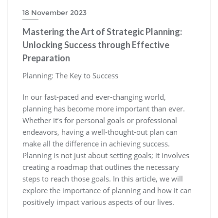
18 November 2023
Mastering the Art of Strategic Planning:
Unlocking Success through Effective
Preparation
Planning: The Key to Success
In our fast-paced and ever-changing world,
planning has become more important than ever.
Whether it’s for personal goals or professional
endeavors, having a well-thought-out plan can
make all the difference in achieving success.
Planning is not just about setting goals; it involves
creating a roadmap that outlines the necessary
steps to reach those goals. In this article, we will
explore the importance of planning and how it can
positively impact various aspects of our lives.