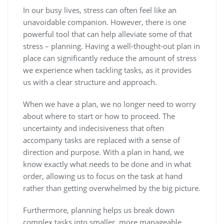
In our busy lives, stress can often feel like an
unavoidable companion. However, there is one
powerful tool that can help alleviate some of that
stress – planning. Having a well-thought-out plan in
place can significantly reduce the amount of stress
we experience when tackling tasks, as it provides
us with a clear structure and approach.
When we have a plan, we no longer need to worry
about where to start or how to proceed. The
uncertainty and indecisiveness that often
accompany tasks are replaced with a sense of
direction and purpose. With a plan in hand, we
know exactly what needs to be done and in what
order, allowing us to focus on the task at hand
rather than getting overwhelmed by the big picture.
Furthermore, planning helps us break down
complex tasks into smaller, more manageable