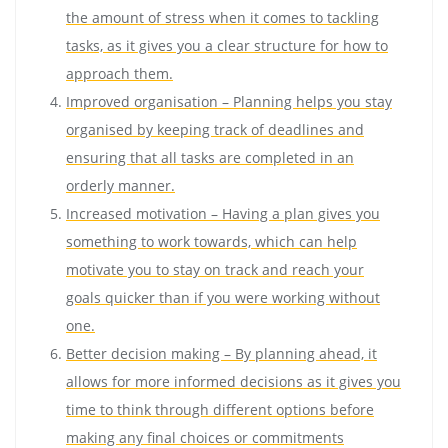
the amount of stress when it comes to tackling
tasks, as it gives you a clear structure for how to
approach them.
Improved organisation – Planning helps you stay
organised by keeping track of deadlines and
ensuring that all tasks are completed in an
orderly manner.
Increased motivation – Having a plan gives you
something to work towards, which can help
motivate you to stay on track and reach your
goals quicker than if you were working without
one.
Better decision making – By planning ahead, it
allows for more informed decisions as it gives you
time to think through different options before
making any final choices or commitments