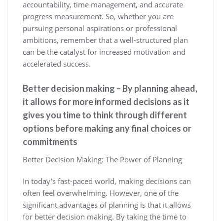
accountability, time management, and accurate
progress measurement. So, whether you are
pursuing personal aspirations or professional
ambitions, remember that a well-structured plan
can be the catalyst for increased motivation and
accelerated success.
Better decision making – By planning ahead,
it allows for more informed decisions as it
gives you time to think through different
options before making any final choices or
commitments
Better Decision Making: The Power of Planning
In today’s fast-paced world, making decisions can
often feel overwhelming. However, one of the
significant advantages of planning is that it allows
for better decision making. By taking the time to