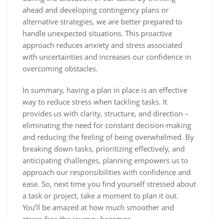
ahead and developing contingency plans or
alternative strategies, we are better prepared to
handle unexpected situations. This proactive
approach reduces anxiety and stress associated
with uncertainties and increases our confidence in
overcoming obstacles.
In summary, having a plan in place is an effective
way to reduce stress when tackling tasks. It
provides us with clarity, structure, and direction –
eliminating the need for constant decision-making
and reducing the feeling of being overwhelmed. By
breaking down tasks, prioritizing effectively, and
anticipating challenges, planning empowers us to
approach our responsibilities with confidence and
ease. So, next time you find yourself stressed about
a task or project, take a moment to plan it out.
You’ll be amazed at how much smoother and