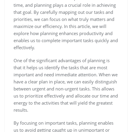
time, and planning plays a crucial role in achieving
that goal. By carefully mapping out our tasks and
priorities, we can focus on what truly matters and
maximize our efficiency. In this article, we will
explore how planning enhances productivity and
enables us to complete important tasks quickly and
effectively.
One of the significant advantages of planning is
that it helps us identify the tasks that are most
important and need immediate attention. When we
have a clear plan in place, we can easily distinguish
between urgent and non-urgent tasks. This allows
us to prioritize effectively and allocate our time and
energy to the activities that will yield the greatest
results.
By focusing on important tasks, planning enables
us to avoid getting caught up in unimportant or