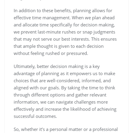
In addition to these benefits, planning allows for
effective time management. When we plan ahead
and allocate time specifically for decision making,
we prevent last-minute rushes or snap judgments
that may not serve our best interests. This ensures
that ample thought is given to each decision
without feeling rushed or pressured.
Ultimately, better decision making is a key
advantage of planning as it empowers us to make
choices that are well-considered, informed, and
aligned with our goals. By taking the time to think
through different options and gather relevant
information, we can navigate challenges more
effectively and increase the likelihood of achieving
successful outcomes.
So, whether it’s a personal matter or a professional