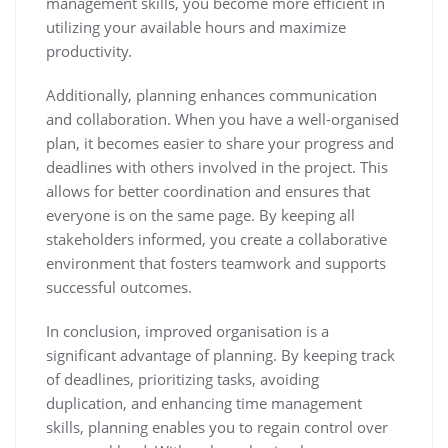
management skills, you become more efficient in
utilizing your available hours and maximize
productivity.
Additionally, planning enhances communication
and collaboration. When you have a well-organised
plan, it becomes easier to share your progress and
deadlines with others involved in the project. This
allows for better coordination and ensures that
everyone is on the same page. By keeping all
stakeholders informed, you create a collaborative
environment that fosters teamwork and supports
successful outcomes.
In conclusion, improved organisation is a
significant advantage of planning. By keeping track
of deadlines, prioritizing tasks, avoiding
duplication, and enhancing time management
skills, planning enables you to regain control over