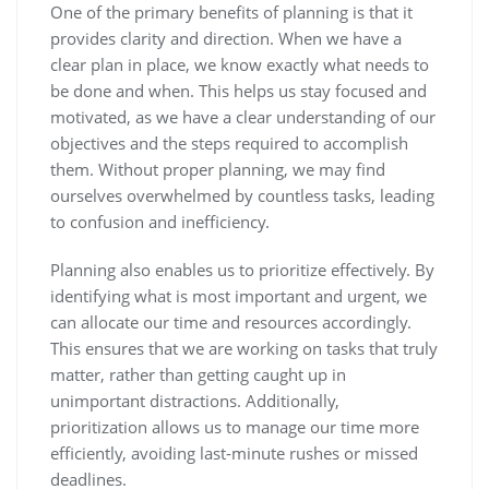
One of the primary benefits of planning is that it
provides clarity and direction. When we have a
clear plan in place, we know exactly what needs to
be done and when. This helps us stay focused and
motivated, as we have a clear understanding of our
objectives and the steps required to accomplish
them. Without proper planning, we may find
ourselves overwhelmed by countless tasks, leading
to confusion and inefficiency.
Planning also enables us to prioritize effectively. By
identifying what is most important and urgent, we
can allocate our time and resources accordingly.
This ensures that we are working on tasks that truly
matter, rather than getting caught up in
unimportant distractions. Additionally,
prioritization allows us to manage our time more
efficiently, avoiding last-minute rushes or missed
deadlines.