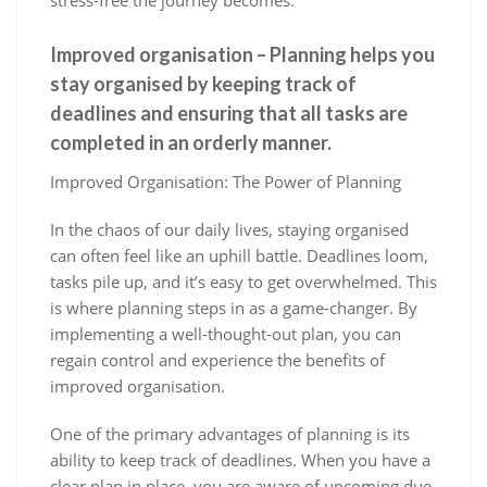
stress-free the journey becomes.
Improved organisation – Planning helps you
stay organised by keeping track of
deadlines and ensuring that all tasks are
completed in an orderly manner.
Improved Organisation: The Power of Planning
In the chaos of our daily lives, staying organised
can often feel like an uphill battle. Deadlines loom,
tasks pile up, and it’s easy to get overwhelmed. This
is where planning steps in as a game-changer. By
implementing a well-thought-out plan, you can
regain control and experience the benefits of
improved organisation.
One of the primary advantages of planning is its
ability to keep track of deadlines. When you have a
clear plan in place, you are aware of upcoming due