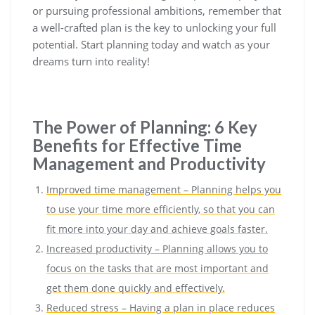
or pursuing professional ambitions, remember that
a well-crafted plan is the key to unlocking your full
potential. Start planning today and watch as your
dreams turn into reality!
The Power of Planning: 6 Key
Benefits for Effective Time
Management and Productivity
Improved time management – Planning helps you
to use your time more efficiently, so that you can
fit more into your day and achieve goals faster.
Increased productivity – Planning allows you to
focus on the tasks that are most important and
get them done quickly and effectively.
Reduced stress – Having a plan in place reduces