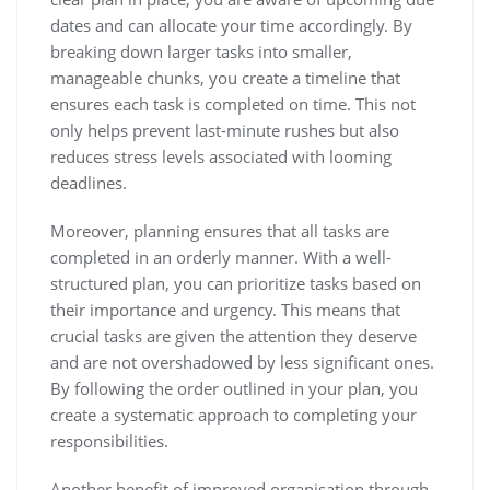
dates and can allocate your time accordingly. By
breaking down larger tasks into smaller,
manageable chunks, you create a timeline that
ensures each task is completed on time. This not
only helps prevent last-minute rushes but also
reduces stress levels associated with looming
deadlines.
Moreover, planning ensures that all tasks are
completed in an orderly manner. With a well-
structured plan, you can prioritize tasks based on
their importance and urgency. This means that
crucial tasks are given the attention they deserve
and are not overshadowed by less significant ones.
By following the order outlined in your plan, you
create a systematic approach to completing your
responsibilities.
Another benefit of improved organisation through