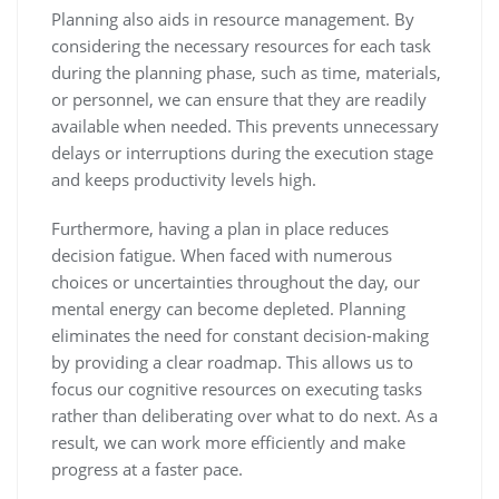
Planning also aids in resource management. By
considering the necessary resources for each task
during the planning phase, such as time, materials,
or personnel, we can ensure that they are readily
available when needed. This prevents unnecessary
delays or interruptions during the execution stage
and keeps productivity levels high.
Furthermore, having a plan in place reduces
decision fatigue. When faced with numerous
choices or uncertainties throughout the day, our
mental energy can become depleted. Planning
eliminates the need for constant decision-making
by providing a clear roadmap. This allows us to
focus our cognitive resources on executing tasks
rather than deliberating over what to do next. As a
result, we can work more efficiently and make
progress at a faster pace.