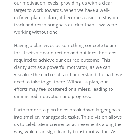
our motivation levels, providing us with a clear
target to work towards. When we have a well-
defined plan in place, it becomes easier to stay on
track and reach our goals quicker than if we were
working without one.
Having a plan gives us something concrete to aim
for. It sets a clear direction and outlines the steps
required to achieve our desired outcome. This
clarity acts as a powerful motivator, as we can
visualize the end result and understand the path we
need to take to get there. Without a plan, our
efforts may feel scattered or aimless, leading to
diminished motivation and progress.
Furthermore, a plan helps break down larger goals
into smaller, manageable tasks. This division allows
us to celebrate incremental achievements along the
way, which can significantly boost motivation. As