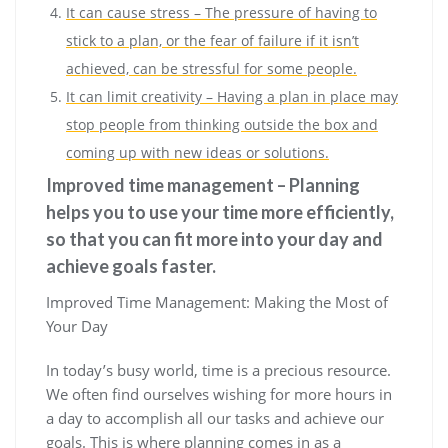
It can cause stress – The pressure of having to
stick to a plan, or the fear of failure if it isn’t
achieved, can be stressful for some people.
It can limit creativity – Having a plan in place may
stop people from thinking outside the box and
coming up with new ideas or solutions.
Improved time management – Planning
helps you to use your time more efficiently,
so that you can fit more into your day and
achieve goals faster.
Improved Time Management: Making the Most of
Your Day
In today’s busy world, time is a precious resource.
We often find ourselves wishing for more hours in
a day to accomplish all our tasks and achieve our
goals. This is where planning comes in as a