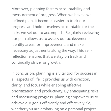
Moreover, planning fosters accountability and
measurement of progress. When we have a well-
defined plan, it becomes easier to track our
progress and hold ourselves accountable for the
tasks we set out to accomplish. Regularly reviewing
our plan allows us to assess our achievements,
identify areas for improvement, and make
necessary adjustments along the way. This self-
reflection ensures that we stay on track and
continually strive for growth.
In conclusion, planning is a vital tool for success in
all aspects of life. It provides us with direction,
clarity, and focus while enabling effective
prioritization and productivity. By anticipating risks
and measuring progress, planning empowers us to
achieve our goals efficiently and effectively. So,
whether you are embarking on a personal project