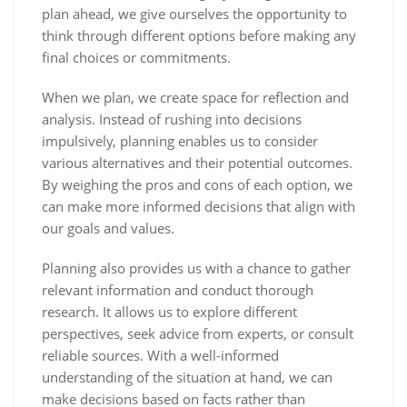
plan ahead, we give ourselves the opportunity to
think through different options before making any
final choices or commitments.
When we plan, we create space for reflection and
analysis. Instead of rushing into decisions
impulsively, planning enables us to consider
various alternatives and their potential outcomes.
By weighing the pros and cons of each option, we
can make more informed decisions that align with
our goals and values.
Planning also provides us with a chance to gather
relevant information and conduct thorough
research. It allows us to explore different
perspectives, seek advice from experts, or consult
reliable sources. With a well-informed
understanding of the situation at hand, we can
make decisions based on facts rather than