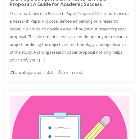
Proposal: A Guide for Academic Success
The Importance of a Research Paper Proposal The Importance of
a Research Paper Proposal Before embarking on a research
paper, it is crucial to develop a well-thought-out research paper
proposal. This document serves as a roadmap for your research
project, outlining the objectives, methodology, and significance
of the study. A strong research paper proposal not only helps
you clarify your […]
Uncategorized
0
5 min read