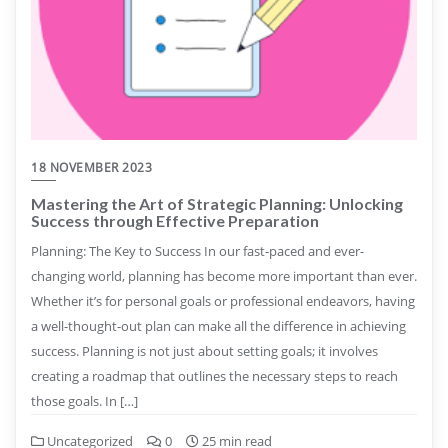
18 NOVEMBER 2023
Mastering the Art of Strategic Planning: Unlocking
Success through Effective Preparation
Planning: The Key to Success In our fast-paced and ever-
changing world, planning has become more important than ever.
Whether it’s for personal goals or professional endeavors, having
a well-thought-out plan can make all the difference in achieving
success. Planning is not just about setting goals; it involves
creating a roadmap that outlines the necessary steps to reach
those goals. In […]
Uncategorized
0
25 min read