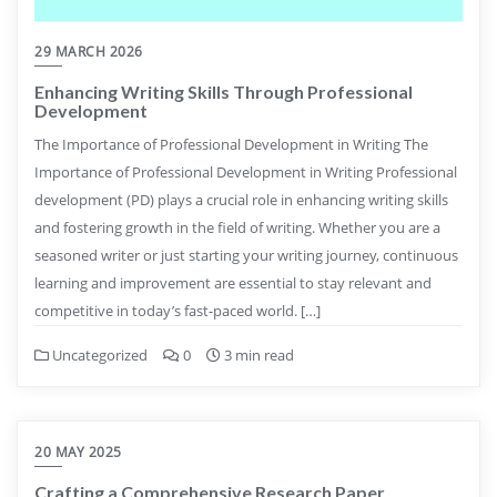
29 MARCH 2026
Enhancing Writing Skills Through Professional
Development
The Importance of Professional Development in Writing The
Importance of Professional Development in Writing Professional
development (PD) plays a crucial role in enhancing writing skills
and fostering growth in the field of writing. Whether you are a
seasoned writer or just starting your writing journey, continuous
learning and improvement are essential to stay relevant and
competitive in today’s fast-paced world. […]
Uncategorized
0
3 min read
20 MAY 2025
Crafting a Comprehensive Research Paper