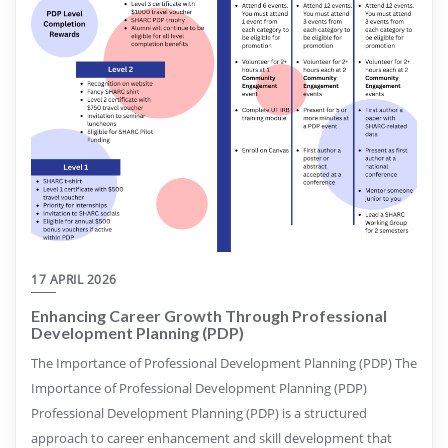
17 APRIL 2026
Enhancing Career Growth Through Professional
Development Planning (PDP)
The Importance of Professional Development Planning (PDP) The
Importance of Professional Development Planning (PDP)
Professional Development Planning (PDP) is a structured
approach to career enhancement and skill development that