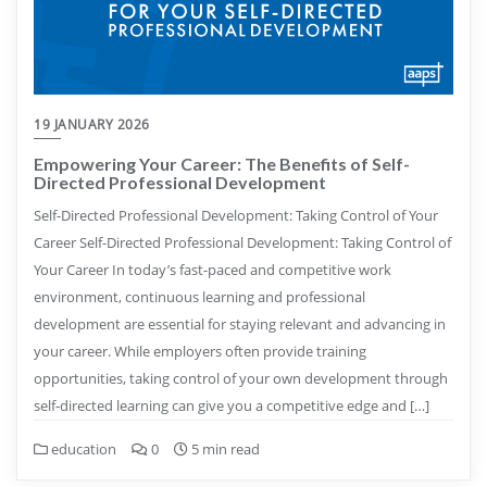
19 JANUARY 2026
Empowering Your Career: The Benefits of Self-
Directed Professional Development
Self-Directed Professional Development: Taking Control of Your
Career Self-Directed Professional Development: Taking Control of
Your Career In today’s fast-paced and competitive work
environment, continuous learning and professional
development are essential for staying relevant and advancing in
your career. While employers often provide training
opportunities, taking control of your own development through
self-directed learning can give you a competitive edge and […]
education
0
5 min read