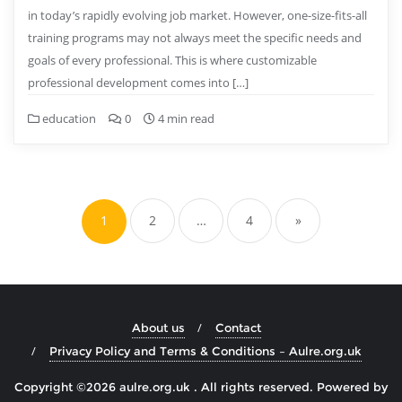
in today’s rapidly evolving job market. However, one-size-fits-all
training programs may not always meet the specific needs and
goals of every professional. This is where customizable
professional development comes into […]
education
0
4 min read
Posts
pagination
1
2
…
4
»
About us
Contact
Privacy Policy and Terms & Conditions – Aulre.org.uk
Copyright ©2026 aulre.org.uk . All rights reserved.
Powered by