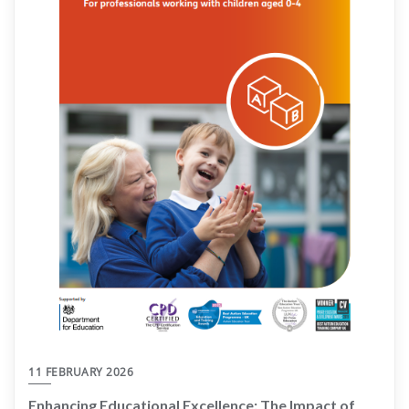
11 FEBRUARY 2026
Enhancing Educational Excellence: The Impact of