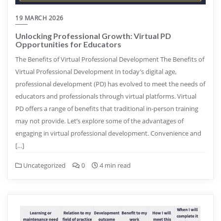
19 MARCH 2026
Unlocking Professional Growth: Virtual PD
Opportunities for Educators
The Benefits of Virtual Professional Development The Benefits of
Virtual Professional Development In today’s digital age,
professional development (PD) has evolved to meet the needs of
educators and professionals through virtual platforms. Virtual
PD offers a range of benefits that traditional in-person training
may not provide. Let’s explore some of the advantages of
engaging in virtual professional development. Convenience and
[…]
Uncategorized
0
4 min read