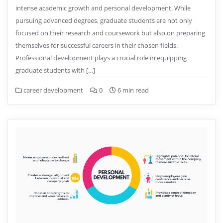
intense academic growth and personal development. While
pursuing advanced degrees, graduate students are not only
focused on their research and coursework but also on preparing
themselves for successful careers in their chosen fields.
Professional development plays a crucial role in equipping
graduate students with […]
career development
0
6 min read