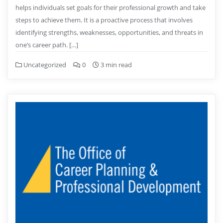
helps individuals set goals for their professional growth and take
steps to achieve them. It is a proactive process that involves
identifying strengths, weaknesses, opportunities, and threats in
one’s career path. […]
Uncategorized
0
3 min read