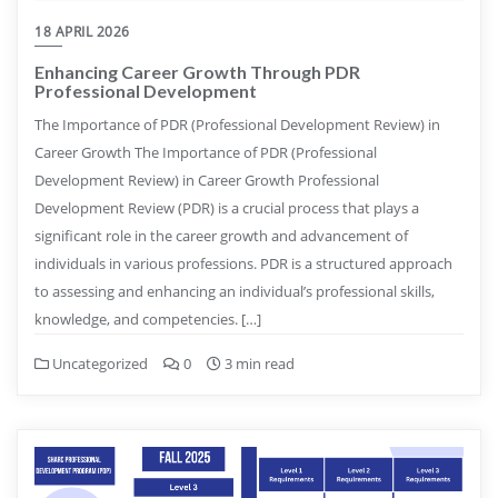
18 APRIL 2026
Enhancing Career Growth Through PDR
Professional Development
The Importance of PDR (Professional Development Review) in
Career Growth The Importance of PDR (Professional
Development Review) in Career Growth Professional
Development Review (PDR) is a crucial process that plays a
significant role in the career growth and advancement of
individuals in various professions. PDR is a structured approach
to assessing and enhancing an individual’s professional skills,
knowledge, and competencies. […]
Uncategorized
0
3 min read