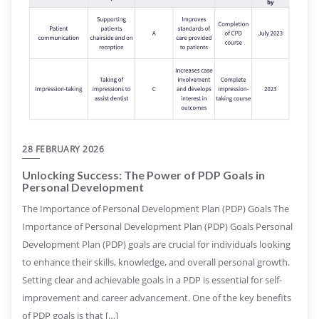
28 FEBRUARY 2026
Unlocking Success: The Power of PDP Goals in
Personal Development
The Importance of Personal Development Plan (PDP) Goals The
Importance of Personal Development Plan (PDP) Goals Personal
Development Plan (PDP) goals are crucial for individuals looking
to enhance their skills, knowledge, and overall personal growth.
Setting clear and achievable goals in a PDP is essential for self-
improvement and career advancement. One of the key benefits
of PDP goals is that […]