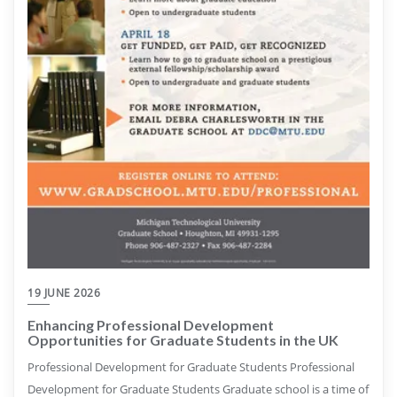
19 JUNE 2026
Enhancing Professional Development
Opportunities for Graduate Students in the UK
Professional Development for Graduate Students Professional
Development for Graduate Students Graduate school is a time of