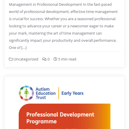
Management in Professional Development In the fast-paced
world of professional development, effective time management
is crucial for success. Whether you are a seasoned professional
looking to advance your career or a newcomer eager to make
your mark, mastering the art of time management can
significantly impact your productivity and overall performance.
One of […]
Uncategorized
0
5 min read