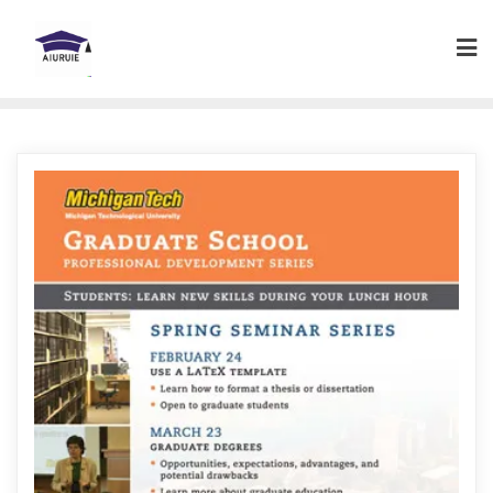
Skip
to
content