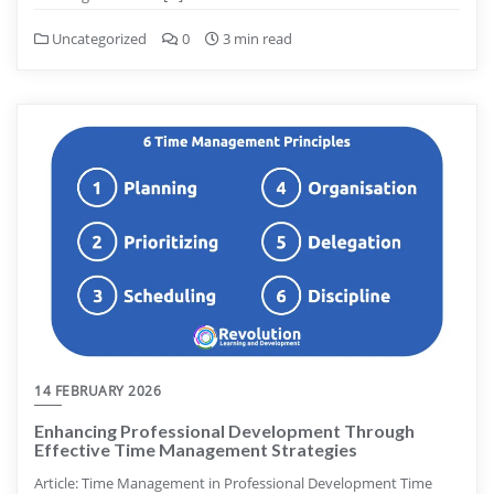
Uncategorized
0
3 min read
14 FEBRUARY 2026
Enhancing Professional Development Through
Effective Time Management Strategies
Article: Time Management in Professional Development Time