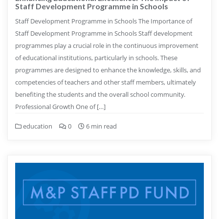
Staff Development Programme in Schools
Staff Development Programme in Schools The Importance of
Staff Development Programme in Schools Staff development
programmes play a crucial role in the continuous improvement
of educational institutions, particularly in schools. These
programmes are designed to enhance the knowledge, skills, and
competencies of teachers and other staff members, ultimately
benefiting the students and the overall school community.
Professional Growth One of […]
education
0
6 min read