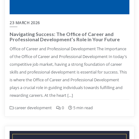
23 MARCH 2026
Navigating Success: The Office of Career and
Professional Development’s Role in Your Future
Office of Career and Professional Development The Importance
of the Office of Career and Professional Development In today’s
competitive job market, having a strong foundation of career
skills and professional development is essential for success. This
is where the Office of Career and Professional Development
plays a crucial role in guiding individuals towards fulfilling and
rewarding careers. At the heart […]
career development
0
5 min read