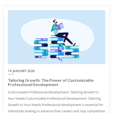
16 JANUARY 2026
Tailoring Growth: The Power of Customizable
Professional Development
Customizable Professional Development: Tailoring Growth to
Your Needs Customizable Professional Development: Tailoring
Growth to Your Needs Professional development is essential for
individuals looking to advance their careers and stay competitive