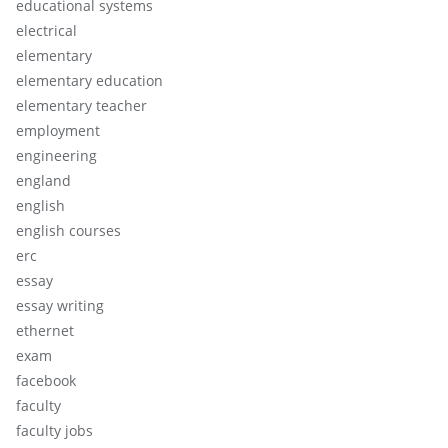
educational systems
electrical
elementary
elementary education
elementary teacher
employment
engineering
england
english
english courses
erc
essay
essay writing
ethernet
exam
facebook
faculty
faculty jobs