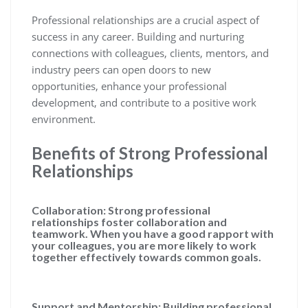
Professional relationships are a crucial aspect of
success in any career. Building and nurturing
connections with colleagues, clients, mentors, and
industry peers can open doors to new
opportunities, enhance your professional
development, and contribute to a positive work
environment.
Benefits of Strong Professional
Relationships
Collaboration: Strong professional
relationships foster collaboration and
teamwork. When you have a good rapport with
your colleagues, you are more likely to work
together effectively towards common goals.
Support and Mentorship: Building professional