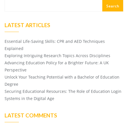
Search
LATEST ARTICLES
Essential Life-Saving Skills: CPR and AED Techniques
Explained
Exploring Intriguing Research Topics Across Disciplines
Advancing Education Policy for a Brighter Future: A UK
Perspective
Unlock Your Teaching Potential with a Bachelor of Education
Degree
Securing Educational Resources: The Role of Education Login
Systems in the Digital Age
LATEST COMMENTS