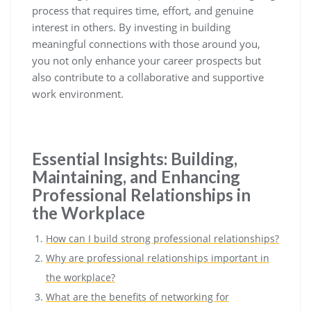
process that requires time, effort, and genuine
interest in others. By investing in building
meaningful connections with those around you,
you not only enhance your career prospects but
also contribute to a collaborative and supportive
work environment.
Essential Insights: Building,
Maintaining, and Enhancing
Professional Relationships in
the Workplace
How can I build strong professional relationships?
Why are professional relationships important in
the workplace?
What are the benefits of networking for