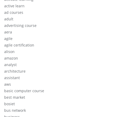
active learn
ad courses
adult
advertising course
aera
agile
agile certification
alison
amazon
analyst
architecture
assistant
aws
basic computer course
best market
bosiet
bus network
business