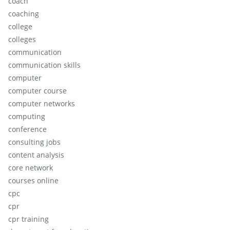
coach
coaching
college
colleges
communication
communication skills
computer
computer course
computer networks
computing
conference
consulting jobs
content analysis
core network
courses online
cpc
cpr
cpr training