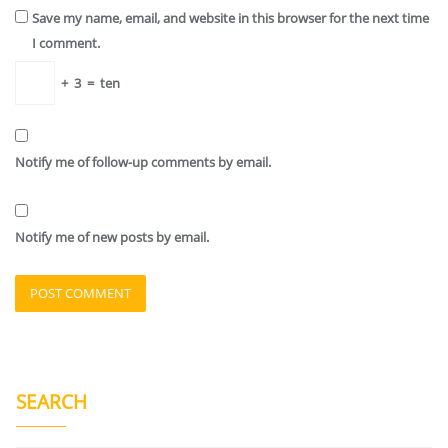
Save my name, email, and website in this browser for the next time
I comment.
+
3
=
ten
Notify me of follow-up comments by email.
Notify me of new posts by email.
SEARCH