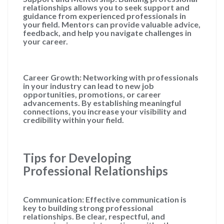
relationships allows you to seek support and
guidance from experienced professionals in
your field. Mentors can provide valuable advice,
feedback, and help you navigate challenges in
your career.
Career Growth: Networking with professionals
in your industry can lead to new job
opportunities, promotions, or career
advancements. By establishing meaningful
connections, you increase your visibility and
credibility within your field.
Tips for Developing
Professional Relationships
Communication: Effective communication is
key to building strong professional
relationships. Be clear, respectful, and