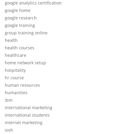
google analytics certification
google home
google research
google training
group training online
health
health courses
healthcare
home network setup
hospitality
hr course
human resources
humanities
ibm
international marketing
international students
internet marketing
iosh