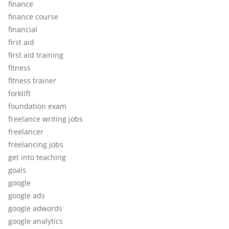
finance
finance course
financial
first aid
first aid training
fitness
fitness trainer
forklift
foundation exam
freelance writing jobs
freelancer
freelancing jobs
get into teaching
goals
google
google ads
google adwords
google analytics