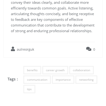
convey their ideas clearly, and collaborate more
efficiently towards common goals. Active listening,
articulating thoughts concisely, and being receptive
to feedback are key components of effective
communication that contribute to the development
of strong and enduring professional relationships.
aulreorguk
0
benefits
career growth
collaboration
Tags :
communication
importance
networking
tips