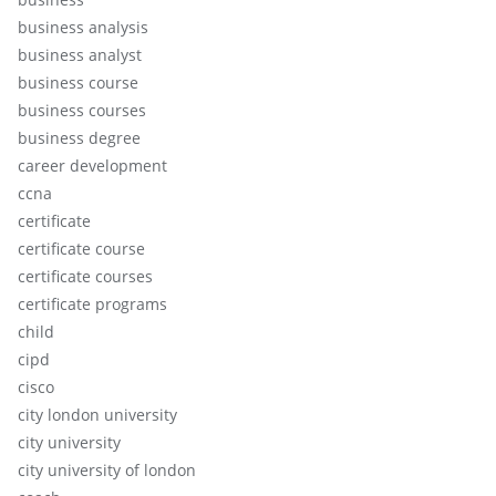
business analysis
business analyst
business course
business courses
business degree
career development
ccna
certificate
certificate course
certificate courses
certificate programs
child
cipd
cisco
city london university
city university
city university of london