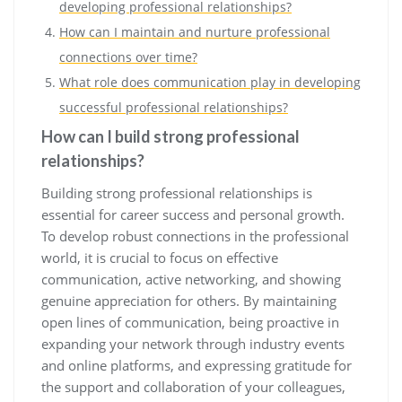
developing professional relationships?
How can I maintain and nurture professional
connections over time?
What role does communication play in developing
successful professional relationships?
How can I build strong professional
relationships?
Building strong professional relationships is
essential for career success and personal growth.
To develop robust connections in the professional
world, it is crucial to focus on effective
communication, active networking, and showing
genuine appreciation for others. By maintaining
open lines of communication, being proactive in
expanding your network through industry events
and online platforms, and expressing gratitude for
the support and collaboration of your colleagues,