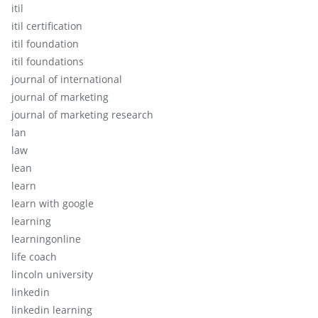
itil
itil certification
itil foundation
itil foundations
journal of international
journal of marketing
journal of marketing research
lan
law
lean
learn
learn with google
learning
learningonline
life coach
lincoln university
linkedin
linkedin learning