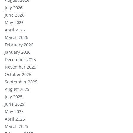
August 2026
July 2026
June 2026
May 2026
April 2026
March 2026
February 2026
January 2026
December 2025
November 2025
October 2025
September 2025
August 2025
July 2025
June 2025
May 2025
April 2025
March 2025