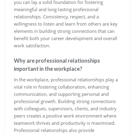
you can lay a solid foundation for fostering
meaningful and long-lasting professional
relationships. Consistency, respect, and a
willingness to listen and learn from others are key
elements in building strong connections that can
benefit both your career development and overall
work satisfaction.
Why are professional relationships
important in the workplace?
In the workplace, professional relationships play a
vital role in fostering collaboration, enhancing
communication, and supporting personal and
professional growth. Building strong connections
with colleagues, supervisors, clients, and industry
peers creates a positive work environment where
teamwork thrives and productivity is maximised.
Professional relationships also provide