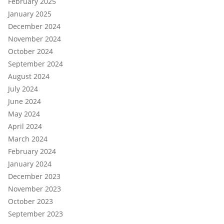
February 2025
January 2025
December 2024
November 2024
October 2024
September 2024
August 2024
July 2024
June 2024
May 2024
April 2024
March 2024
February 2024
January 2024
December 2023
November 2023
October 2023
September 2023