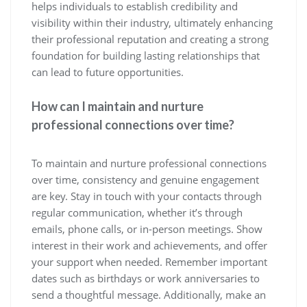
helps individuals to establish credibility and
visibility within their industry, ultimately enhancing
their professional reputation and creating a strong
foundation for building lasting relationships that
can lead to future opportunities.
How can I maintain and nurture
professional connections over time?
To maintain and nurture professional connections
over time, consistency and genuine engagement
are key. Stay in touch with your contacts through
regular communication, whether it’s through
emails, phone calls, or in-person meetings. Show
interest in their work and achievements, and offer
your support when needed. Remember important
dates such as birthdays or work anniversaries to
send a thoughtful message. Additionally, make an