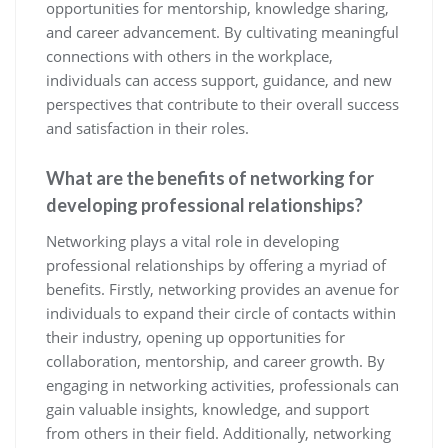
opportunities for mentorship, knowledge sharing,
and career advancement. By cultivating meaningful
connections with others in the workplace,
individuals can access support, guidance, and new
perspectives that contribute to their overall success
and satisfaction in their roles.
What are the benefits of networking for
developing professional relationships?
Networking plays a vital role in developing
professional relationships by offering a myriad of
benefits. Firstly, networking provides an avenue for
individuals to expand their circle of contacts within
their industry, opening up opportunities for
collaboration, mentorship, and career growth. By
engaging in networking activities, professionals can
gain valuable insights, knowledge, and support
from others in their field. Additionally, networking