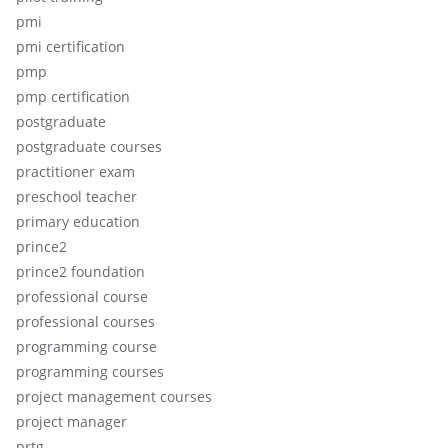
pmi
pmi certification
pmp
pmp certification
postgraduate
postgraduate courses
practitioner exam
preschool teacher
primary education
prince2
prince2 foundation
professional course
professional courses
programming course
programming courses
project management courses
project manager
prtg