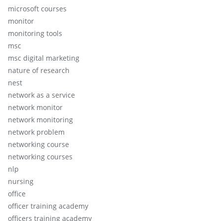
microsoft courses
monitor
monitoring tools
msc
msc digital marketing
nature of research
nest
network as a service
network monitor
network monitoring
network problem
networking course
networking courses
nlp
nursing
office
officer training academy
officers training academy