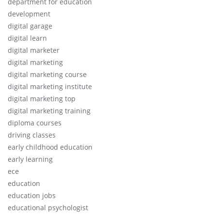
department for education
development
digital garage
digital learn
digital marketer
digital marketing
digital marketing course
digital marketing institute
digital marketing top
digital marketing training
diploma courses
driving classes
early childhood education
early learning
ece
education
education jobs
educational psychologist