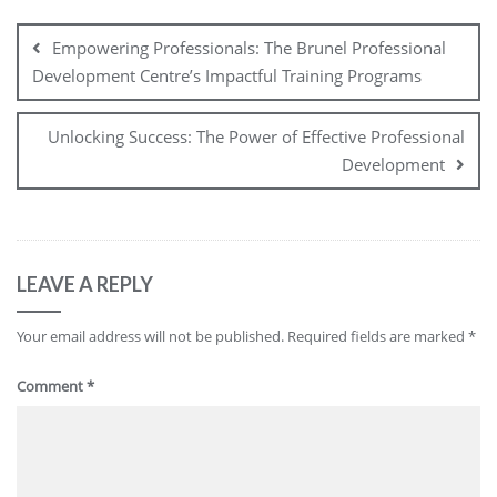
Post
navigation
Empowering Professionals: The Brunel Professional
Development Centre’s Impactful Training Programs
Unlocking Success: The Power of Effective Professional
Development
LEAVE A REPLY
Your email address will not be published.
Required fields are marked
*
Comment
*