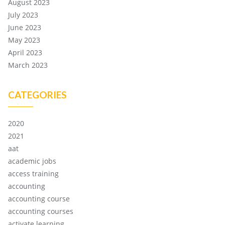
August 2023
July 2023
June 2023
May 2023
April 2023
March 2023
CATEGORIES
2020
2021
aat
academic jobs
access training
accounting
accounting course
accounting courses
activate learning