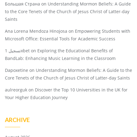
Большая Страна
on
Understanding Mormon Beliefs: A Guide
to the Core Tenets of the Church of Jesus Christ of Latter-day
Saints
Ana Lorena Mendoza Hinojosa
on
Empowering Students with
Microsoft Office: Essential Tools for Academic Success
تسجيل 1xbet
on
Exploring the Educational Benefits of
BandLab: Enhancing Music Learning in the Classroom
Dapoxetine
on
Understanding Mormon Beliefs: A Guide to the
Core Tenets of the Church of Jesus Christ of Latter-day Saints
aulreorguk
on
Discover the Top 10 Universities in the UK for
Your Higher Education Journey
ARCHIVE