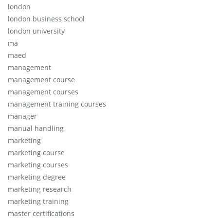
london
london business school
london university
ma
maed
management
management course
management courses
management training courses
manager
manual handling
marketing
marketing course
marketing courses
marketing degree
marketing research
marketing training
master certifications