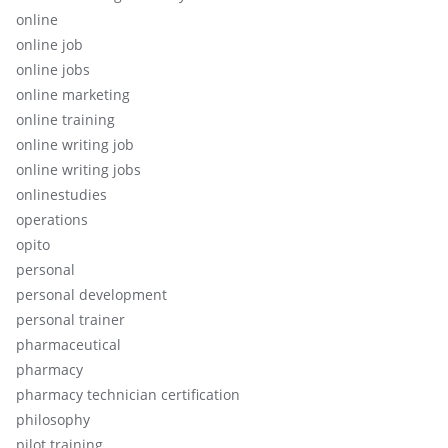
online
online job
online jobs
online marketing
online training
online writing job
online writing jobs
onlinestudies
operations
opito
personal
personal development
personal trainer
pharmaceutical
pharmacy
pharmacy technician certification
philosophy
pilot training