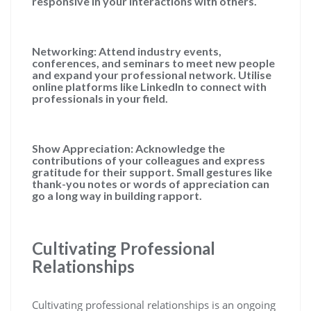
responsive in your interactions with others.
Networking: Attend industry events,
conferences, and seminars to meet new people
and expand your professional network. Utilise
online platforms like LinkedIn to connect with
professionals in your field.
Show Appreciation: Acknowledge the
contributions of your colleagues and express
gratitude for their support. Small gestures like
thank-you notes or words of appreciation can
go a long way in building rapport.
Cultivating Professional
Relationships
Cultivating professional relationships is an ongoing