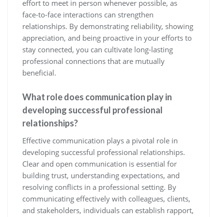
effort to meet in person whenever possible, as
face-to-face interactions can strengthen
relationships. By demonstrating reliability, showing
appreciation, and being proactive in your efforts to
stay connected, you can cultivate long-lasting
professional connections that are mutually
beneficial.
What role does communication play in
developing successful professional
relationships?
Effective communication plays a pivotal role in
developing successful professional relationships.
Clear and open communication is essential for
building trust, understanding expectations, and
resolving conflicts in a professional setting. By
communicating effectively with colleagues, clients,
and stakeholders, individuals can establish rapport,