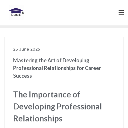
Skip
to
content
26 June 2025
Mastering the Art of Developing
Professional Relationships for Career
Success
The Importance of
Developing Professional
Relationships