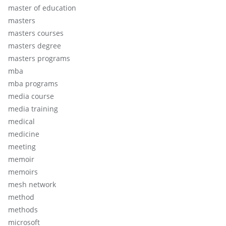
master of education
masters
masters courses
masters degree
masters programs
mba
mba programs
media course
media training
medical
medicine
meeting
memoir
memoirs
mesh network
method
methods
microsoft