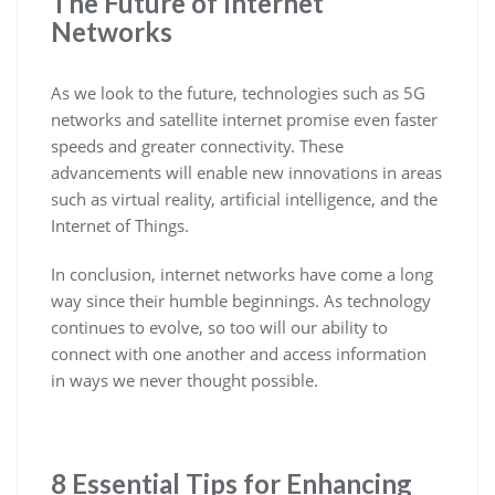
The Future of Internet
Networks
As we look to the future, technologies such as 5G
networks and satellite internet promise even faster
speeds and greater connectivity. These
advancements will enable new innovations in areas
such as virtual reality, artificial intelligence, and the
Internet of Things.
In conclusion, internet networks have come a long
way since their humble beginnings. As technology
continues to evolve, so too will our ability to
connect with one another and access information
in ways we never thought possible.
8 Essential Tips for Enhancing