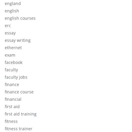
england
english
english courses
erc
essay
essay writing
ethernet
exam
facebook
faculty
faculty jobs
finance
finance course
financial
first aid
first aid training
fitness
fitness trainer