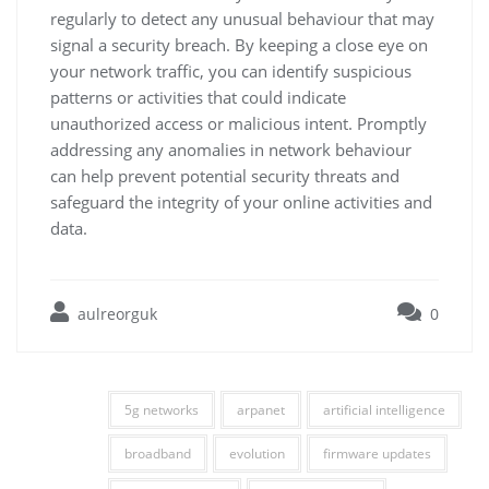
regularly to detect any unusual behaviour that may
signal a security breach. By keeping a close eye on
your network traffic, you can identify suspicious
patterns or activities that could indicate
unauthorized access or malicious intent. Promptly
addressing any anomalies in network behaviour
can help prevent potential security threats and
safeguard the integrity of your online activities and
data.
aulreorguk
0
5g networks
arpanet
artificial intelligence
broadband
evolution
firmware updates