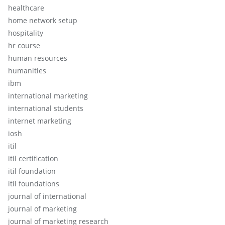
healthcare
home network setup
hospitality
hr course
human resources
humanities
ibm
international marketing
international students
internet marketing
iosh
itil
itil certification
itil foundation
itil foundations
journal of international
journal of marketing
journal of marketing research