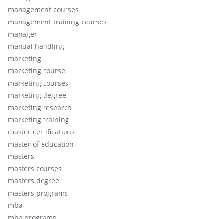
management courses
management training courses
manager
manual handling
marketing
marketing course
marketing courses
marketing degree
marketing research
marketing training
master certifications
master of education
masters
masters courses
masters degree
masters programs
mba
mba programs