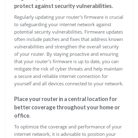
protect against security vulnerabilities.
Regularly updating your router’s firmware is crucial
to safeguarding your internet network against
potential security vulnerabilities. Firmware updates
often include patches and fixes that address known
vulnerabilities and strengthen the overall security
of your router. By staying proactive and ensuring
that your router’s firmware is up to date, you can
mitigate the risk of cyber threats and help maintain
a secure and reliable internet connection for
yourself and all devices connected to your network.
Place your router in a central location for
better coverage throughout your home or
office.
To optimize the coverage and performance of your
internet network, it is advisable to position your