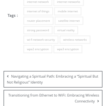
internet network
internet networks
internet of things
mobile internet
Tags :
router placement
satellite internet
strong password
virtual reality
wi-fi network security
wireless networks
wpa2 encryption
wpa3 encryption
Post
navigation
Navigating a Spiritual Path: Embracing a “Spiritual But
Not Religious” Identity
Transitioning from Ethernet to WiFi: Embracing Wireless
Connectivity