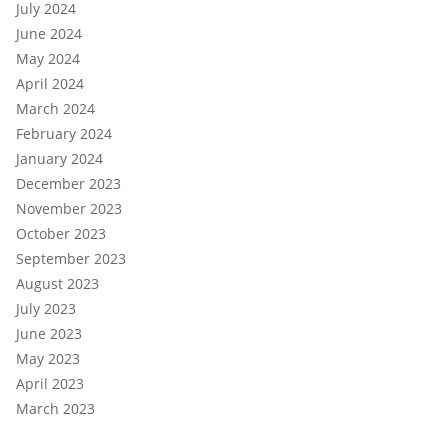
July 2024
June 2024
May 2024
April 2024
March 2024
February 2024
January 2024
December 2023
November 2023
October 2023
September 2023
August 2023
July 2023
June 2023
May 2023
April 2023
March 2023