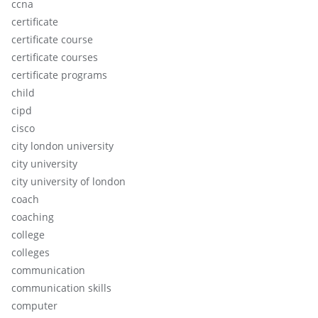
ccna
certificate
certificate course
certificate courses
certificate programs
child
cipd
cisco
city london university
city university
city university of london
coach
coaching
college
colleges
communication
communication skills
computer