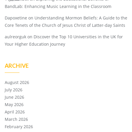
BandLab: Enhancing Music Learning in the Classroom
Dapoxetine
on
Understanding Mormon Beliefs: A Guide to the
Core Tenets of the Church of Jesus Christ of Latter-day Saints
aulreorguk
on
Discover the Top 10 Universities in the UK for
Your Higher Education Journey
ARCHIVE
August 2026
July 2026
June 2026
May 2026
April 2026
March 2026
February 2026