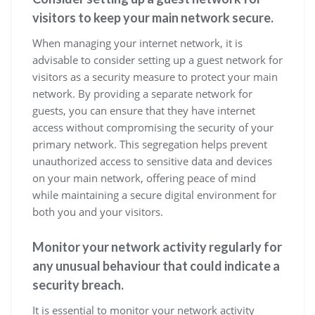
visitors to keep your main network secure.
When managing your internet network, it is
advisable to consider setting up a guest network for
visitors as a security measure to protect your main
network. By providing a separate network for
guests, you can ensure that they have internet
access without compromising the security of your
primary network. This segregation helps prevent
unauthorized access to sensitive data and devices
on your main network, offering peace of mind
while maintaining a secure digital environment for
both you and your visitors.
Monitor your network activity regularly for
any unusual behaviour that could indicate a
security breach.
It is essential to monitor your network activity