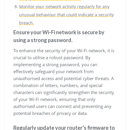
Monitor your network activity regularly for any
unusual behaviour that could indicate a security
breach.
Ensure your Wi-Fi network is secure by
using a strong password.
To enhance the security of your Wi-Fi network, it is
crucial to utilise a robust password. By
implementing a strong password, you can
effectively safeguard your network from
unauthorised access and potential cyber threats. A
combination of letters, numbers, and special
characters can significantly strengthen the security
of your Wi-Fi network, ensuring that only
authorised users can connect and preventing any
potential breaches of privacy or data.
Regularly update your router’s firmware to