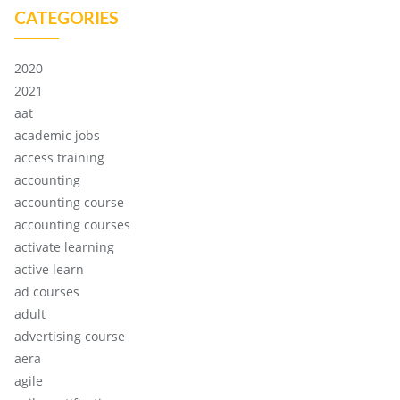
CATEGORIES
2020
2021
aat
academic jobs
access training
accounting
accounting course
accounting courses
activate learning
active learn
ad courses
adult
advertising course
aera
agile