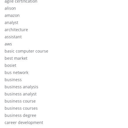
agile certification
alison
amazon
analyst
architecture
assistant
aws
basic computer course
best market
bosiet
bus network
business
business analysis
business analyst
business course
business courses
business degree
career development