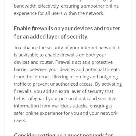
bandwidth effectively, ensuring a smoother online
experience for all users within the network.
Enable firewalls on your devices and router
for an added layer of security.
To enhance the security of your internet network, it
is advisable to enable firewalls on both your
devices and router. Firewalls act as a protective
barrier between your devices and potential threats
from the internet, filtering incoming and outgoing
traffic to prevent unauthorized access. By activating
firewalls, you add an extra layer of security that
helps safeguard your personal data and sensitive
information from malicious attacks, ensuring a
safer online experience for you and your network
users.
Consider setting up a guest network for