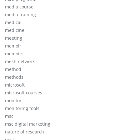
media course
media training
medical
medicine
meeting
memoir
memoirs
mesh network
method
methods
microsoft
microsoft courses
monitor
monitoring tools
msc
msc digital marketing
nature of research
nest