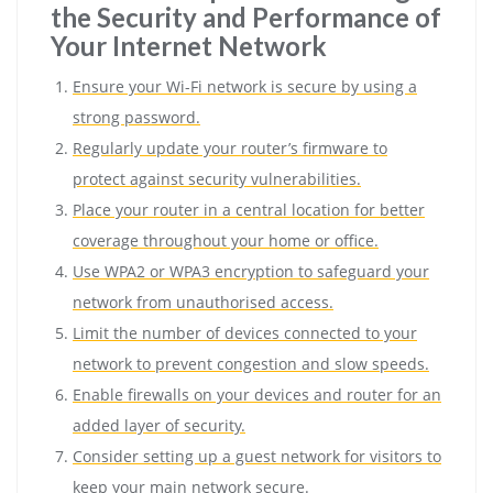
the Security and Performance of
Your Internet Network
Ensure your Wi-Fi network is secure by using a
strong password.
Regularly update your router’s firmware to
protect against security vulnerabilities.
Place your router in a central location for better
coverage throughout your home or office.
Use WPA2 or WPA3 encryption to safeguard your
network from unauthorised access.
Limit the number of devices connected to your
network to prevent congestion and slow speeds.
Enable firewalls on your devices and router for an
added layer of security.
Consider setting up a guest network for visitors to
keep your main network secure.