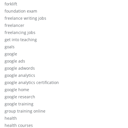
forklift
foundation exam
freelance writing jobs
freelancer
freelancing jobs
get into teaching
goals
google
google ads
google adwords
google analytics
google analytics certification
google home
google research
google training
group training online
health
health courses