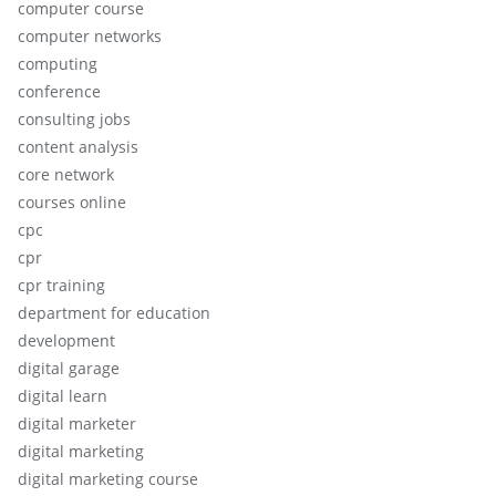
computer course
computer networks
computing
conference
consulting jobs
content analysis
core network
courses online
cpc
cpr
cpr training
department for education
development
digital garage
digital learn
digital marketer
digital marketing
digital marketing course