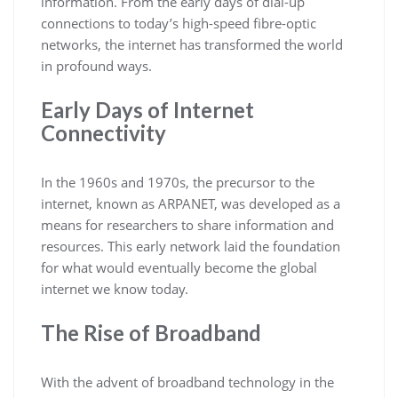
information. From the early days of dial-up
connections to today’s high-speed fibre-optic
networks, the internet has transformed the world
in profound ways.
Early Days of Internet
Connectivity
In the 1960s and 1970s, the precursor to the
internet, known as ARPANET, was developed as a
means for researchers to share information and
resources. This early network laid the foundation
for what would eventually become the global
internet we know today.
The Rise of Broadband
With the advent of broadband technology in the