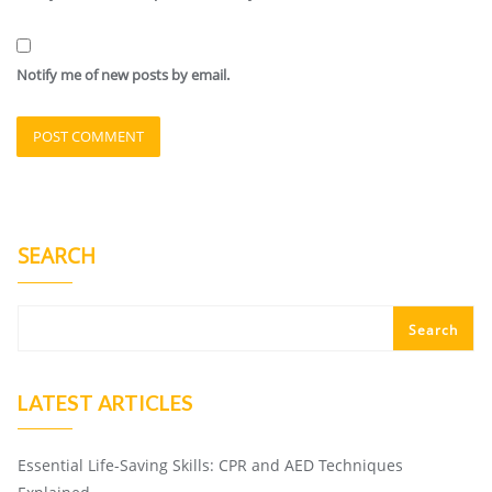
Notify me of new posts by email.
SEARCH
Search
LATEST ARTICLES
Essential Life-Saving Skills: CPR and AED Techniques