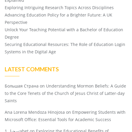
Explained
Exploring Intriguing Research Topics Across Disciplines
Advancing Education Policy for a Brighter Future: A UK
Perspective
Unlock Your Teaching Potential with a Bachelor of Education
Degree
Securing Educational Resources: The Role of Education Login
Systems in the Digital Age
LATEST COMMENTS
Большая Страна
on
Understanding Mormon Beliefs: A Guide
to the Core Tenets of the Church of Jesus Christ of Latter-day
Saints
Ana Lorena Mendoza Hinojosa
on
Empowering Students with
Microsoft Office: Essential Tools for Academic Success
تسجيل 1xbet
on
Exploring the Educational Benefits of