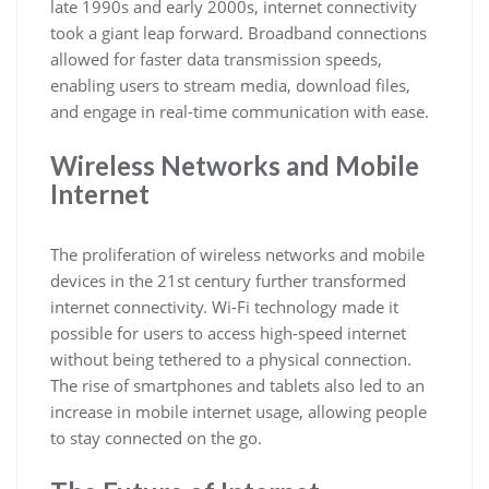
late 1990s and early 2000s, internet connectivity
took a giant leap forward. Broadband connections
allowed for faster data transmission speeds,
enabling users to stream media, download files,
and engage in real-time communication with ease.
Wireless Networks and Mobile
Internet
The proliferation of wireless networks and mobile
devices in the 21st century further transformed
internet connectivity. Wi-Fi technology made it
possible for users to access high-speed internet
without being tethered to a physical connection.
The rise of smartphones and tablets also led to an
increase in mobile internet usage, allowing people
to stay connected on the go.