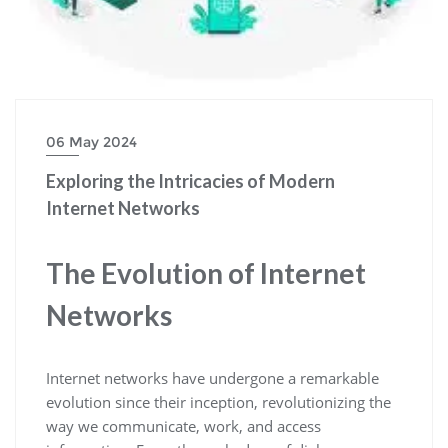
06 May 2024
Exploring the Intricacies of Modern
Internet Networks
The Evolution of Internet
Networks
Internet networks have undergone a remarkable
evolution since their inception, revolutionizing the
way we communicate, work, and access