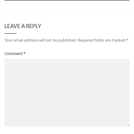
LEAVE A REPLY
Your email address will not be published.
Required fields are marked
*
Comment
*