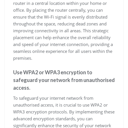
router in a central location within your home or
office. By placing the router centrally, you can
ensure that the Wi-Fi signal is evenly distributed
throughout the space, reducing dead zones and
improving connectivity in all areas. This strategic
placement can help enhance the overall reliability
and speed of your internet connection, providing a
seamless online experience for all users within the
premises.
Use WPA2 or WPA3 encryption to
safeguard your network from unauthorised
access.
To safeguard your internet network from
unauthorised access, it is crucial to use WPA2 or
WPA3 encryption protocols. By implementing these
advanced encryption standards, you can
significantly enhance the security of your network