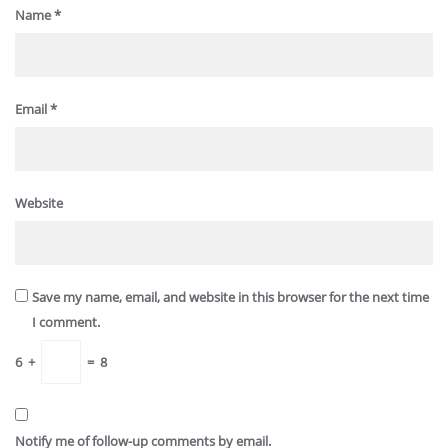
Name
*
Email
*
Website
Save my name, email, and website in this browser for the next time
I comment.
6
+
=
8
Notify me of follow-up comments by email.