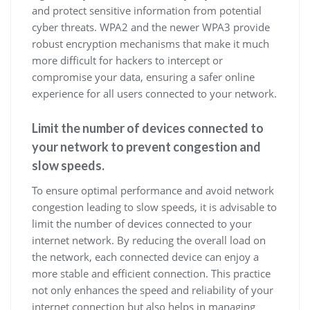
and protect sensitive information from potential
cyber threats. WPA2 and the newer WPA3 provide
robust encryption mechanisms that make it much
more difficult for hackers to intercept or
compromise your data, ensuring a safer online
experience for all users connected to your network.
Limit the number of devices connected to
your network to prevent congestion and
slow speeds.
To ensure optimal performance and avoid network
congestion leading to slow speeds, it is advisable to
limit the number of devices connected to your
internet network. By reducing the overall load on
the network, each connected device can enjoy a
more stable and efficient connection. This practice
not only enhances the speed and reliability of your
internet connection but also helps in managing