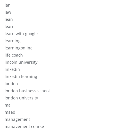
lan
law
lean
learn
learn with google
learning
learningonline
life coach
lincoln university
linkedin
linkedin learning
london
london business school
london university
ma
maed
management
management course