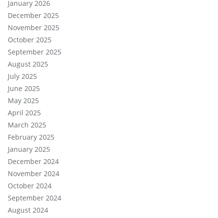
January 2026
December 2025
November 2025
October 2025
September 2025
August 2025
July 2025
June 2025
May 2025
April 2025
March 2025
February 2025
January 2025
December 2024
November 2024
October 2024
September 2024
August 2024