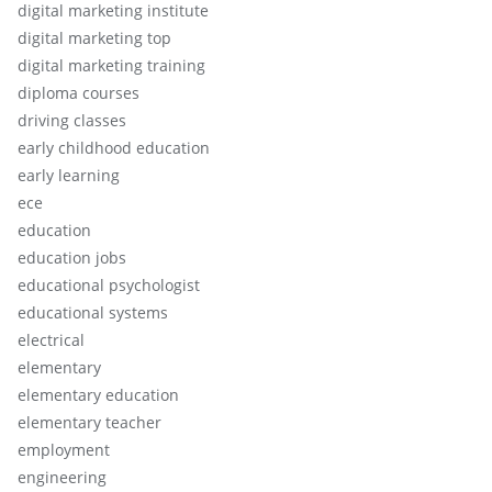
digital marketing institute
digital marketing top
digital marketing training
diploma courses
driving classes
early childhood education
early learning
ece
education
education jobs
educational psychologist
educational systems
electrical
elementary
elementary education
elementary teacher
employment
engineering