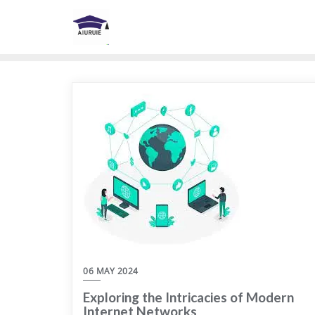
Skip
to
content
06 MAY 2024
Exploring the Intricacies of Modern
Internet Networks