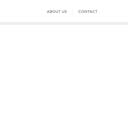
ABOUT US
CONTACT