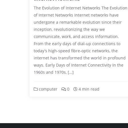
The Evolution of Internet Networks The Evolution
of Internet Networks Internet networks have
undergone a remarkable evolution since their
inception, revolutionizing the way we
communicate, work, and access information.
From the early days of dial-up connections to
today’s high-speed fibre-optic networks, the
internet has transformed the world in profound
ways. Early Days of Internet Connectivity In the
1960s and 1970s, […]
computer
0
4 min read