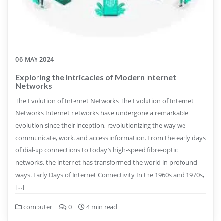
06 MAY 2024
Exploring the Intricacies of Modern Internet
Networks
The Evolution of Internet Networks The Evolution of Internet
Networks Internet networks have undergone a remarkable
evolution since their inception, revolutionizing the way we
communicate, work, and access information. From the early days
of dial-up connections to today’s high-speed fibre-optic
networks, the internet has transformed the world in profound
ways. Early Days of Internet Connectivity In the 1960s and 1970s,
[…]
computer
0
4 min read