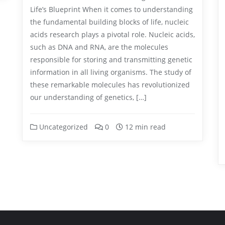
Life’s Blueprint When it comes to understanding
the fundamental building blocks of life, nucleic
acids research plays a pivotal role. Nucleic acids,
such as DNA and RNA, are the molecules
responsible for storing and transmitting genetic
information in all living organisms. The study of
these remarkable molecules has revolutionized
our understanding of genetics, […]
Uncategorized
0
12 min read