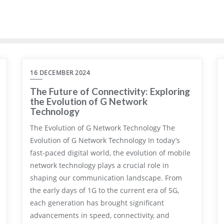
16 DECEMBER 2024
The Future of Connectivity: Exploring
the Evolution of G Network
Technology
The Evolution of G Network Technology The
Evolution of G Network Technology In today’s
fast-paced digital world, the evolution of mobile
network technology plays a crucial role in
shaping our communication landscape. From
the early days of 1G to the current era of 5G,
each generation has brought significant
advancements in speed, connectivity, and