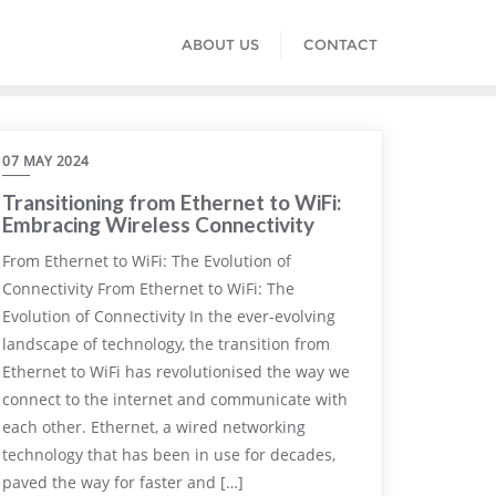
ABOUT US
CONTACT
07 MAY 2024
Transitioning from Ethernet to WiFi:
Embracing Wireless Connectivity
From Ethernet to WiFi: The Evolution of
Connectivity From Ethernet to WiFi: The
Evolution of Connectivity In the ever-evolving
landscape of technology, the transition from
Ethernet to WiFi has revolutionised the way we
connect to the internet and communicate with
each other. Ethernet, a wired networking
technology that has been in use for decades,
paved the way for faster and […]