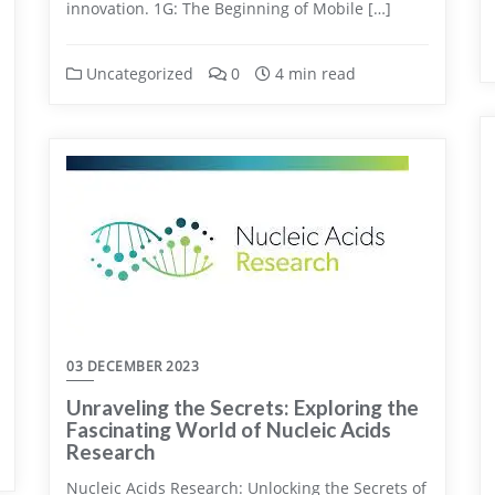
innovation. 1G: The Beginning of Mobile […]
Uncategorized
0
4 min read
03 DECEMBER 2023
Unraveling the Secrets: Exploring the
Fascinating World of Nucleic Acids
Research
Nucleic Acids Research: Unlocking the Secrets of