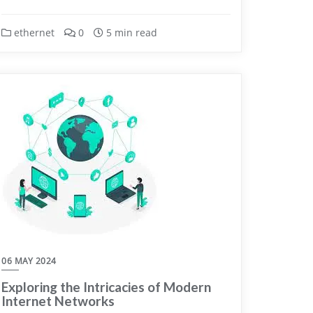
ethernet
0
5 min read
06 MAY 2024
Exploring the Intricacies of Modern
Internet Networks