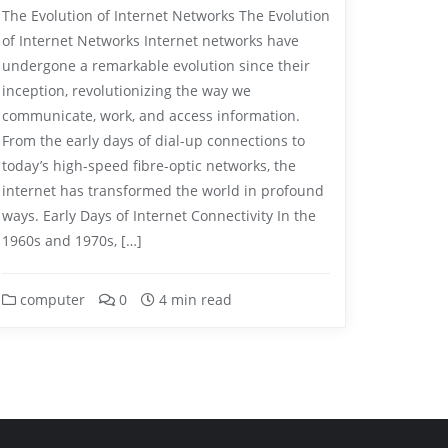
The Evolution of Internet Networks The Evolution
of Internet Networks Internet networks have
undergone a remarkable evolution since their
inception, revolutionizing the way we
communicate, work, and access information.
From the early days of dial-up connections to
today’s high-speed fibre-optic networks, the
internet has transformed the world in profound
ways. Early Days of Internet Connectivity In the
1960s and 1970s, […]
computer
0
4 min read