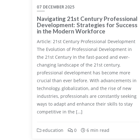
07 DECEMBER 2025
Navigating 21st Century Professional
Development: Strategies for Success
in the Modern Workforce
Article: 21st Century Professional Development
The Evolution of Professional Development in
the 21st Century In the fast-paced and ever-
changing landscape of the 21st century,
professional development has become more
crucial than ever before. With advancements in
technology, globalization, and the rise of new
industries, professionals are constantly seeking
ways to adapt and enhance their skills to stay
competitive in the […]
education
0
6 min read