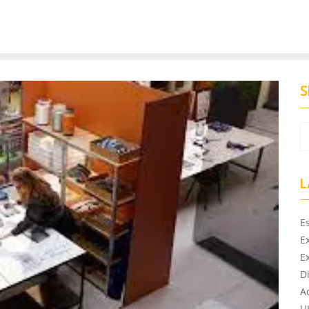
S
L
E
E
E
D
A
U