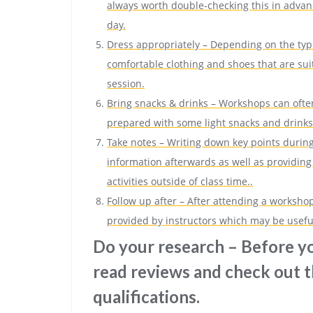
always worth double-checking this in advanc
day.
Dress appropriately – Depending on the ty
comfortable clothing and shoes that are sui
session.
Bring snacks & drinks – Workshops can often
prepared with some light snacks and drinks 
Take notes – Writing down key points duri
information afterwards as well as providing
activities outside of class time..
Follow up after – After attending a worksho
provided by instructors which may be useful
Do your research – Before y
read reviews and check out t
qualifications.