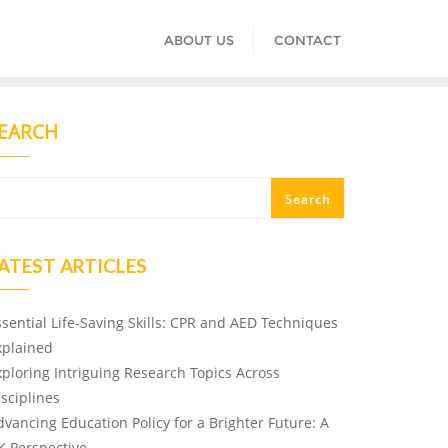
ABOUT US
CONTACT
EARCH
Search
ATEST ARTICLES
ssential Life-Saving Skills: CPR and AED Techniques
xplained
xploring Intriguing Research Topics Across
isciplines
dvancing Education Policy for a Brighter Future: A
K Perspective