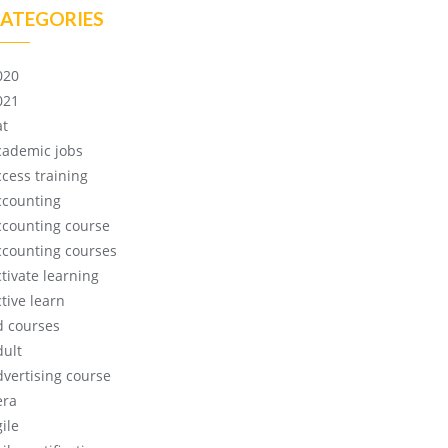
ATEGORIES
020
021
at
cademic jobs
ccess training
ccounting
ccounting course
ccounting courses
ctivate learning
tive learn
d courses
dult
dvertising course
era
ile