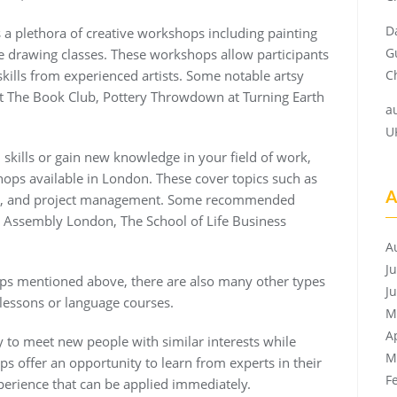
D
s a plethora of creative workshops including painting
G
fe drawing classes. These workshops allow participants
Ch
 skills from experienced artists. Some notable artsy
 The Book Club, Pottery Throwdown at Turning Earth
a
U
 skills or gain new knowledge in your field of work,
ops available in London. These cover topics such as
A
ies, and project management. Some recommended
 Assembly London, The School of Life Business
A
J
ops mentioned above, there are also many other types
J
lessons or language courses.
M
A
 to meet new people with similar interests while
M
 offer an opportunity to learn from experts in their
F
perience that can be applied immediately.