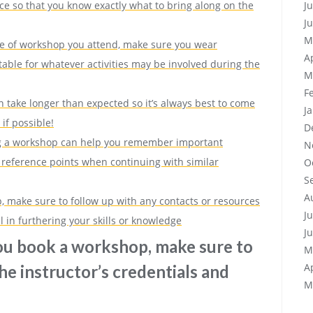
J
e so that you know exactly what to bring along on the
J
M
pe of workshop you attend, make sure you wear
A
table for whatever activities may be involved during the
M
F
 take longer than expected so it’s always best to come
J
if possible!
D
ng a workshop can help you remember important
N
 reference points when continuing with similar
O
S
A
p, make sure to follow up with any contacts or resources
J
 in furthering your skills or knowledge
J
ou book a workshop, make sure to
M
A
he instructor’s credentials and
M