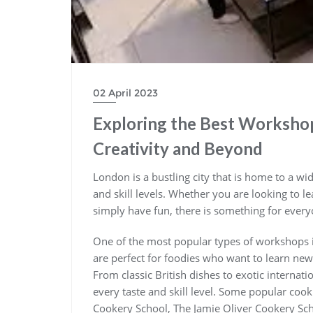
02 April 2023
Exploring the Best Workshop
Creativity and Beyond
London is a bustling city that is home to a wi
and skill levels. Whether you are looking to l
simply have fun, there is something for ever
One of the most popular types of workshops
are perfect for foodies who want to learn new
From classic British dishes to exotic internat
every taste and skill level. Some popular co
Cookery School, The Jamie Oliver Cookery Sc