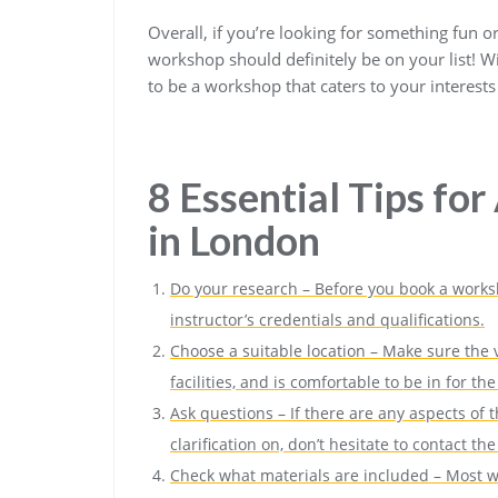
Overall, if you’re looking for something fun o
workshop should definitely be on your list! Wi
to be a workshop that caters to your interests 
8 Essential Tips fo
in London
Do your research – Before you book a works
instructor’s credentials and qualifications.
Choose a suitable location – Make sure the v
facilities, and is comfortable to be in for t
Ask questions – If there are any aspects of
clarification on, don’t hesitate to contact t
Check what materials are included – Most wo