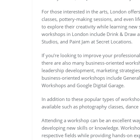
For those interested in the arts, London offer
classes, pottery-making sessions, and even li
to explore their creativity while learning new
workshops in London include Drink & Draw at
Studios, and Paint Jam at Secret Locations.
If you’re looking to improve your professional
there are also many business-oriented worksh
leadership development, marketing strateg
business-oriented workshops include General
Workshops and Google Digital Garage.
In addition to these popular types of worksh
available such as photography classes, dance 
Attending a workshop can be an excellent way
developing new skills or knowledge. Workshops
respective fields while providing hands-on ex