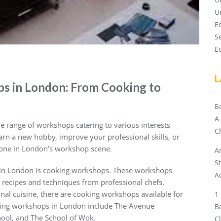
U
E
S
E
L
s in London: From Cooking to
Б
A
de range of workshops catering to various interests
Ch
earn a new hobby, improve your professional skills, or
yone in London’s workshop scene.
A
S
 in London is cooking workshops. These workshops
A
 recipes and techniques from professional chefs.
ional cuisine, there are cooking workshops available for
oking workshops in London include The Avenue
B
hool, and The School of Wok.
C