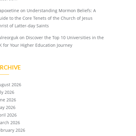
apoxetine
on
Understanding Mormon Beliefs: A
uide to the Core Tenets of the Church of Jesus
rist of Latter-day Saints
ulreorguk
on
Discover the Top 10 Universities in the
K for Your Higher Education Journey
RCHIVE
ugust 2026
uly 2026
une 2026
ay 2026
pril 2026
arch 2026
ebruary 2026