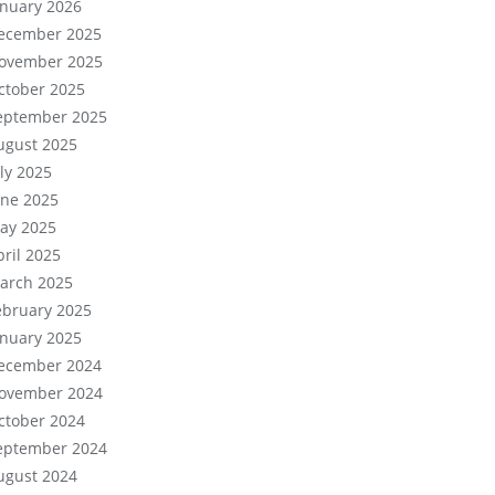
anuary 2026
ecember 2025
ovember 2025
ctober 2025
eptember 2025
ugust 2025
uly 2025
une 2025
ay 2025
pril 2025
arch 2025
ebruary 2025
anuary 2025
ecember 2024
ovember 2024
ctober 2024
eptember 2024
ugust 2024