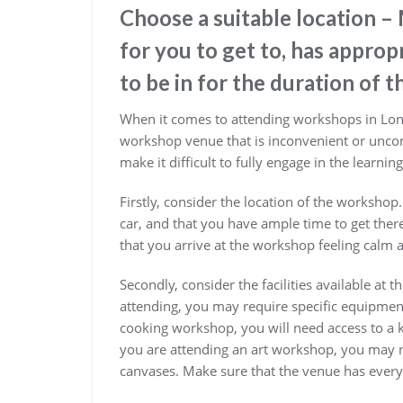
Choose a suitable location –
for you to get to, has appropr
to be in for the duration of 
When it comes to attending workshops in Londo
workshop venue that is inconvenient or uncom
make it difficult to fully engage in the learnin
Firstly, consider the location of the workshop.
car, and that you have ample time to get there
that you arrive at the workshop feeling calm a
Secondly, consider the facilities available a
attending, you may require specific equipment
cooking workshop, you will need access to a k
you are attending an art workshop, you may n
canvases. Make sure that the venue has every