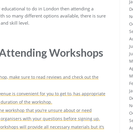
J
r educational to do in London then attending a
D
th so many different options available, there is sure
N
and skill level.
O
S
A
J
r Attending Workshops
J
M
A
M
hop, make sure to read reviews and check out the
F
J
enue is convenient for you to get to, has appropriate
D
he duration of the workshop.
N
 the workshop that you’re unsure about or need
O
he organisers with your questions before signing up.
S
rkshops will provide all necessary materials but it’s
A