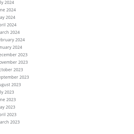
uly 2024
une 2024
ay 2024
pril 2024
arch 2024
ebruary 2024
anuary 2024
ecember 2023
ovember 2023
ctober 2023
eptember 2023
ugust 2023
uly 2023
une 2023
ay 2023
pril 2023
arch 2023