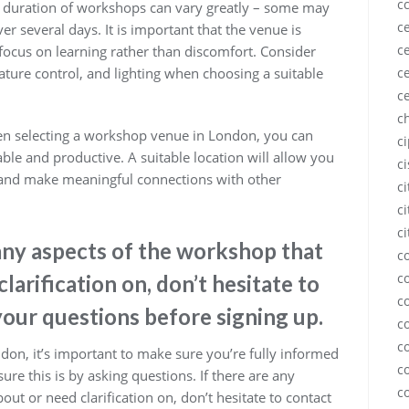
c
he duration of workshops can vary greatly – some may
ce
er several days. It is important that the venue is
ce
 focus on learning rather than discomfort. Consider
ce
ture control, and lighting when choosing a suitable
c
c
hen selecting a workshop venue in London, you can
c
ble and productive. A suitable location will allow you
c
t and make meaningful connections with other
c
ci
ci
 any aspects of the workshop that
c
c
larification on, don’t hesitate to
c
your questions before signing up.
c
c
on, it’s important to make sure you’re fully informed
c
ure this is by asking questions. If there are any
c
ut or need clarification on, don’t hesitate to contact