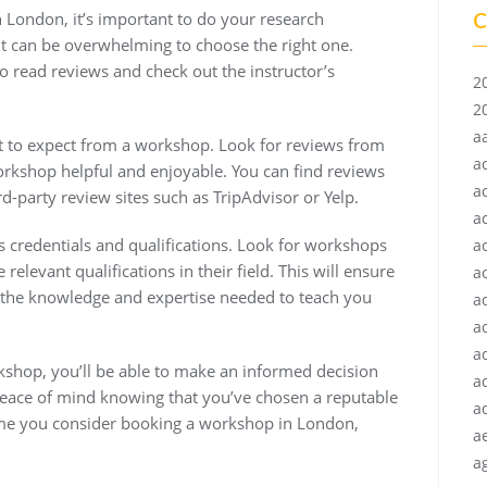
C
n London, it’s important to do your research
it can be overwhelming to choose the right one.
 read reviews and check out the instructor’s
2
2
a
at to expect from a workshop. Look for reviews from
a
orkshop helpful and enjoyable. You can find reviews
a
d-party review sites such as TripAdvisor or Yelp.
a
r’s credentials and qualifications. Look for workshops
a
elevant qualifications in their field. This will ensure
a
the knowledge and expertise needed to teach you
a
ac
a
shop, you’ll be able to make an informed decision
a
 peace of mind knowing that you’ve chosen a reputable
a
 time you consider booking a workshop in London,
a
ag