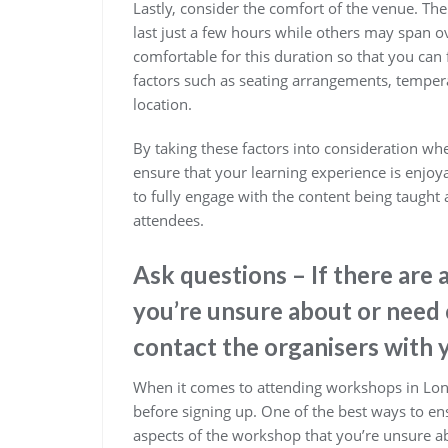
Lastly, consider the comfort of the venue. T
last just a few hours while others may span ov
comfortable for this duration so that you can
factors such as seating arrangements, tempera
location.
By taking these factors into consideration w
ensure that your learning experience is enjoya
to fully engage with the content being taugh
attendees.
Ask questions – If there are
you’re unsure about or need c
contact the organisers with 
When it comes to attending workshops in Lond
before signing up. One of the best ways to ens
aspects of the workshop that you’re unsure abo