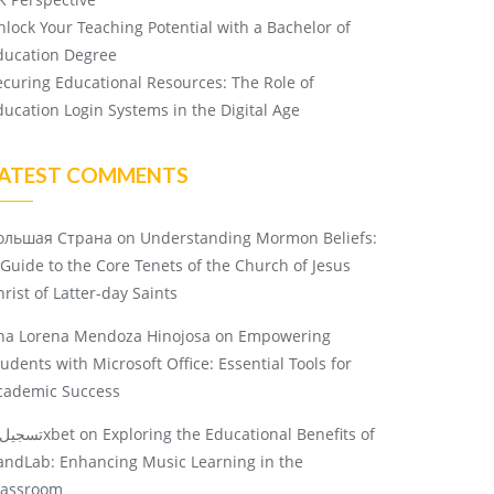
nlock Your Teaching Potential with a Bachelor of
ducation Degree
ecuring Educational Resources: The Role of
ducation Login Systems in the Digital Age
ATEST COMMENTS
ольшая Страна
on
Understanding Mormon Beliefs:
 Guide to the Core Tenets of the Church of Jesus
rist of Latter-day Saints
na Lorena Mendoza Hinojosa
on
Empowering
tudents with Microsoft Office: Essential Tools for
cademic Success
تسجيل 1xbet
on
Exploring the Educational Benefits of
andLab: Enhancing Music Learning in the
lassroom