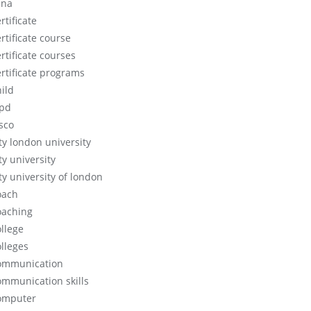
cna
rtificate
rtificate course
rtificate courses
ertificate programs
hild
ipd
isco
ity london university
ty university
ty university of london
oach
oaching
ollege
olleges
ommunication
ommunication skills
omputer