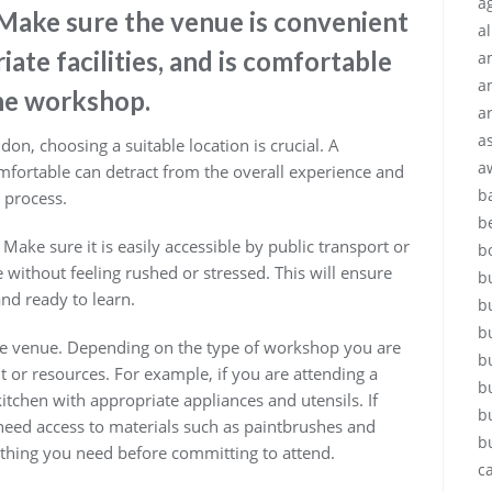
ag
 Make sure the venue is convenient
a
iate facilities, and is comfortable
a
a
the workshop.
a
a
n, choosing a suitable location is crucial. A
a
fortable can detract from the overall experience and
b
g process.
b
 Make sure it is easily accessible by public transport or
b
 without feeling rushed or stressed. This will ensure
b
nd ready to learn.
b
b
t the venue. Depending on the type of workshop you are
b
 or resources. For example, if you are attending a
b
itchen with appropriate appliances and utensils. If
b
eed access to materials such as paintbrushes and
b
thing you need before committing to attend.
c