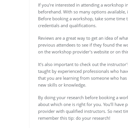
If you’re interested in attending a workshop i
beforehand. With so many options available, 
Before booking a workshop, take some time to
credentials and qualifications.
Reviews are a great way to get an idea of wh
previous attendees to see if they found the w
on the workshop provider’s website or on thir
It’s also important to check out the instructo
taught by experienced professionals who have r
that you are learning from someone who has 
new skills or knowledge.
By doing your research before booking a work
about which one is right for you. You’ll have
provider with qualified instructors. So next
remember this tip: do your research!