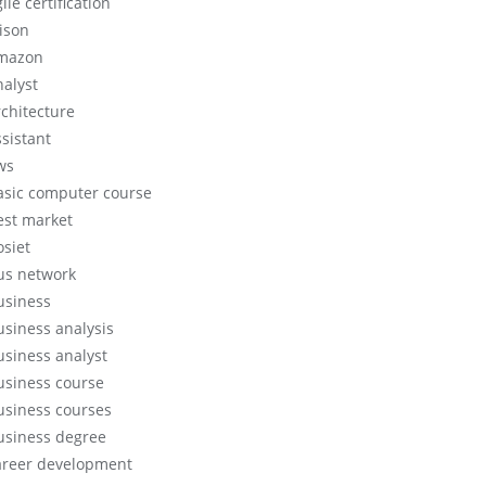
ile certification
lison
mazon
nalyst
rchitecture
ssistant
ws
asic computer course
est market
osiet
us network
usiness
usiness analysis
usiness analyst
usiness course
usiness courses
usiness degree
areer development