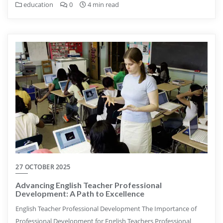
education
0
4 min read
27 OCTOBER 2025
Advancing English Teacher Professional
Development: A Path to Excellence
English Teacher Professional Development The Importance of
Professional Development for English Teachers Professional