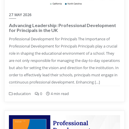
27 MAY 2026
Advancing Leadership: Professional Development
for Principals in the UK
Professional Development for Principals The Importance of
Professional Development for Principals Principals play a crucial
role in shaping the educational environment of a school. They
are not only responsible for managing the day-to-day operations
but also for setting the vision and direction for the institution. In
order to effectively lead their schools, principals must engage in
continuous professional development. Enhancing […]
education
0
4 min read