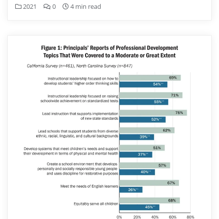
2021
0
4 min read