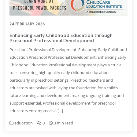
24 FEBRUARY 2026
Enhancing Early Childhood Education through
Preschool Professional Development
Preschool Professional Development: Enhancing Early Childhood
Education Preschool Professional Development: Enhancing Early
Childhood Education Professional development plays a crucial
role in ensuring high-quality early childhood education,
particularly in preschool settings. Preschool teachers and
educators are tasked with laying the foundation for a child’s
future learning and development, making ongoing training and
support essential. Professional development for preschool
educators encompasses a […]
education
0
3 min read