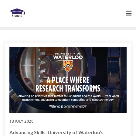
Skip
to
content
13 JULY 2026
Advancing Skills: University of Waterloo’s