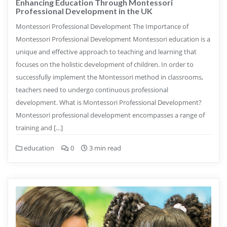
Enhancing Education Through Montessori
Professional Development in the UK
Montessori Professional Development The Importance of
Montessori Professional Development Montessori education is a
unique and effective approach to teaching and learning that
focuses on the holistic development of children. In order to
successfully implement the Montessori method in classrooms,
teachers need to undergo continuous professional
development. What is Montessori Professional Development?
Montessori professional development encompasses a range of
training and […]
education
0
3 min read