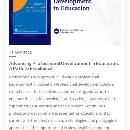
18 MAY 2026
Advancing Professional Development in Education:
A Path to Excellence
Professional Development in Education Professional
Development in Education Professional development plays a
crucial role in the field of education, enabling educators to
enhance their skills, knowledge, and teaching practices to better
support student learning and achievement. Continuous
professional development is essential for educators to stay
current with the latest research, technologies, and pedagogical
approaches. The Importance of Professional Development