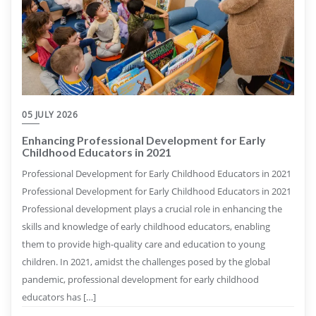
05 JULY 2026
Enhancing Professional Development for Early
Childhood Educators in 2021
Professional Development for Early Childhood Educators in 2021
Professional Development for Early Childhood Educators in 2021
Professional development plays a crucial role in enhancing the
skills and knowledge of early childhood educators, enabling
them to provide high-quality care and education to young
children. In 2021, amidst the challenges posed by the global
pandemic, professional development for early childhood
educators has […]