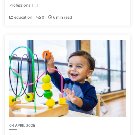
Professional […]
education
0
6 min read
04 APRIL 2026