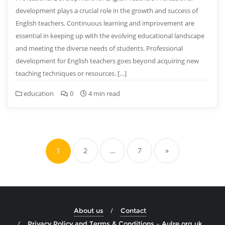
development plays a crucial role in the growth and success of
English teachers. Continuous learning and improvement are
essential in keeping up with the evolving educational landscape
and meeting the diverse needs of students. Professional
development for English teachers goes beyond acquiring new
teaching techniques or resources. […]
education
0
4 min read
Posts
pagination
1
2
…
7
»
About us
Contact
Privacy Policy and Terms & Conditions – Aulre.org.uk