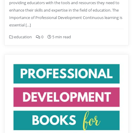
providing educators with the tools and resources they need to
enhance their skills and expertise in the field of education. The
Importance of Professional Development Continuous learning is
essential […]
education
0
5 min read