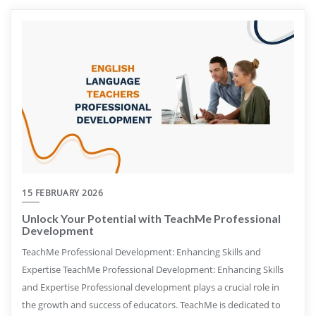
15 FEBRUARY 2026
Unlock Your Potential with TeachMe Professional
Development
TeachMe Professional Development: Enhancing Skills and
Expertise TeachMe Professional Development: Enhancing Skills
and Expertise Professional development plays a crucial role in
the growth and success of educators. TeachMe is dedicated to