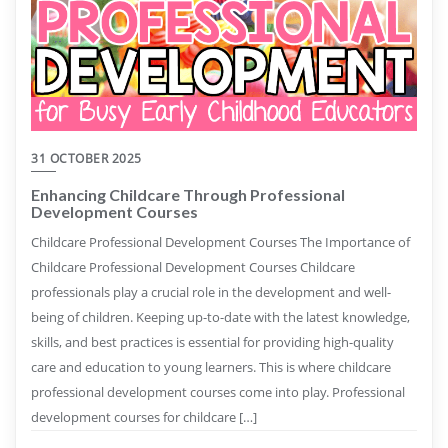
31 OCTOBER 2025
Enhancing Childcare Through Professional
Development Courses
Childcare Professional Development Courses The Importance of
Childcare Professional Development Courses Childcare
professionals play a crucial role in the development and well-
being of children. Keeping up-to-date with the latest knowledge,
skills, and best practices is essential for providing high-quality
care and education to young learners. This is where childcare
professional development courses come into play. Professional
development courses for childcare […]