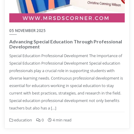
05 NOVEMBER 2025
Advancing Special Education Through Professional
Development
Special Education Professional Development The Importance of
Special Education Professional Development Special education
professionals play a crucial role in supporting students with
diverse learning needs. Continuous professional development is
essential for educators working in special education to stay
current with best practices, strategies, and research in the field.
Special education professional development not only benefits
teachers but also has a […]
education
0
4 min read