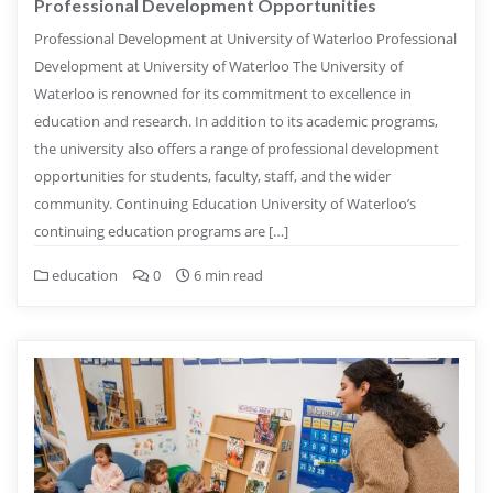
Professional Development Opportunities
Professional Development at University of Waterloo Professional
Development at University of Waterloo The University of
Waterloo is renowned for its commitment to excellence in
education and research. In addition to its academic programs,
the university also offers a range of professional development
opportunities for students, faculty, staff, and the wider
community. Continuing Education University of Waterloo’s
continuing education programs are […]
education
0
6 min read