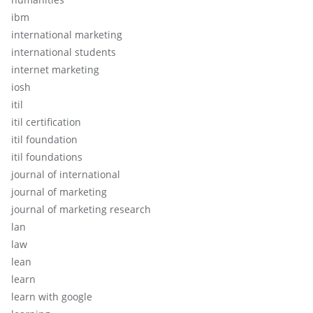
ibm
international marketing
international students
internet marketing
iosh
itil
itil certification
itil foundation
itil foundations
journal of international
journal of marketing
journal of marketing research
lan
law
lean
learn
learn with google