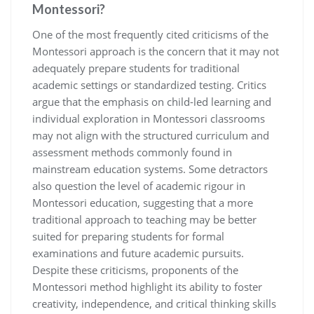
Montessori?
One of the most frequently cited criticisms of the
Montessori approach is the concern that it may not
adequately prepare students for traditional
academic settings or standardized testing. Critics
argue that the emphasis on child-led learning and
individual exploration in Montessori classrooms
may not align with the structured curriculum and
assessment methods commonly found in
mainstream education systems. Some detractors
also question the level of academic rigour in
Montessori education, suggesting that a more
traditional approach to teaching may be better
suited for preparing students for formal
examinations and future academic pursuits.
Despite these criticisms, proponents of the
Montessori method highlight its ability to foster
creativity, independence, and critical thinking skills