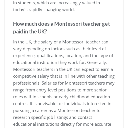
in students, which are increasingly valued in
today’s rapidly changing world.
How much does a Montessori teacher get
paid in the UK?
In the UK, the salary of a Montessori teacher can
vary depending on factors such as their level of
experience, qualifications, location, and the type of
educational institution they work for. Generally,
Montessori teachers in the UK can expect to earn a
competitive salary that is in line with other teaching
professionals. Salaries for Montessori teachers may
range from entry-level positions to more senior
roles within schools or early childhood education
centres. It is advisable for individuals interested in
pursuing a career as a Montessori teacher to
research specific job listings and contact
educational institutions directly for more accurate