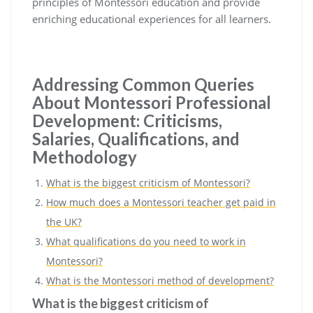
principles of Montessori education and provide
enriching educational experiences for all learners.
Addressing Common Queries
About Montessori Professional
Development: Criticisms,
Salaries, Qualifications, and
Methodology
What is the biggest criticism of Montessori?
How much does a Montessori teacher get paid in
the UK?
What qualifications do you need to work in
Montessori?
What is the Montessori method of development?
What is the biggest criticism of