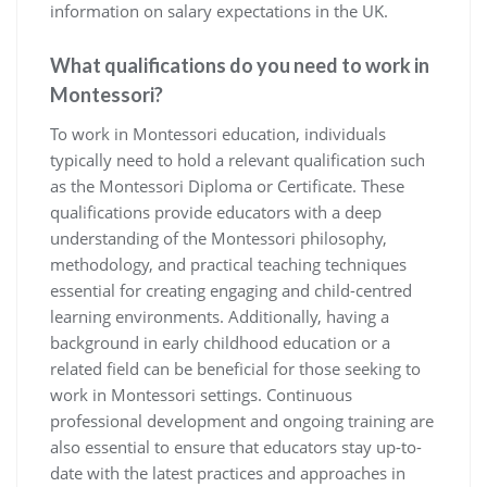
information on salary expectations in the UK.
What qualifications do you need to work in
Montessori?
To work in Montessori education, individuals
typically need to hold a relevant qualification such
as the Montessori Diploma or Certificate. These
qualifications provide educators with a deep
understanding of the Montessori philosophy,
methodology, and practical teaching techniques
essential for creating engaging and child-centred
learning environments. Additionally, having a
background in early childhood education or a
related field can be beneficial for those seeking to
work in Montessori settings. Continuous
professional development and ongoing training are
also essential to ensure that educators stay up-to-
date with the latest practices and approaches in