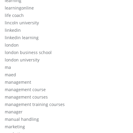
learning
learningonline
life coach
lincoln university
linkedin
linkedin learning
london
london business school
london university
ma
maed
management
management course
management courses
management training courses
manager
manual handling
marketing