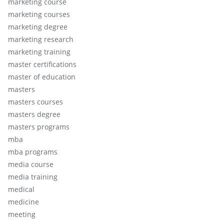
marketing course
marketing courses
marketing degree
marketing research
marketing training
master certifications
master of education
masters
masters courses
masters degree
masters programs
mba
mba programs
media course
media training
medical
medicine
meeting