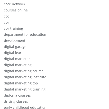
core network
courses online
cpc
cpr
cpr training
department for education
development
digital garage
digital learn
digital marketer
digital marketing
digital marketing course
digital marketing institute
digital marketing top
digital marketing training
diploma courses
driving classes
early childhood education