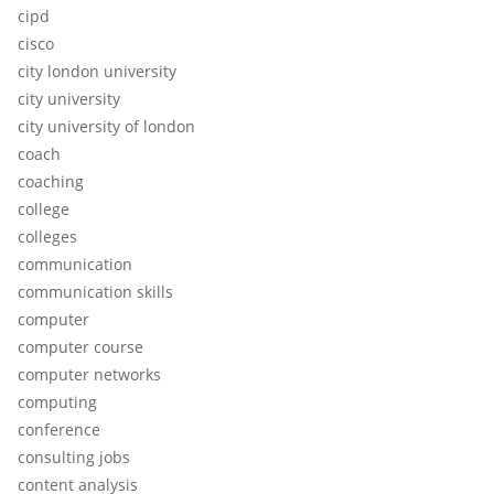
cipd
cisco
city london university
city university
city university of london
coach
coaching
college
colleges
communication
communication skills
computer
computer course
computer networks
computing
conference
consulting jobs
content analysis