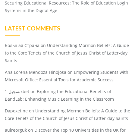
Securing Educational Resources: The Role of Education Login
Systems in the Digital Age
LATEST COMMENTS
Большая Страна
on
Understanding Mormon Beliefs: A Guide
to the Core Tenets of the Church of Jesus Christ of Latter-day
Saints
Ana Lorena Mendoza Hinojosa
on
Empowering Students with
Microsoft Office: Essential Tools for Academic Success
تسجيل 1xbet
on
Exploring the Educational Benefits of
BandLab: Enhancing Music Learning in the Classroom
Dapoxetine
on
Understanding Mormon Beliefs: A Guide to the
Core Tenets of the Church of Jesus Christ of Latter-day Saints
aulreorguk
on
Discover the Top 10 Universities in the UK for