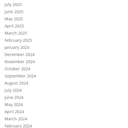
July 2025
June 2025
May 2025
April 2025
March 2025
February 2025
January 2025
December 2024
November 2024
October 2024
September 2024
August 2024
July 2024
June 2024
May 2024
April 2024
March 2024
February 2024