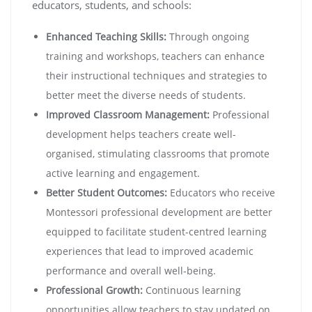
educators, students, and schools:
Enhanced Teaching Skills:
Through ongoing
training and workshops, teachers can enhance
their instructional techniques and strategies to
better meet the diverse needs of students.
Improved Classroom Management:
Professional
development helps teachers create well-
organised, stimulating classrooms that promote
active learning and engagement.
Better Student Outcomes:
Educators who receive
Montessori professional development are better
equipped to facilitate student-centred learning
experiences that lead to improved academic
performance and overall well-being.
Professional Growth:
Continuous learning
opportunities allow teachers to stay updated on