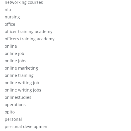
networking courses
nlp
nursing
office
officer training academy
officers training academy
online
online job
online jobs
online marketing
online training
online writing job
online writing jobs
onlinestudies
operations
opito
personal
personal development