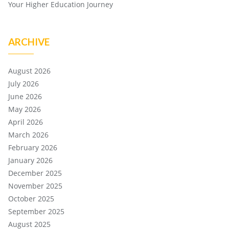
Your Higher Education Journey
ARCHIVE
August 2026
July 2026
June 2026
May 2026
April 2026
March 2026
February 2026
January 2026
December 2025
November 2025
October 2025
September 2025
August 2025