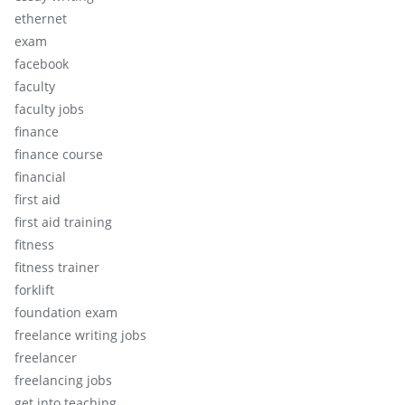
ethernet
exam
facebook
faculty
faculty jobs
finance
finance course
financial
first aid
first aid training
fitness
fitness trainer
forklift
foundation exam
freelance writing jobs
freelancer
freelancing jobs
get into teaching