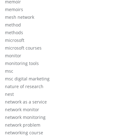
memoir
memoirs
mesh network
method
methods
microsoft
microsoft courses
monitor
monitoring tools
msc
msc digital marketing
nature of research
nest
network as a service
network monitor
network monitoring
network problem
networking course