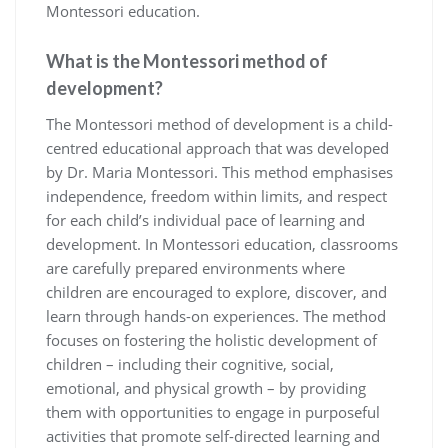
Montessori education.
What is the Montessori method of
development?
The Montessori method of development is a child-
centred educational approach that was developed
by Dr. Maria Montessori. This method emphasises
independence, freedom within limits, and respect
for each child’s individual pace of learning and
development. In Montessori education, classrooms
are carefully prepared environments where
children are encouraged to explore, discover, and
learn through hands-on experiences. The method
focuses on fostering the holistic development of
children – including their cognitive, social,
emotional, and physical growth – by providing
them with opportunities to engage in purposeful
activities that promote self-directed learning and