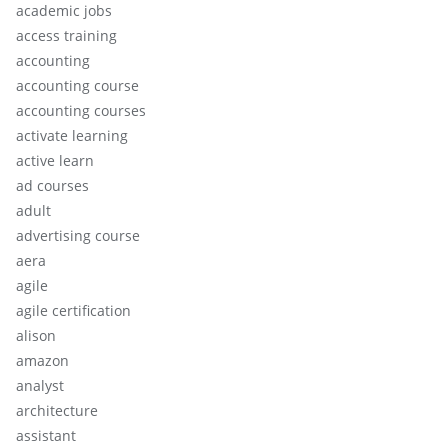
academic jobs
access training
accounting
accounting course
accounting courses
activate learning
active learn
ad courses
adult
advertising course
aera
agile
agile certification
alison
amazon
analyst
architecture
assistant