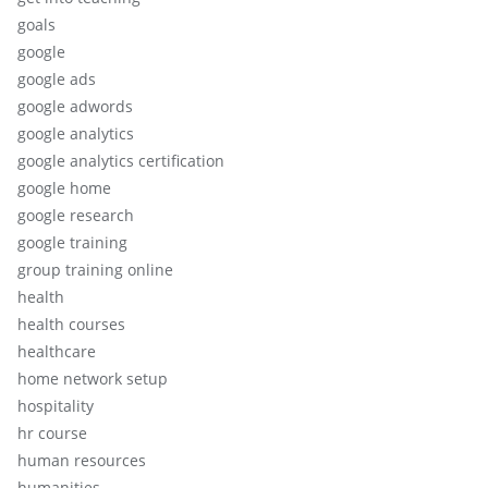
goals
google
google ads
google adwords
google analytics
google analytics certification
google home
google research
google training
group training online
health
health courses
healthcare
home network setup
hospitality
hr course
human resources
humanities