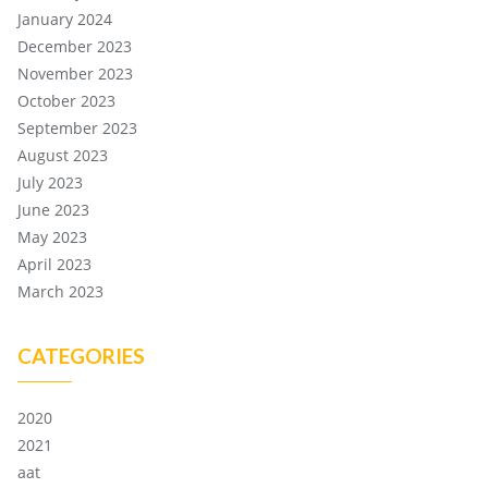
January 2024
December 2023
November 2023
October 2023
September 2023
August 2023
July 2023
June 2023
May 2023
April 2023
March 2023
CATEGORIES
2020
2021
aat