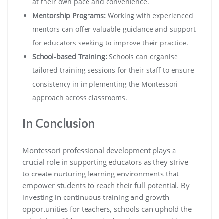
at their own pace and convenience.
Mentorship Programs:
Working with experienced
mentors can offer valuable guidance and support
for educators seeking to improve their practice.
School-based Training:
Schools can organise
tailored training sessions for their staff to ensure
consistency in implementing the Montessori
approach across classrooms.
In Conclusion
Montessori professional development plays a
crucial role in supporting educators as they strive
to create nurturing learning environments that
empower students to reach their full potential. By
investing in continuous training and growth
opportunities for teachers, schools can uphold the