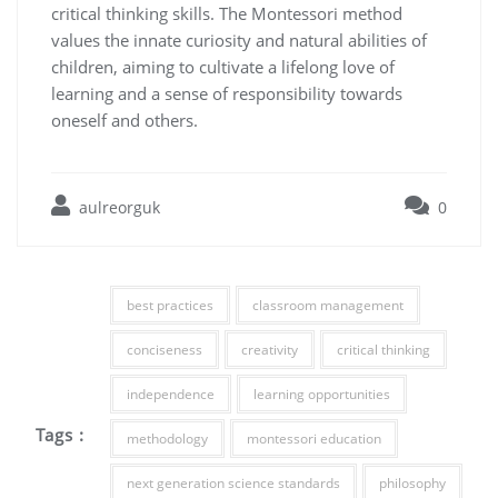
critical thinking skills. The Montessori method
values the innate curiosity and natural abilities of
children, aiming to cultivate a lifelong love of
learning and a sense of responsibility towards
oneself and others.
aulreorguk
0
best practices
classroom management
conciseness
creativity
critical thinking
independence
learning opportunities
Tags :
methodology
montessori education
next generation science standards
philosophy