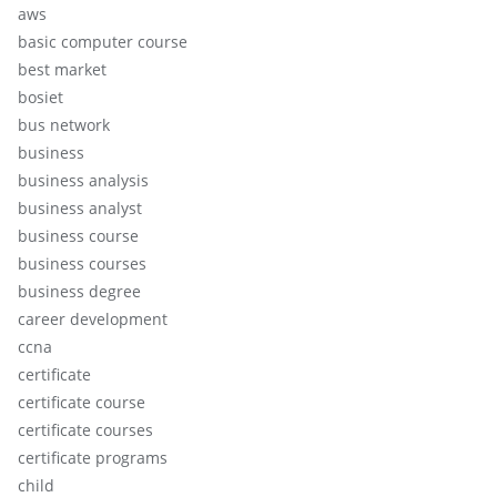
aws
basic computer course
best market
bosiet
bus network
business
business analysis
business analyst
business course
business courses
business degree
career development
ccna
certificate
certificate course
certificate courses
certificate programs
child