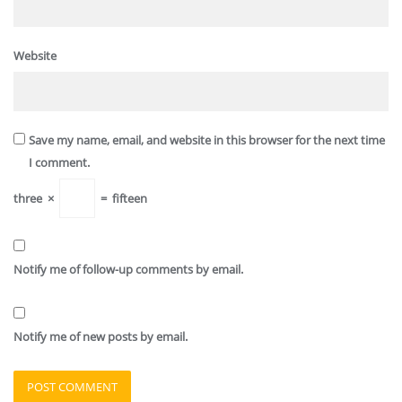
Website
Save my name, email, and website in this browser for the next time
I comment.
three
×
=
fifteen
Notify me of follow-up comments by email.
Notify me of new posts by email.