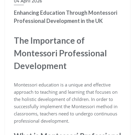
04 April 2026
Enhancing Education Through Montessori
Professional Development in the UK
The Importance of
Montessori Professional
Development
Montessori education is a unique and effective
approach to teaching and learning that focuses on
the holistic development of children. In order to
successfully implement the Montessori method in
classrooms, teachers need to undergo continuous
professional development.