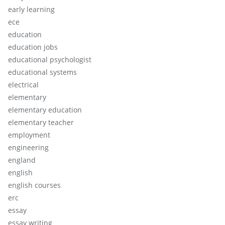
early learning
ece
education
education jobs
educational psychologist
educational systems
electrical
elementary
elementary education
elementary teacher
employment
engineering
england
english
english courses
erc
essay
essay writing