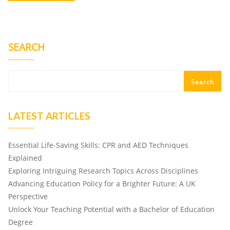
SEARCH
Search
LATEST ARTICLES
Essential Life-Saving Skills: CPR and AED Techniques
Explained
Exploring Intriguing Research Topics Across Disciplines
Advancing Education Policy for a Brighter Future: A UK
Perspective
Unlock Your Teaching Potential with a Bachelor of Education
Degree