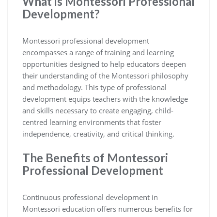
What is Montessori Professional
Development?
Montessori professional development
encompasses a range of training and learning
opportunities designed to help educators deepen
their understanding of the Montessori philosophy
and methodology. This type of professional
development equips teachers with the knowledge
and skills necessary to create engaging, child-
centred learning environments that foster
independence, creativity, and critical thinking.
The Benefits of Montessori
Professional Development
Continuous professional development in
Montessori education offers numerous benefits for