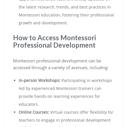
the latest research, trends, and best practices in
Montessori education, fostering their professional
growth and development.
How to Access Montessori
Professional Development
Montessori professional development can be
accessed through a variety of avenues, including:
In-person Workshops:
Participating in workshops
led by experienced Montessori trainers can
provide hands-on learning experiences for
educators.
Online Courses:
Virtual courses offer flexibility for
teachers to engage in professional development