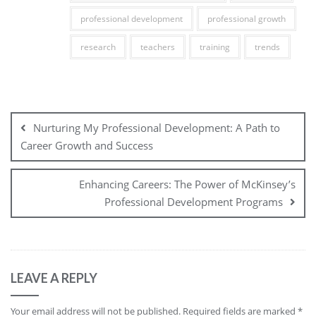
professional development
professional growth
research
teachers
training
trends
Post
navigation
Nurturing My Professional Development: A Path to
Career Growth and Success
Enhancing Careers: The Power of McKinsey’s
Professional Development Programs
LEAVE A REPLY
Your email address will not be published.
Required fields are marked
*