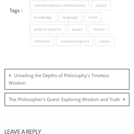
interdisciplinary collaborations
justice
Tags :
knowledge
language
mind
political systems
power
reason
reflection
societal progress
values
Post
navigation
Unveiling the Depths of Philosophy’s Timeless
Wisdom
The Philosopher’s Quest: Exploring Wisdom and Truth
LEAVE A REPLY