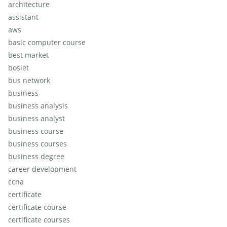
architecture
assistant
aws
basic computer course
best market
bosiet
bus network
business
business analysis
business analyst
business course
business courses
business degree
career development
ccna
certificate
certificate course
certificate courses