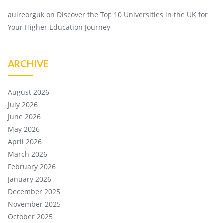
aulreorguk
on
Discover the Top 10 Universities in the UK for
Your Higher Education Journey
ARCHIVE
August 2026
July 2026
June 2026
May 2026
April 2026
March 2026
February 2026
January 2026
December 2025
November 2025
October 2025