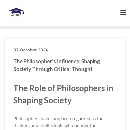
Skip
to
content
07 October 2024
The Philosopher’s Influence: Shaping
Society Through Critical Thought
The Role of Philosophers in
Shaping Society
Philosophers have long been regarded as the
thinkers and intellectuals who ponder the