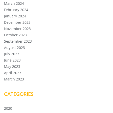
March 2024
February 2024
January 2024
December 2023
November 2023
October 2023
September 2023
August 2023
July 2023
June 2023
May 2023
April 2023
March 2023
CATEGORIES
2020