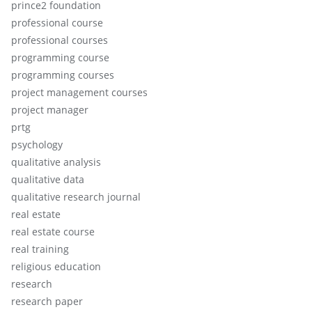
prince2 foundation
professional course
professional courses
programming course
programming courses
project management courses
project manager
prtg
psychology
qualitative analysis
qualitative data
qualitative research journal
real estate
real estate course
real training
religious education
research
research paper