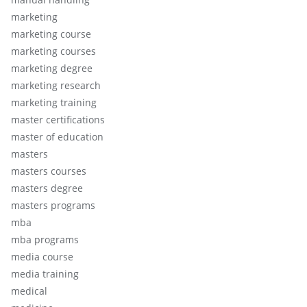
marketing
marketing course
marketing courses
marketing degree
marketing research
marketing training
master certifications
master of education
masters
masters courses
masters degree
masters programs
mba
mba programs
media course
media training
medical