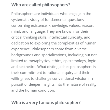
Who are called philosophers?
Philosophers are individuals who engage in the
systematic study of fundamental questions
concerning existence, knowledge, values, reason,
mind, and language. They are known for their
critical thinking skills, intellectual curiosity, and
dedication to exploring the complexities of human
experience. Philosophers come from diverse
backgrounds and specializations, including but not
limited to metaphysics, ethics, epistemology, logic,
and aesthetics. What distinguishes philosophers is
their commitment to rational inquiry and their
willingness to challenge conventional wisdom in
pursuit of deeper insights into the nature of reality
and the human condition.
Who is a very famous philosopher?