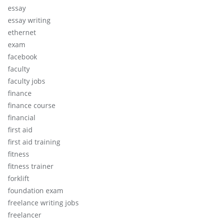
essay
essay writing
ethernet
exam
facebook
faculty
faculty jobs
finance
finance course
financial
first aid
first aid training
fitness
fitness trainer
forklift
foundation exam
freelance writing jobs
freelancer