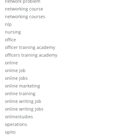
network problem
networking course
networking courses
nlp
nursing
office
officer training academy
officers training academy
online
online job
online jobs
online marketing
online training
online writing job
online writing jobs
onlinestudies
operations
opito