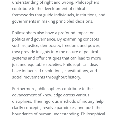
understanding of right and wrong. Philosophers
contribute to the development of ethical
frameworks that guide individuals, institutions, and
governments in making principled decisions.
Philosophers also have a profound impact on
politics and governance. By examining concepts
such as justice, democracy, freedom, and power,
they provide insights into the nature of political
systems and offer critiques that can lead to more
just and equitable societies. Philosophical ideas
have influenced revolutions, constitutions, and
social movements throughout history.
Furthermore, philosophers contribute to the
advancement of knowledge across various
disciplines. Their rigorous methods of inquiry help
clarify concepts, resolve paradoxes, and push the
boundaries of human understanding. Philosophical