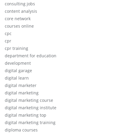
consulting jobs
content analysis
core network
courses online
cpc
cpr
cpr training
department for education
development
digital garage
digital learn
digital marketer
digital marketing
digital marketing course
digital marketing institute
digital marketing top
digital marketing training
diploma courses