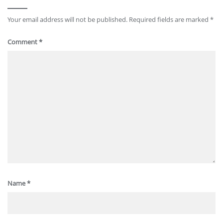
Your email address will not be published.
Required fields are marked
*
Comment
*
Name
*