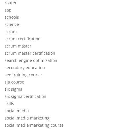
router
sap
schools
science
scrum
scrum certification
scrum master
scrum master certification
search engine optimization
secondary education
seo training course
sia course
six sigma
six sigma certification
skills
social media
social media marketing
social media marketing course