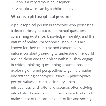
Who is a very famous philosopher?
What do we mean by a philosopher?
What is a philosophical person?
A philosophical person is someone who possesses
a deep curiosity about fundamental questions
concerning existence, knowledge, morality, and the
nature of reality. Philosophical individuals are
known for their reflective and contemplative
nature, constantly seeking to understand the world
around them and their place within it. They engage
in critical thinking, questioning assumptions and
exploring different perspectives to gain a broader
understanding of complex issues. A philosophical
person values intellectual inquiry, open-
mindedness, and rational discourse, often delving
into abstract concepts and ethical considerations to
make sense of the complexities of life and society.