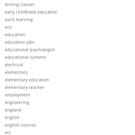
driving classes
early childhood education
early learning
ece
education
education jobs
educational psychologist
educational systems
electrical
elementary
elementary education
elementary teacher
employment
engineering
england
english
english courses
erc