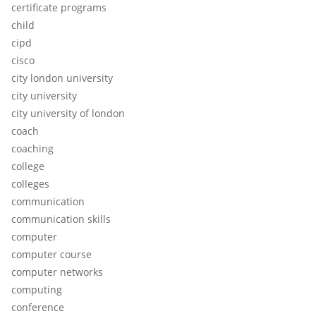
certificate programs
child
cipd
cisco
city london university
city university
city university of london
coach
coaching
college
colleges
communication
communication skills
computer
computer course
computer networks
computing
conference