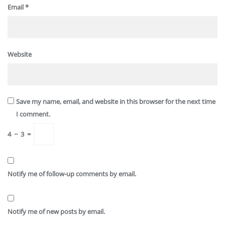
Email
*
Website
Save my name, email, and website in this browser for the next time
I comment.
4
−
3
=
Notify me of follow-up comments by email.
Notify me of new posts by email.