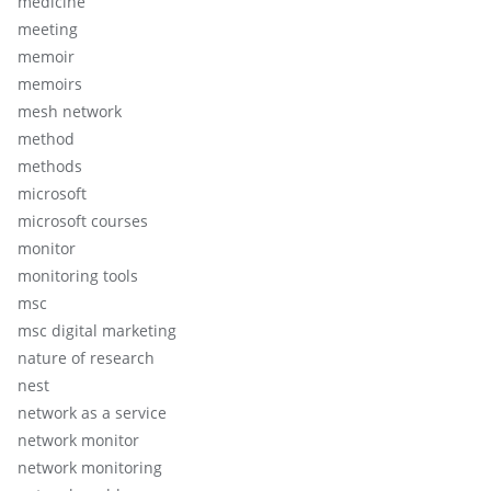
medicine
meeting
memoir
memoirs
mesh network
method
methods
microsoft
microsoft courses
monitor
monitoring tools
msc
msc digital marketing
nature of research
nest
network as a service
network monitor
network monitoring