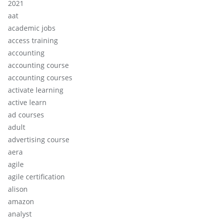
2021
aat
academic jobs
access training
accounting
accounting course
accounting courses
activate learning
active learn
ad courses
adult
advertising course
aera
agile
agile certification
alison
amazon
analyst