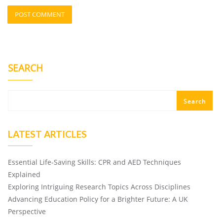
SEARCH
Search
LATEST ARTICLES
Essential Life-Saving Skills: CPR and AED Techniques
Explained
Exploring Intriguing Research Topics Across Disciplines
Advancing Education Policy for a Brighter Future: A UK
Perspective