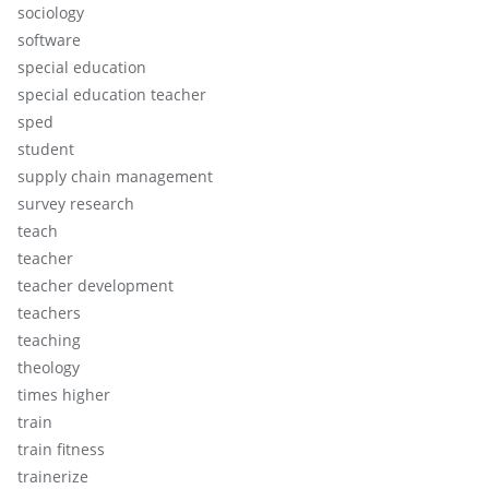
sociology
software
special education
special education teacher
sped
student
supply chain management
survey research
teach
teacher
teacher development
teachers
teaching
theology
times higher
train
train fitness
trainerize