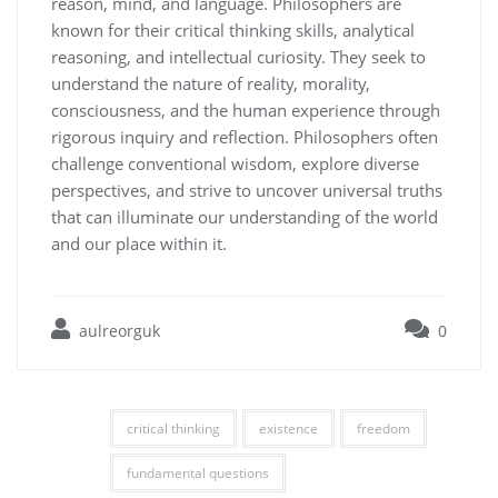
reason, mind, and language. Philosophers are
known for their critical thinking skills, analytical
reasoning, and intellectual curiosity. They seek to
understand the nature of reality, morality,
consciousness, and the human experience through
rigorous inquiry and reflection. Philosophers often
challenge conventional wisdom, explore diverse
perspectives, and strive to uncover universal truths
that can illuminate our understanding of the world
and our place within it.
aulreorguk
0
critical thinking
existence
freedom
fundamental questions