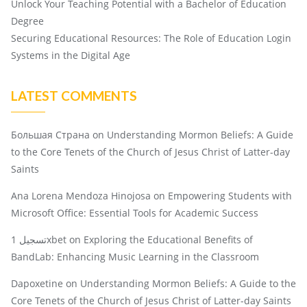
Unlock Your Teaching Potential with a Bachelor of Education
Degree
Securing Educational Resources: The Role of Education Login
Systems in the Digital Age
LATEST COMMENTS
Большая Страна
on
Understanding Mormon Beliefs: A Guide
to the Core Tenets of the Church of Jesus Christ of Latter-day
Saints
Ana Lorena Mendoza Hinojosa
on
Empowering Students with
Microsoft Office: Essential Tools for Academic Success
تسجيل 1xbet
on
Exploring the Educational Benefits of
BandLab: Enhancing Music Learning in the Classroom
Dapoxetine
on
Understanding Mormon Beliefs: A Guide to the
Core Tenets of the Church of Jesus Christ of Latter-day Saints