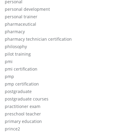
personal
personal development
personal trainer
pharmaceutical
pharmacy
pharmacy technician certification
philosophy
pilot training
pmi
pmi certification
pmp
pmp certification
postgraduate
postgraduate courses
practitioner exam
preschool teacher
primary education
prince2