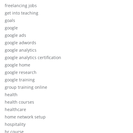
freelancing jobs
get into teaching
goals
google
google ads
google adwords
google analytics
google analytics certification
google home
google research
google training
group training online
health
health courses
healthcare
home network setup
hospitality
hr course