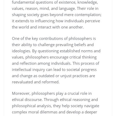
fundamental questions of existence, knowledge,
values, reason, mind, and language. Their role in
shaping society goes beyond mere contemplation;
it extends to influencing how individuals perceive
the world and interact with one another.
One of the key contributions of philosophers is
their ability to challenge prevailing beliefs and
ideologies. By questioning established norms and
values, philosophers encourage critical thinking
and reflection among individuals. This process of
intellectual inquiry can lead to societal progress
and change as outdated or unjust practices are
reevaluated and reformed.
Moreover, philosophers play a crucial role in
ethical discourse. Through ethical reasoning and
philosophical analysis, they help society navigate
complex moral dilemmas and develop a deeper