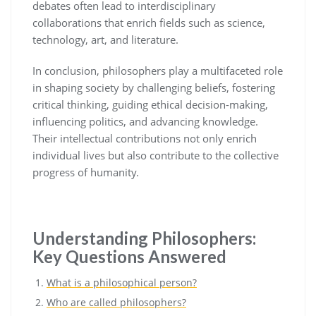
debates often lead to interdisciplinary
collaborations that enrich fields such as science,
technology, art, and literature.
In conclusion, philosophers play a multifaceted role
in shaping society by challenging beliefs, fostering
critical thinking, guiding ethical decision-making,
influencing politics, and advancing knowledge.
Their intellectual contributions not only enrich
individual lives but also contribute to the collective
progress of humanity.
Understanding Philosophers:
Key Questions Answered
What is a philosophical person?
Who are called philosophers?