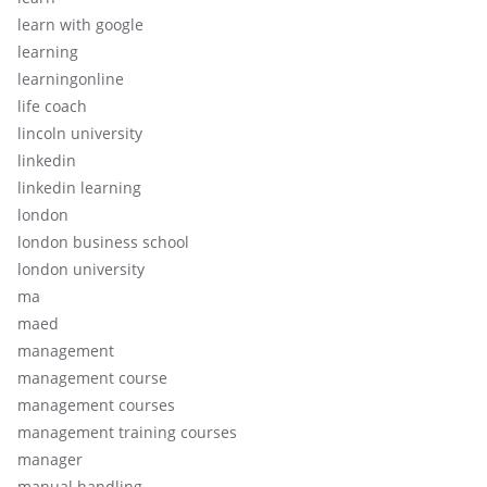
learn with google
learning
learningonline
life coach
lincoln university
linkedin
linkedin learning
london
london business school
london university
ma
maed
management
management course
management courses
management training courses
manager
manual handling