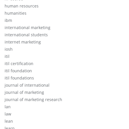
human resources
humanities
ibm
international marketing
international students
internet marketing
iosh
itil
itil certification
itil foundation
itil foundations
journal of international
journal of marketing
journal of marketing research
lan
law
lean
learn