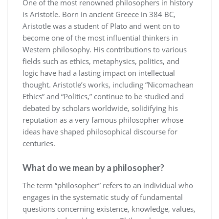
One of the most renowned philosophers in history
is Aristotle. Born in ancient Greece in 384 BC,
Aristotle was a student of Plato and went on to
become one of the most influential thinkers in
Western philosophy. His contributions to various
fields such as ethics, metaphysics, politics, and
logic have had a lasting impact on intellectual
thought. Aristotle’s works, including “Nicomachean
Ethics” and “Politics,” continue to be studied and
debated by scholars worldwide, solidifying his
reputation as a very famous philosopher whose
ideas have shaped philosophical discourse for
centuries.
What do we mean by a philosopher?
The term “philosopher” refers to an individual who
engages in the systematic study of fundamental
questions concerning existence, knowledge, values,