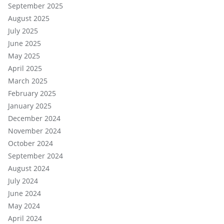
September 2025
August 2025
July 2025
June 2025
May 2025
April 2025
March 2025
February 2025
January 2025
December 2024
November 2024
October 2024
September 2024
August 2024
July 2024
June 2024
May 2024
April 2024