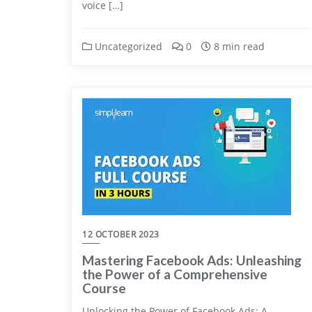
voice […]
Uncategorized
0
8 min read
12 OCTOBER 2023
Mastering Facebook Ads: Unleashing
the Power of a Comprehensive
Course
Unlocking the Power of Facebook Ads: A