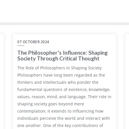
07 OCTOBER 2024
The Philosopher’s Influence: Shaping
Society Through Critical Thought
The Role of Philosophers in Shaping Society
Philosophers have long been regarded as the
thinkers and intellectuals who ponder the
fundamental questions of existence, knowledge,
values, reason, mind, and language. Their role in
shaping society goes beyond mere
contemplation; it extends to influencing how
individuals perceive the world and interact with
one another. One of the key contributions of