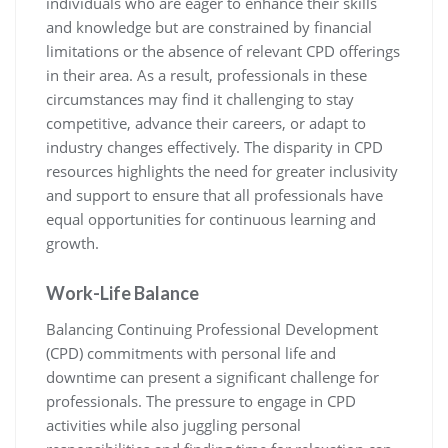
individuals who are eager to enhance their skills
and knowledge but are constrained by financial
limitations or the absence of relevant CPD offerings
in their area. As a result, professionals in these
circumstances may find it challenging to stay
competitive, advance their careers, or adapt to
industry changes effectively. The disparity in CPD
resources highlights the need for greater inclusivity
and support to ensure that all professionals have
equal opportunities for continuous learning and
growth.
Work-Life Balance
Balancing Continuing Professional Development
(CPD) commitments with personal life and
downtime can present a significant challenge for
professionals. The pressure to engage in CPD
activities while also juggling personal