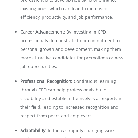
existing ones, which can lead to increased
efficiency, productivity, and job performance.
Career Advancement:
By investing in CPD,
professionals demonstrate their commitment to
personal growth and development, making them
more attractive candidates for promotions or new
job opportunities.
Professional Recognition:
Continuous learning
through CPD can help professionals build
credibility and establish themselves as experts in
their field, leading to increased recognition and
respect from peers and employers.
Adaptability:
In today’s rapidly changing work