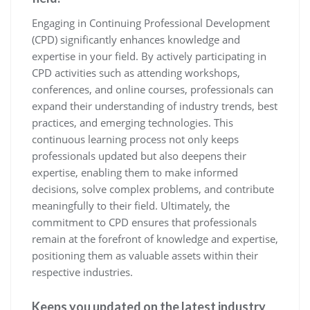
Engaging in Continuing Professional Development
(CPD) significantly enhances knowledge and
expertise in your field. By actively participating in
CPD activities such as attending workshops,
conferences, and online courses, professionals can
expand their understanding of industry trends, best
practices, and emerging technologies. This
continuous learning process not only keeps
professionals updated but also deepens their
expertise, enabling them to make informed
decisions, solve complex problems, and contribute
meaningfully to their field. Ultimately, the
commitment to CPD ensures that professionals
remain at the forefront of knowledge and expertise,
positioning them as valuable assets within their
respective industries.
Keeps you updated on the latest industry