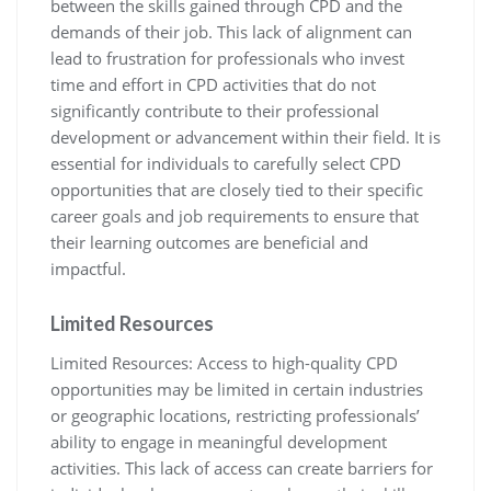
between the skills gained through CPD and the
demands of their job. This lack of alignment can
lead to frustration for professionals who invest
time and effort in CPD activities that do not
significantly contribute to their professional
development or advancement within their field. It is
essential for individuals to carefully select CPD
opportunities that are closely tied to their specific
career goals and job requirements to ensure that
their learning outcomes are beneficial and
impactful.
Limited Resources
Limited Resources: Access to high-quality CPD
opportunities may be limited in certain industries
or geographic locations, restricting professionals’
ability to engage in meaningful development
activities. This lack of access can create barriers for