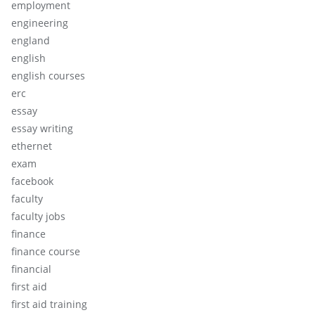
employment
engineering
england
english
english courses
erc
essay
essay writing
ethernet
exam
facebook
faculty
faculty jobs
finance
finance course
financial
first aid
first aid training