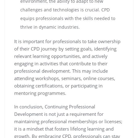
environment, the ability to adapt to new
challenges and technologies is crucial. CPD
equips professionals with the skills needed to
thrive in dynamic industries.
It is important for professionals to take ownership
of their CPD journey by setting goals, identifying
relevant learning opportunities, and actively
engaging in activities that contribute to their
professional development. This may include
attending workshops, seminars, online courses,
obtaining certifications, or participating in
mentoring programmes.
In conclusion, Continuing Professional
Development is not just a requirement for
maintaining professional memberships or licenses;
it is a mindset that fosters lifelong learning and
growth. By embracing CPD, professionals can stay