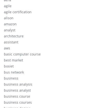
agile
agile certification
alison
amazon
analyst
architecture
assistant
aws
basic computer course
best market
bosiet
bus network
business
business analysis
business analyst
business course
business courses