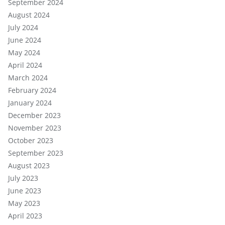
September 2024
August 2024
July 2024
June 2024
May 2024
April 2024
March 2024
February 2024
January 2024
December 2023
November 2023
October 2023
September 2023
August 2023
July 2023
June 2023
May 2023
April 2023