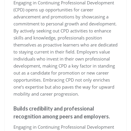
Engaging in Continuing Professional Development
(CPD) opens up opportunities for career
advancement and promotions by showcasing a
commitment to personal growth and development.
By actively seeking out CPD activities to enhance
skills and knowledge, professionals position
themselves as proactive learners who are dedicated
to staying current in their field. Employers value
individuals who invest in their own professional
development, making CPD a key factor in standing
out as a candidate for promotion or new career
opportunities. Embracing CPD not only enriches
one’s expertise but also paves the way for upward
mobility and career progression.
Builds credibility and professional
recognition among peers and employers.
Engaging in Continuing Professional Development