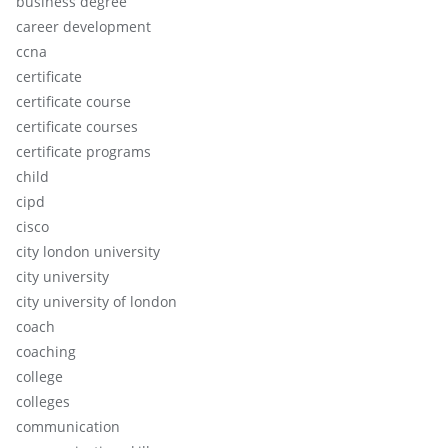
business degree
career development
ccna
certificate
certificate course
certificate courses
certificate programs
child
cipd
cisco
city london university
city university
city university of london
coach
coaching
college
colleges
communication