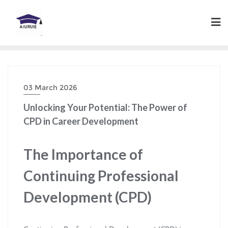
Skip
to
content
03 March 2026
Unlocking Your Potential: The Power of
CPD in Career Development
The Importance of
Continuing Professional
Development (CPD)