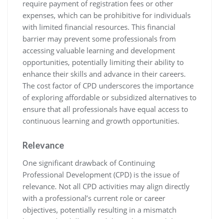
require payment of registration fees or other
expenses, which can be prohibitive for individuals
with limited financial resources. This financial
barrier may prevent some professionals from
accessing valuable learning and development
opportunities, potentially limiting their ability to
enhance their skills and advance in their careers.
The cost factor of CPD underscores the importance
of exploring affordable or subsidized alternatives to
ensure that all professionals have equal access to
continuous learning and growth opportunities.
Relevance
One significant drawback of Continuing
Professional Development (CPD) is the issue of
relevance. Not all CPD activities may align directly
with a professional’s current role or career
objectives, potentially resulting in a mismatch