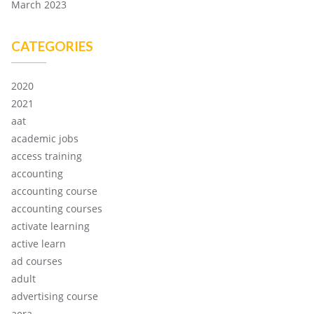
March 2023
CATEGORIES
2020
2021
aat
academic jobs
access training
accounting
accounting course
accounting courses
activate learning
active learn
ad courses
adult
advertising course
aera