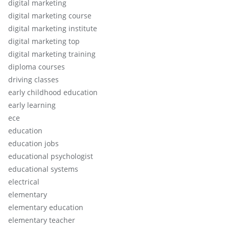
digital marketing
digital marketing course
digital marketing institute
digital marketing top
digital marketing training
diploma courses
driving classes
early childhood education
early learning
ece
education
education jobs
educational psychologist
educational systems
electrical
elementary
elementary education
elementary teacher