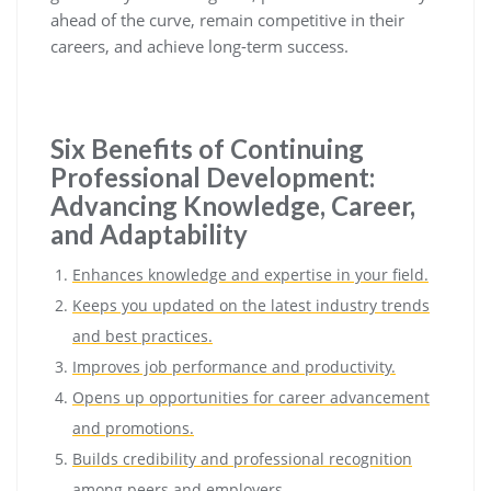
ahead of the curve, remain competitive in their
careers, and achieve long-term success.
Six Benefits of Continuing
Professional Development:
Advancing Knowledge, Career,
and Adaptability
Enhances knowledge and expertise in your field.
Keeps you updated on the latest industry trends
and best practices.
Improves job performance and productivity.
Opens up opportunities for career advancement
and promotions.
Builds credibility and professional recognition
among peers and employers.