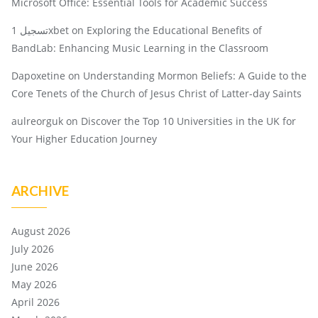
Microsoft Office: Essential Tools for Academic Success
تسجيل 1xbet
on
Exploring the Educational Benefits of
BandLab: Enhancing Music Learning in the Classroom
Dapoxetine
on
Understanding Mormon Beliefs: A Guide to the
Core Tenets of the Church of Jesus Christ of Latter-day Saints
aulreorguk
on
Discover the Top 10 Universities in the UK for
Your Higher Education Journey
ARCHIVE
August 2026
July 2026
June 2026
May 2026
April 2026