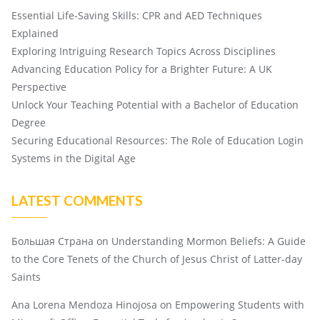
Essential Life-Saving Skills: CPR and AED Techniques
Explained
Exploring Intriguing Research Topics Across Disciplines
Advancing Education Policy for a Brighter Future: A UK
Perspective
Unlock Your Teaching Potential with a Bachelor of Education
Degree
Securing Educational Resources: The Role of Education Login
Systems in the Digital Age
LATEST COMMENTS
Большая Страна
on
Understanding Mormon Beliefs: A Guide
to the Core Tenets of the Church of Jesus Christ of Latter-day
Saints
Ana Lorena Mendoza Hinojosa
on
Empowering Students with