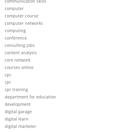
communication skills
computer
computer course
computer networks
computing
conference
consulting jobs
content analysis
core network
courses online
cpc
cpr
cpr training
department for education
development
digital garage
digital learn
digital marketer