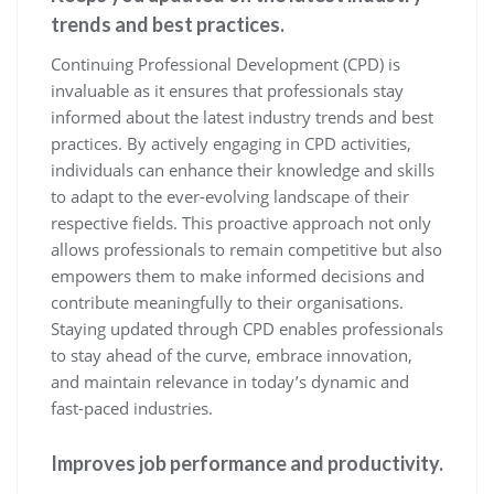
trends and best practices.
Continuing Professional Development (CPD) is
invaluable as it ensures that professionals stay
informed about the latest industry trends and best
practices. By actively engaging in CPD activities,
individuals can enhance their knowledge and skills
to adapt to the ever-evolving landscape of their
respective fields. This proactive approach not only
allows professionals to remain competitive but also
empowers them to make informed decisions and
contribute meaningfully to their organisations.
Staying updated through CPD enables professionals
to stay ahead of the curve, embrace innovation,
and maintain relevance in today’s dynamic and
fast-paced industries.
Improves job performance and productivity.