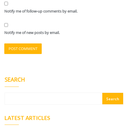
Notify me of follow-up comments by email.
Notify me of new posts by email.
SEARCH
Search
LATEST ARTICLES