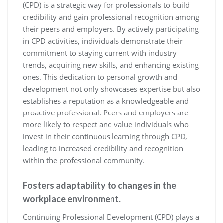
(CPD) is a strategic way for professionals to build
credibility and gain professional recognition among
their peers and employers. By actively participating
in CPD activities, individuals demonstrate their
commitment to staying current with industry
trends, acquiring new skills, and enhancing existing
ones. This dedication to personal growth and
development not only showcases expertise but also
establishes a reputation as a knowledgeable and
proactive professional. Peers and employers are
more likely to respect and value individuals who
invest in their continuous learning through CPD,
leading to increased credibility and recognition
within the professional community.
Fosters adaptability to changes in the
workplace environment.
Continuing Professional Development (CPD) plays a