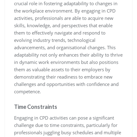
crucial role in fostering adaptability to changes in
the workplace environment. By engaging in CPD
activities, professionals are able to acquire new
skills, knowledge, and perspectives that enable
them to effectively navigate and respond to
evolving industry trends, technological
advancements, and organisational changes. This
adaptability not only enhances their ability to thrive
in dynamic work environments but also positions
them as valuable assets to their employers by
demonstrating their readiness to embrace new
challenges and opportunities with confidence and
competence.
Time Constraints
Engaging in CPD activities can pose a significant
challenge due to time constraints, particularly for
professionals juggling busy schedules and multiple