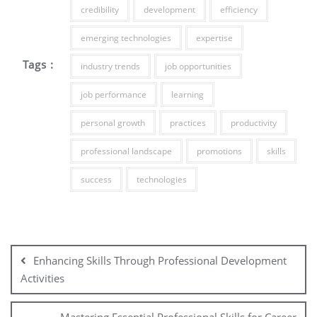
credibility
development
efficiency
emerging technologies
expertise
Tags :
industry trends
job opportunities
job performance
learning
personal growth
practices
productivity
professional landscape
promotions
skills
success
technologies
Post
navigation
Enhancing Skills Through Professional Development
Activities