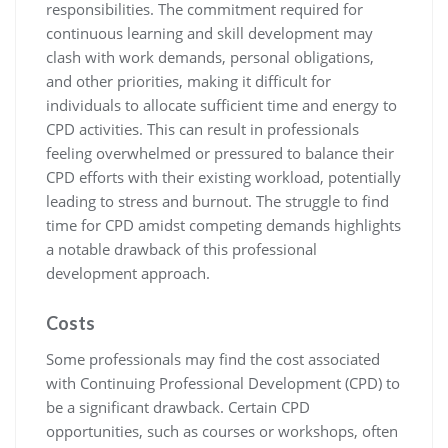
responsibilities. The commitment required for
continuous learning and skill development may
clash with work demands, personal obligations,
and other priorities, making it difficult for
individuals to allocate sufficient time and energy to
CPD activities. This can result in professionals
feeling overwhelmed or pressured to balance their
CPD efforts with their existing workload, potentially
leading to stress and burnout. The struggle to find
time for CPD amidst competing demands highlights
a notable drawback of this professional
development approach.
Costs
Some professionals may find the cost associated
with Continuing Professional Development (CPD) to
be a significant drawback. Certain CPD
opportunities, such as courses or workshops, often