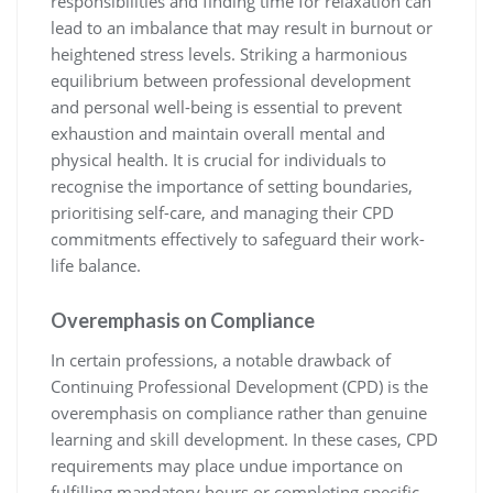
responsibilities and finding time for relaxation can
lead to an imbalance that may result in burnout or
heightened stress levels. Striking a harmonious
equilibrium between professional development
and personal well-being is essential to prevent
exhaustion and maintain overall mental and
physical health. It is crucial for individuals to
recognise the importance of setting boundaries,
prioritising self-care, and managing their CPD
commitments effectively to safeguard their work-
life balance.
Overemphasis on Compliance
In certain professions, a notable drawback of
Continuing Professional Development (CPD) is the
overemphasis on compliance rather than genuine
learning and skill development. In these cases, CPD
requirements may place undue importance on
fulfilling mandatory hours or completing specific