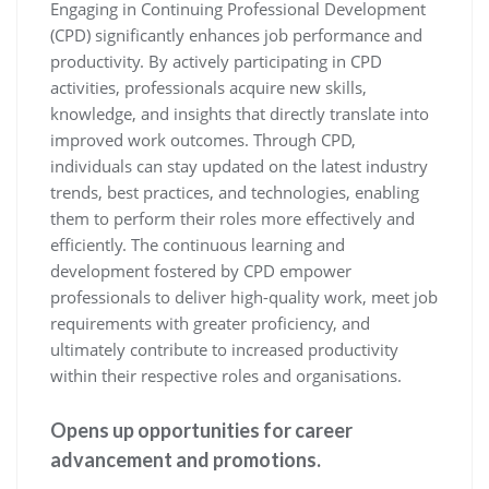
Engaging in Continuing Professional Development
(CPD) significantly enhances job performance and
productivity. By actively participating in CPD
activities, professionals acquire new skills,
knowledge, and insights that directly translate into
improved work outcomes. Through CPD,
individuals can stay updated on the latest industry
trends, best practices, and technologies, enabling
them to perform their roles more effectively and
efficiently. The continuous learning and
development fostered by CPD empower
professionals to deliver high-quality work, meet job
requirements with greater proficiency, and
ultimately contribute to increased productivity
within their respective roles and organisations.
Opens up opportunities for career
advancement and promotions.