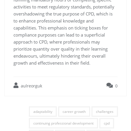
activities to meet regulatory standards, potentially
overshadowing the true purpose of CPD, which is
to enhance professional knowledge and
capabilities. This emphasis on ticking boxes for
compliance purposes can lead to a superficial
approach to CPD, where professionals may
prioritize quantity over quality in their learning
endeavours, ultimately hindering their overall
growth and effectiveness in their field.
aulreorguk
0
adaptability
career growth
challenges
continuing professional development
cpd