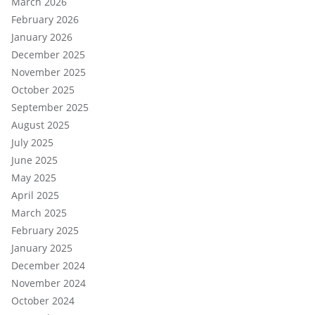
March 2026
February 2026
January 2026
December 2025
November 2025
October 2025
September 2025
August 2025
July 2025
June 2025
May 2025
April 2025
March 2025
February 2025
January 2025
December 2024
November 2024
October 2024