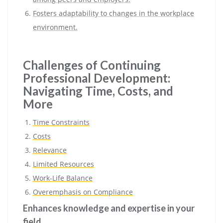
Fosters adaptability to changes in the workplace
environment.
Challenges of Continuing
Professional Development:
Navigating Time, Costs, and
More
Time Constraints
Costs
Relevance
Limited Resources
Work-Life Balance
Overemphasis on Compliance
Enhances knowledge and expertise in your
field.