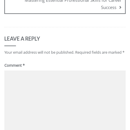
Mastering Essential Professional Skills for Career
Success
LEAVE A REPLY
Your email address will not be published.
Required fields are marked
*
Comment
*