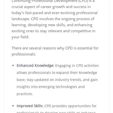
Continuing Professional Development (CPD) is a
crucial aspect of career growth and success in
today’s fast-paced and ever-evolving professional
landscape. CPD involves the ongoing process of
learning, developing new skills, and enhancing
existing ones to stay relevant and competitive in
your field.
There are several reasons why CPD is essential for
professionals:
Enhanced Knowledge:
Engaging in CPD activities
allows professionals to expand their knowledge
base, stay updated on industry trends, and gain
insights into emerging technologies and
practices.
Improved Skills:
CPD provides opportunities for
professionals to develop new skills or enhance