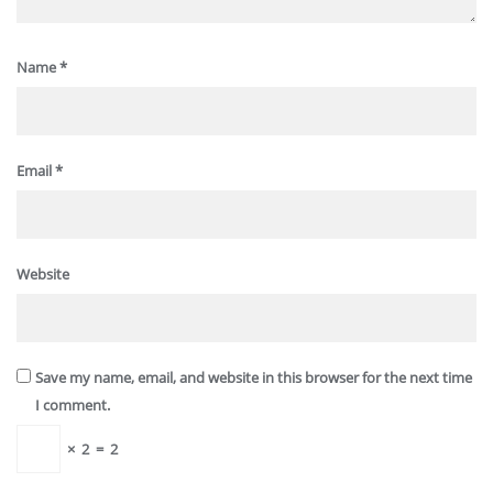
Name
*
Email
*
Website
Save my name, email, and website in this browser for the next time
I comment.
×
2
=
2