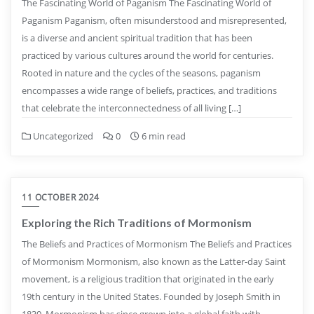
The Fascinating World of Paganism The Fascinating World of
Paganism Paganism, often misunderstood and misrepresented,
is a diverse and ancient spiritual tradition that has been
practiced by various cultures around the world for centuries.
Rooted in nature and the cycles of the seasons, paganism
encompasses a wide range of beliefs, practices, and traditions
that celebrate the interconnectedness of all living […]
Uncategorized
0
6 min read
11 OCTOBER 2024
Exploring the Rich Traditions of Mormonism
The Beliefs and Practices of Mormonism The Beliefs and Practices
of Mormonism Mormonism, also known as the Latter-day Saint
movement, is a religious tradition that originated in the early
19th century in the United States. Founded by Joseph Smith in