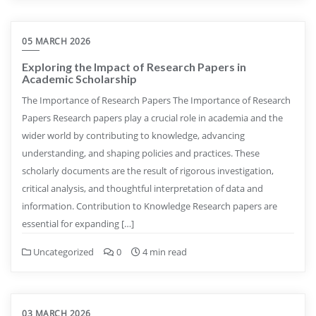
05 MARCH 2026
Exploring the Impact of Research Papers in
Academic Scholarship
The Importance of Research Papers The Importance of Research
Papers Research papers play a crucial role in academia and the
wider world by contributing to knowledge, advancing
understanding, and shaping policies and practices. These
scholarly documents are the result of rigorous investigation,
critical analysis, and thoughtful interpretation of data and
information. Contribution to Knowledge Research papers are
essential for expanding […]
Uncategorized
0
4 min read
03 MARCH 2026