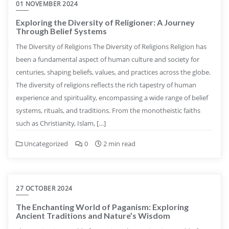
01 NOVEMBER 2024
Exploring the Diversity of Religioner: A Journey
Through Belief Systems
The Diversity of Religions The Diversity of Religions Religion has
been a fundamental aspect of human culture and society for
centuries, shaping beliefs, values, and practices across the globe.
The diversity of religions reflects the rich tapestry of human
experience and spirituality, encompassing a wide range of belief
systems, rituals, and traditions. From the monotheistic faiths
such as Christianity, Islam, […]
Uncategorized
0
2 min read
27 OCTOBER 2024
The Enchanting World of Paganism: Exploring
Ancient Traditions and Nature’s Wisdom