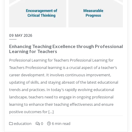
09 MAY 2026
Enhancing Teaching Excellence through Professional
Learning for Teachers
Professional Learning for Teachers Professional Learning for
Teachers Professional learning is a crucial aspect of a teacher’s
career development. It involves continuous improvement,
updating of skills, and staying abreast of the latest educational
trends and practices. In today’s rapidly evolving educational
landscape, teachers need to engage in ongoing professional
learning to enhance their teaching effectiveness and ensure
positive outcomes for […]
education
0
6 min read