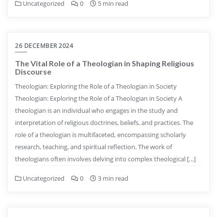
Uncategorized
0
5 min read
26 DECEMBER 2024
The Vital Role of a Theologian in Shaping Religious
Discourse
Theologian: Exploring the Role of a Theologian in Society
Theologian: Exploring the Role of a Theologian in Society A
theologian is an individual who engages in the study and
interpretation of religious doctrines, beliefs, and practices. The
role of a theologian is multifaceted, encompassing scholarly
research, teaching, and spiritual reflection. The work of
theologians often involves delving into complex theological […]
Uncategorized
0
3 min read