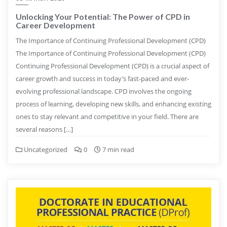
Unlocking Your Potential: The Power of CPD in
Career Development
The Importance of Continuing Professional Development (CPD)
The Importance of Continuing Professional Development (CPD)
Continuing Professional Development (CPD) is a crucial aspect of
career growth and success in today’s fast-paced and ever-
evolving professional landscape. CPD involves the ongoing
process of learning, developing new skills, and enhancing existing
ones to stay relevant and competitive in your field. There are
several reasons […]
Uncategorized
0
7 min read