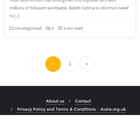
1830, Mormonism has since grown into a global faith with
millions of followers worldwide. Beliefs Central to Mormon belief
is […]
Uncategorized
0
3 min read
Posts
pagination
1
2
»
About us
Contact
Privacy Policy and Terms & Conditions – Aulre.org.uk
Copyright ©2026 aulre.org.uk . All rights reserved.
Powered by
WordPress
&
Designed by
Bizberg Themes