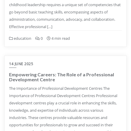
childhood leadership requires a unique set of competencies that
go beyond basic teaching skills, encompassing aspects of
administration, communication, advocacy, and collaboration.
Effective professional […]
education
0
4 min read
14 JUNE 2025
Empowering Careers: The Role of a Professional
Development Centre
The Importance of Professional Development Centres The
Importance of Professional Development Centres Professional
development centres play a crucial role in enhancing the skills,
knowledge, and expertise of individuals across various
industries. These centres provide valuable resources and
opportunities for professionals to grow and succeed in their