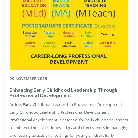
09 NOVEMBER 2025
Enhancing Early Childhood Leadership Through
Professional Development
Article: Early Childhood Leadership Professional Development
Early Childhood Leadership Professional Development
Professional development is essential for early childhood leaders
to enhance their skills, knowledge, and effectiveness in managing
and leading educational settings for young children. Early