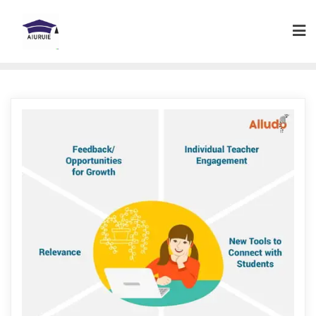
Skip
to
content