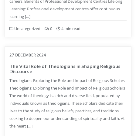
careers. Benefits of Professional Development Centres Lifelong
Learning: Professional development centres offer continuous
learning […]
Uncategorized
0
4 min read
27 DECEMBER 2024
The Vital Role of Theologians in Shaping Religious
Discourse
Theologians: Exploring the Role and Impact of Religious Scholars
Theologians: Exploring the Role and Impact of Religious Scholars
The world of theology is a rich and diverse field, populated by
individuals known as theologians. These scholars dedicate their
lives to the study of religious beliefs, practices, and traditions,
seeking to deepen our understanding of spirituality and faith. At
the heart […]